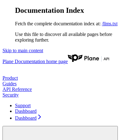
Documentation Index
Fetch the complete documentation index at:
/llms.txt
Use this file to discover all available pages before
exploring further.
Skip to main content
Plane Documentation
home page
Product
Guides
API Reference
Security
Support
Dashboard
Dashboard