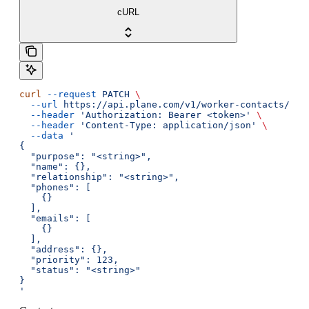
cURL
curl
 --request
 PATCH
 \
  --url
 https://api.plane.com/v1/worker-contacts/{id
  --header
 'Authorization: Bearer <token>'
 \
  --header
 'Content-Type: application/json'
 \
  --data
 '
{
  "purpose": "<string>",
  "name": {},
  "relationship": "<string>",
  "phones": [
    {}
  ],
  "emails": [
    {}
  ],
  "address": {},
  "priority": 123,
  "status": "<string>"
}
'