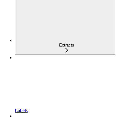
Extracts
Labels