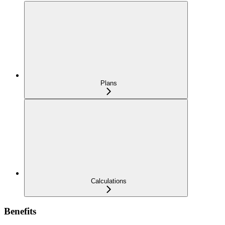
Plans
Calculations
Benefits