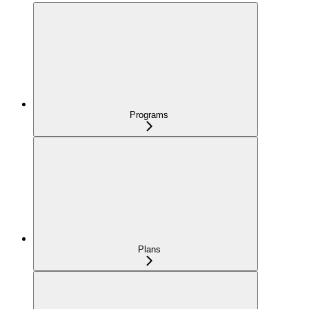
Programs
Plans