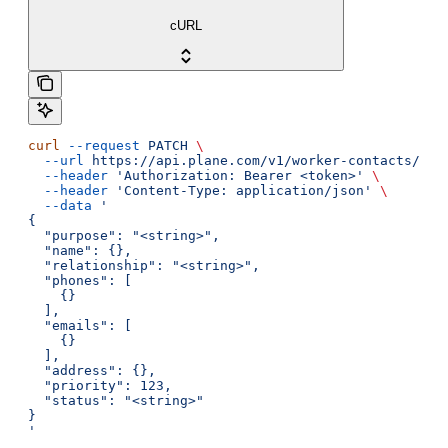
cURL
curl
 --request
 PATCH
 \
  --url
 https://api.plane.com/v1/worker-contacts/{id
  --header
 'Authorization: Bearer <token>'
 \
  --header
 'Content-Type: application/json'
 \
  --data
 '
{
  "purpose": "<string>",
  "name": {},
  "relationship": "<string>",
  "phones": [
    {}
  ],
  "emails": [
    {}
  ],
  "address": {},
  "priority": 123,
  "status": "<string>"
}
'