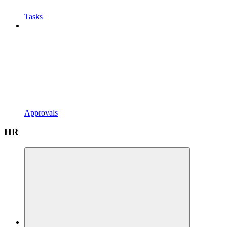
Tasks
Approvals
HR