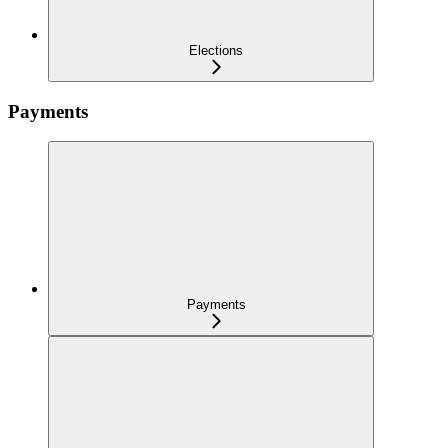
Elections
Payments
Payments