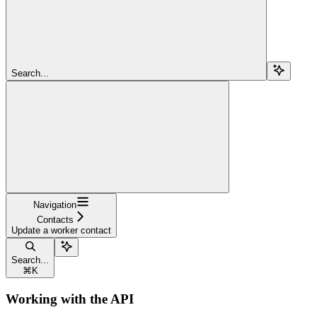
Search...
Navigation
Contacts
Update a worker contact
Search...
⌘
K
Working with the API