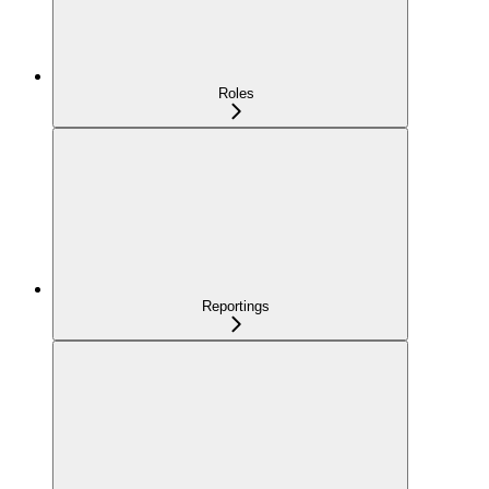
Roles
Reportings