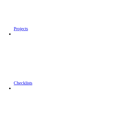
Projects
Checklists