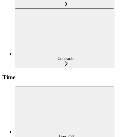
Contracts
Time
Time Off