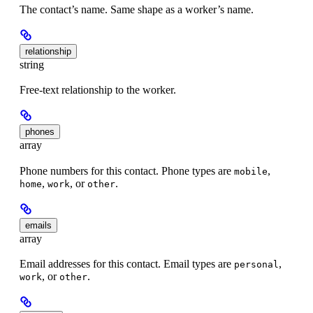
The contact’s name. Same shape as a worker’s name.
relationship
string
Free-text relationship to the worker.
phones
array
Phone numbers for this contact. Phone types are
,
mobile
,
, or
.
home
work
other
emails
array
Email addresses for this contact. Email types are
,
personal
, or
.
work
other