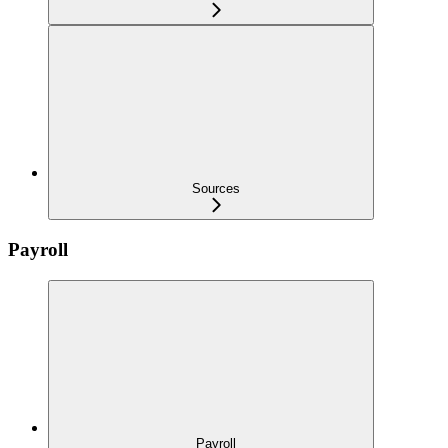
Sources
Payroll
Payroll