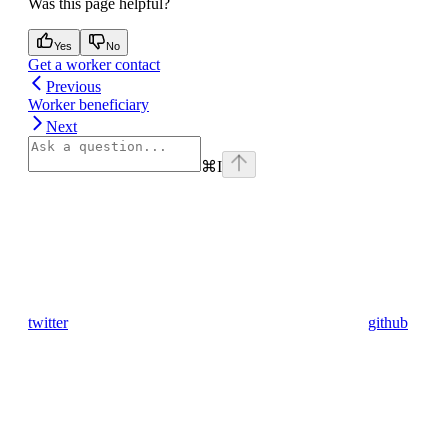
Was this page helpful?
Yes
No
Get a worker contact
Previous
Worker beneficiary
Next
⌘
I
twitter
github