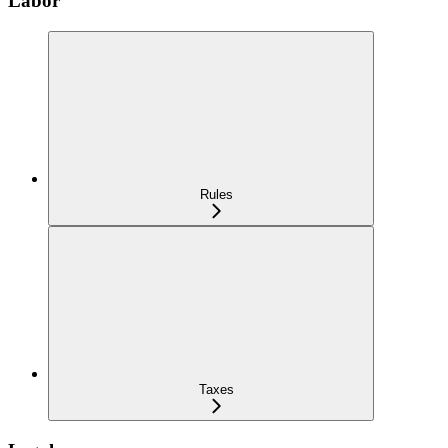
Labor
Rules
Taxes