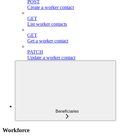
POST
Create a worker contact
GET
List worker contacts
GET
Get a worker contact
PATCH
Update a worker contact
Beneficiaries
Workforce