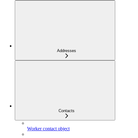
Addresses
Contacts
Worker contact object