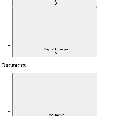
Payroll Changes
Documents
Documents