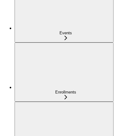
Events
Enrollments