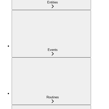
Entities
Events
Routines