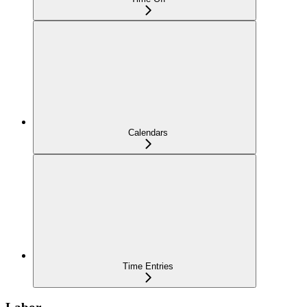
Calendars
Time Entries