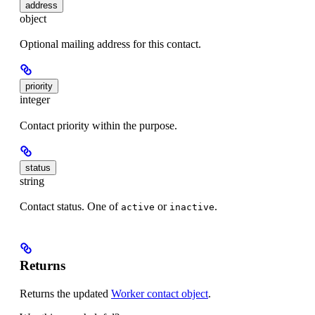
address
object
Optional mailing address for this contact.
priority
integer
Contact priority within the purpose.
status
string
Contact status. One of
or
.
active
inactive
Returns
Returns the updated
Worker contact object
.