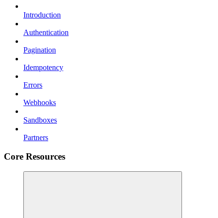
Introduction
Authentication
Pagination
Idempotency
Errors
Webhooks
Sandboxes
Partners
Core Resources