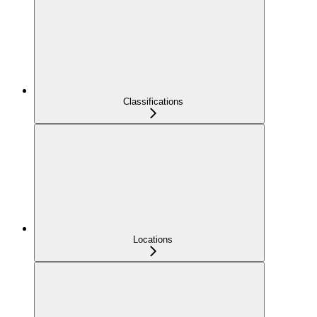
Classifications
Locations