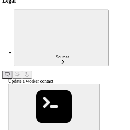
Legal
Sources
Update a worker contact