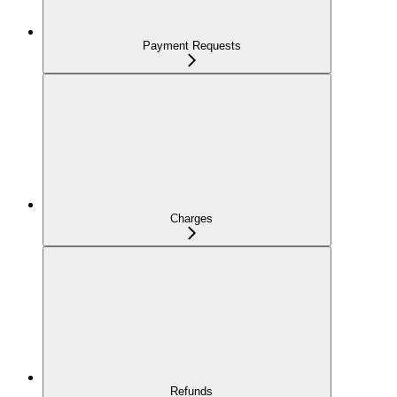
Payment Requests
Charges
Refunds