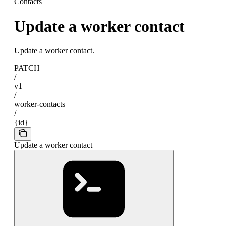
Contacts
Update a worker contact
Update a worker contact.
PATCH
/
v1
/
worker-contacts
/
{id}
Update a worker contact