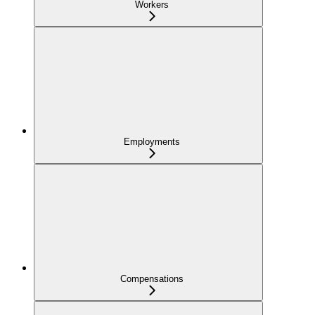
Workers
Employments
Compensations