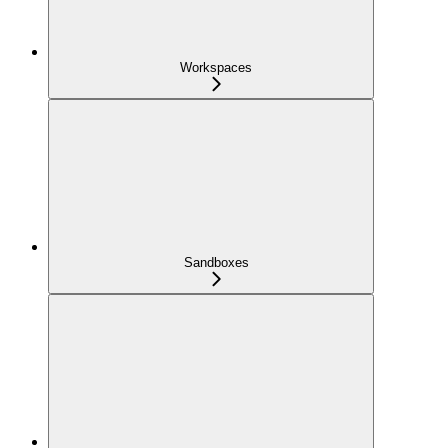
Workspaces
Sandboxes