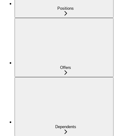
Positions
Offers
Dependents