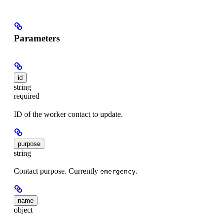
Parameters
id
string
required
ID of the worker contact to update.
purpose
string
Contact purpose. Currently
.
emergency
name
object