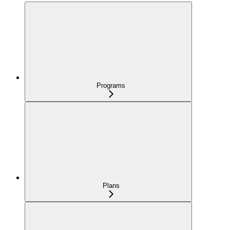
Programs
Plans