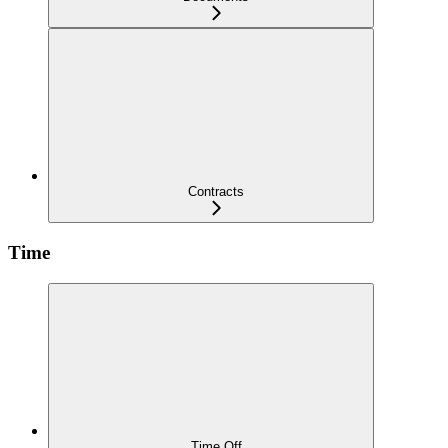
Contracts
Time
Time Off