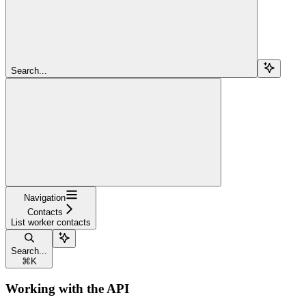
Search...
Navigation
Contacts
List worker contacts
Search...
⌘
K
Working with the API