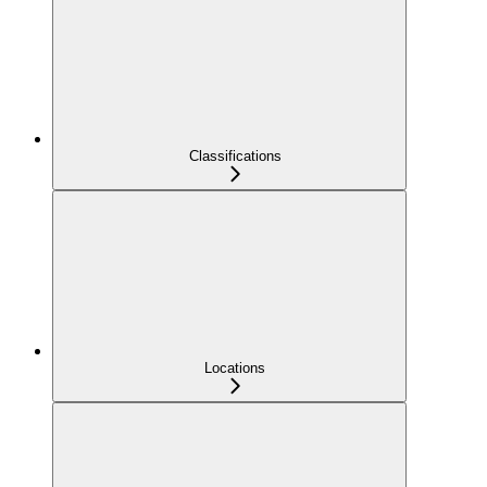
Classifications
Locations