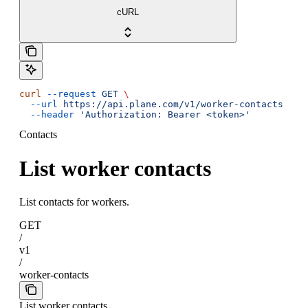
cURL
curl
 --request
 GET
 \
  --url
 https://api.plane.com/v1/worker-contacts
 \
  --header
 'Authorization: Bearer <token>'
Contacts
List worker contacts
List contacts for workers.
GET
/
v1
/
worker-contacts
List worker contacts