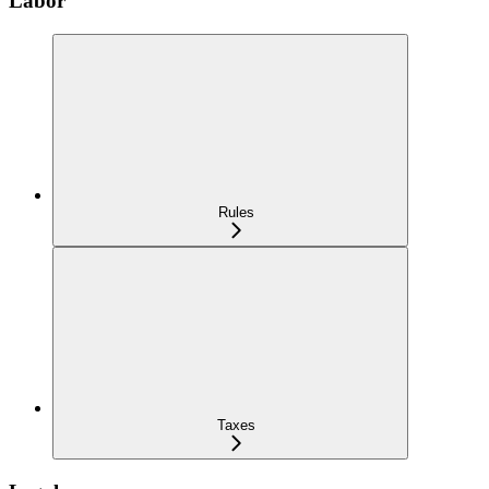
Labor
Rules
Taxes