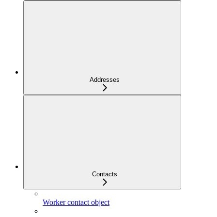
Addresses
Contacts
Worker contact object