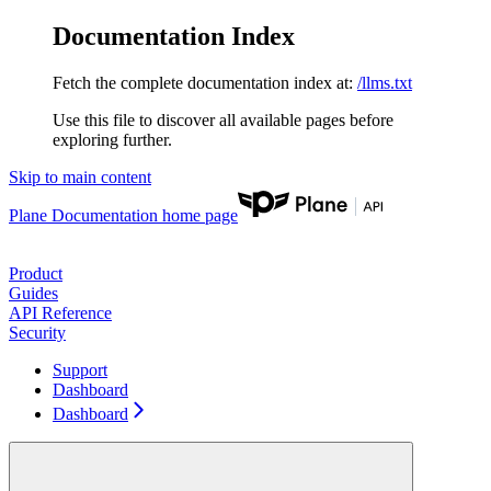
Documentation Index
Fetch the complete documentation index at:
/llms.txt
Use this file to discover all available pages before
exploring further.
Skip to main content
Plane Documentation
home page
Product
Guides
API Reference
Security
Support
Dashboard
Dashboard