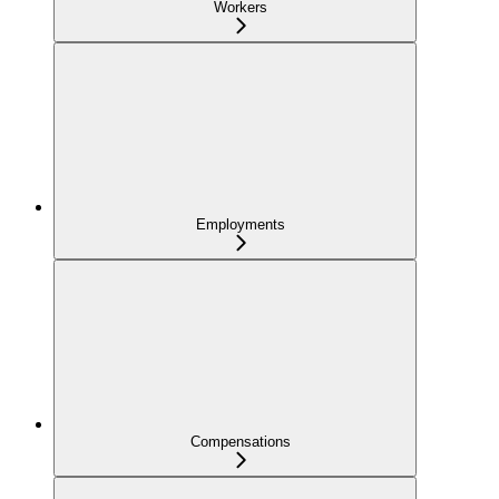
Workers
Employments
Compensations