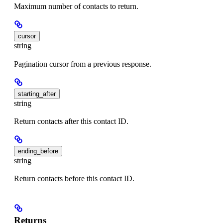
Maximum number of contacts to return.
cursor
string
Pagination cursor from a previous response.
starting_after
string
Return contacts after this contact ID.
ending_before
string
Return contacts before this contact ID.
Returns