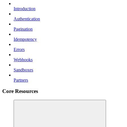
Introduction
Authentication
Pagination
Idempotency
Errors
Webhooks
Sandboxes
Partners
Core Resources