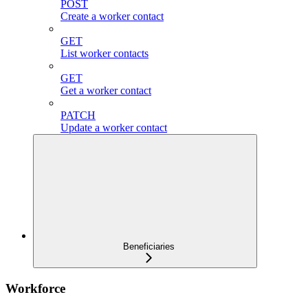
POST
Create a worker contact
GET
List worker contacts
GET
Get a worker contact
PATCH
Update a worker contact
Beneficiaries
Workforce