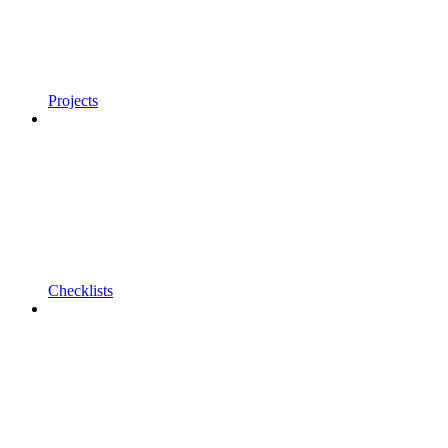
Projects
Checklists