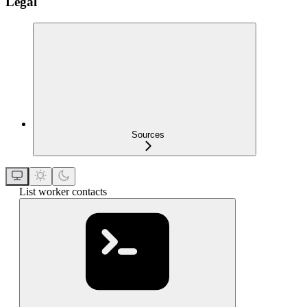
Legal
Sources
List worker contacts