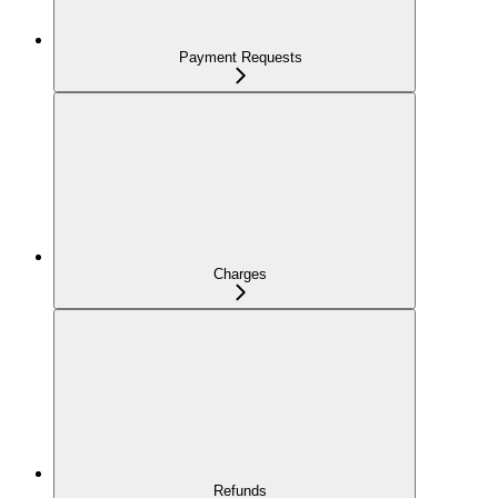
Payment Requests
Charges
Refunds