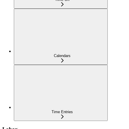
Calendars
Time Entries