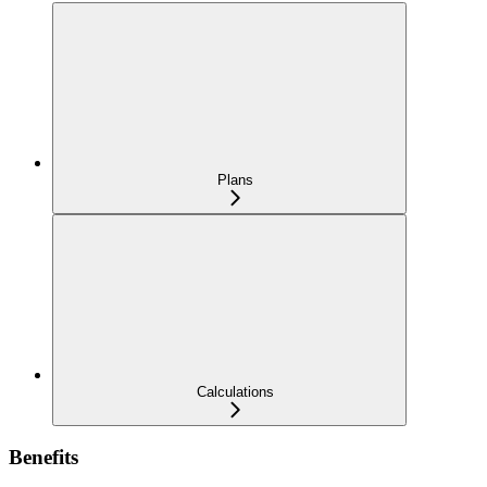
Plans
Calculations
Benefits