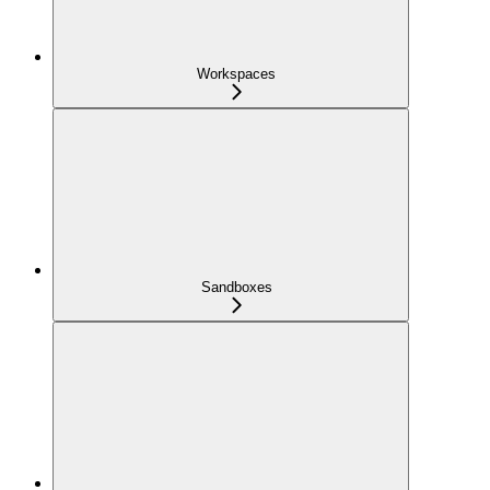
Workspaces
Sandboxes