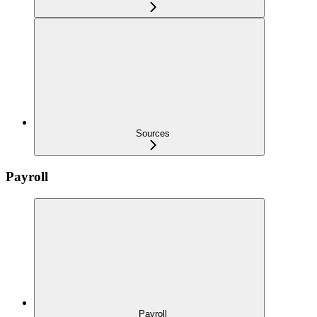
Sources
Payroll
Payroll