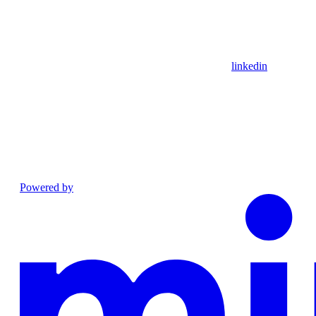
linkedin
Powered by