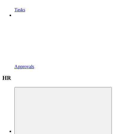
Tasks
Approvals
HR