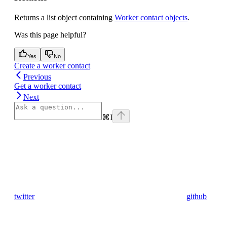
Returns a list object containing
Worker contact objects
.
Was this page helpful?
Yes
No
Create a worker contact
Previous
Get a worker contact
Next
⌘
I
twitter
github