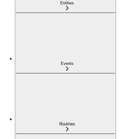
Entities
Events
Routines