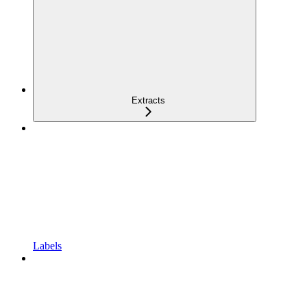
Extracts
Labels