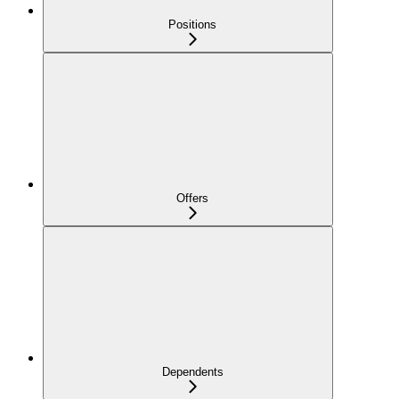
Positions
Offers
Dependents