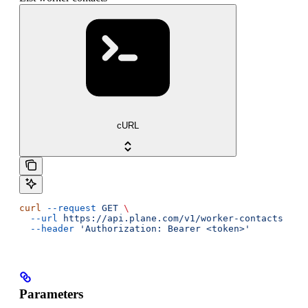
cURL
curl
 --request
 GET
 \
  --url
 https://api.plane.com/v1/worker-contacts
 \
  --header
 'Authorization: Bearer <token>'
Parameters