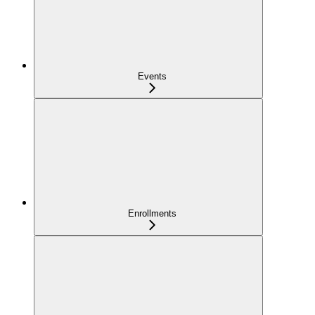
Events
Enrollments