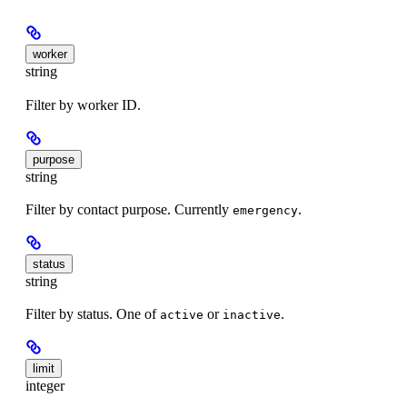
worker
string
Filter by worker ID.
purpose
string
Filter by contact purpose. Currently
.
emergency
status
string
Filter by status. One of
or
.
active
inactive
limit
integer