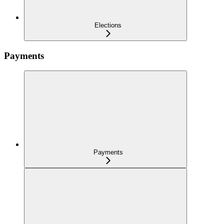
Elections
Payments
Payments