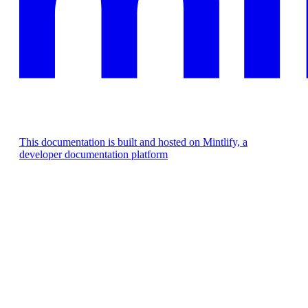
This documentation is built and hosted on Mintlify, a
developer documentation platform
Assistant
Responses
are
generated
using
AI
and
may