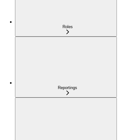
Roles
Reportings