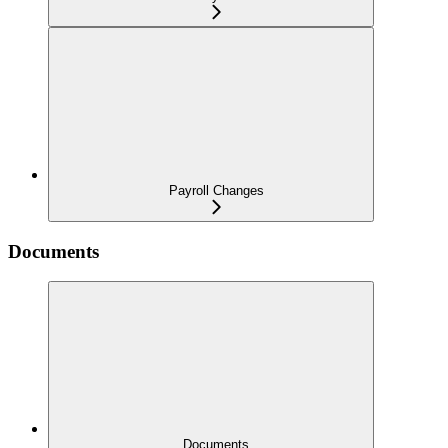
Payroll Changes
Documents
Documents