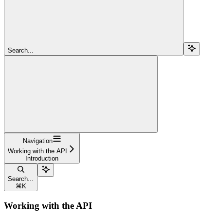
Search...
Navigation
Working with the API
Introduction
Search...
⌘
K
Working with the API