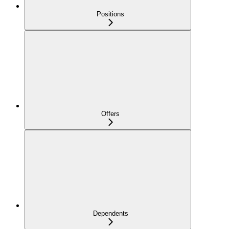
Positions
Offers
Dependents