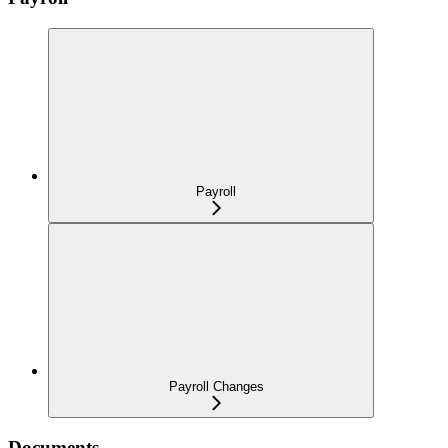
Payroll
Payroll Changes
Documents