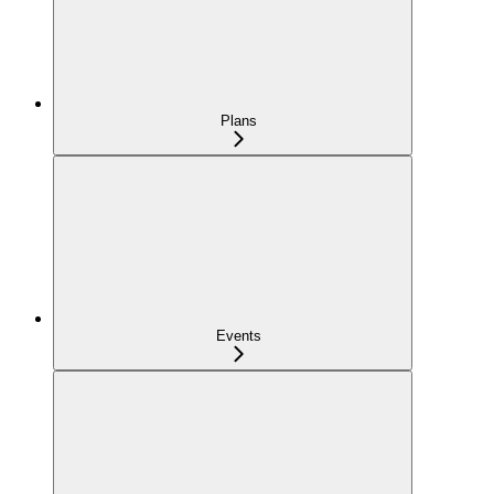
Plans
Events