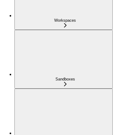
Workspaces
Sandboxes