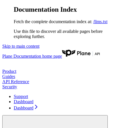
Documentation Index
Fetch the complete documentation index at:
/llms.txt
Use this file to discover all available pages before
exploring further.
Skip to main content
Plane Documentation
home page
Product
Guides
API Reference
Security
Support
Dashboard
Dashboard