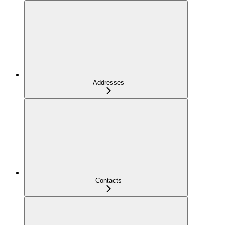
Addresses
Contacts