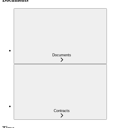
Documents
Contracts