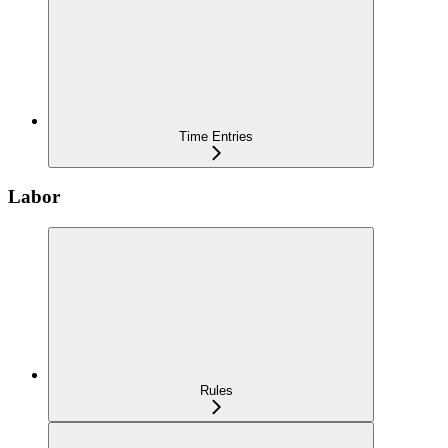
Time Entries
Labor
Rules