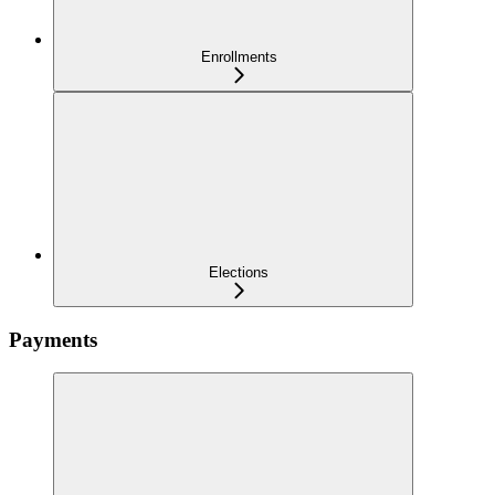
Enrollments
Elections
Payments