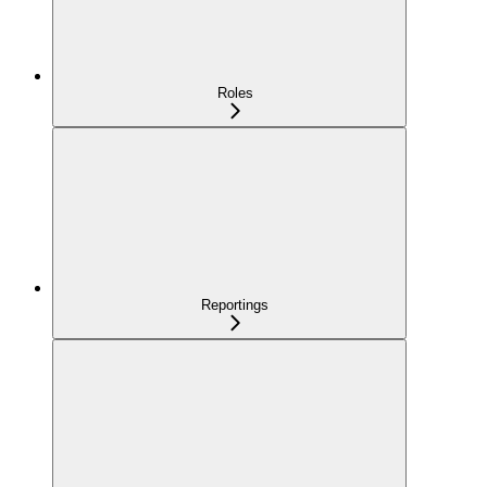
Roles
Reportings