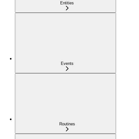
Entities
Events
Routines