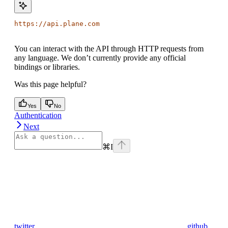
https://api.plane.com
You can interact with the API through HTTP requests from
any language. We don’t currently provide any official
bindings or libraries.
Was this page helpful?
Yes
No
Authentication
Next
⌘
I
twitter
github