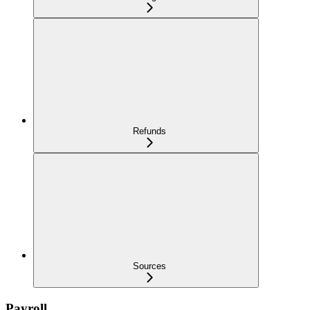
Refunds
Sources
Payroll