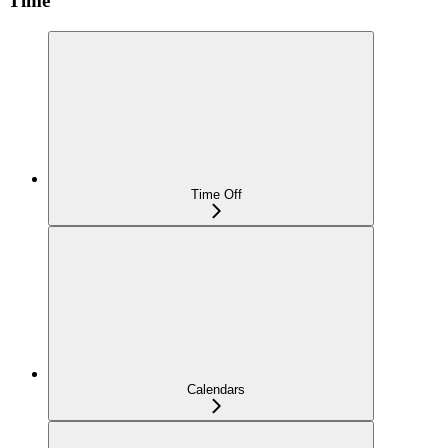
Time
Time Off
Calendars