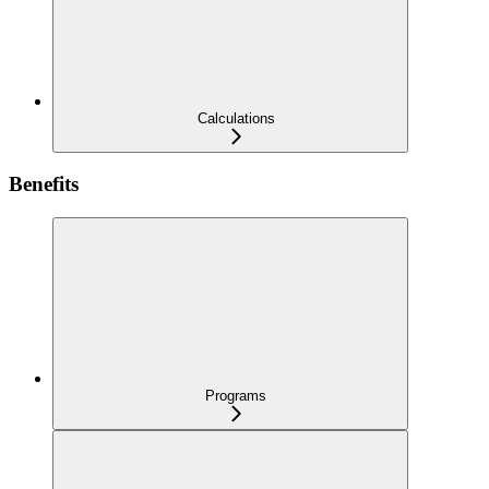
Calculations
Benefits
Programs