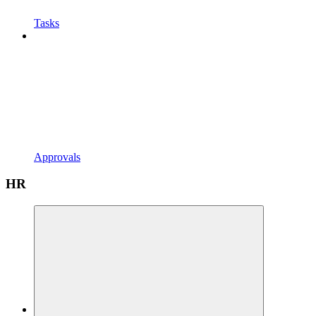
Tasks
Approvals
HR