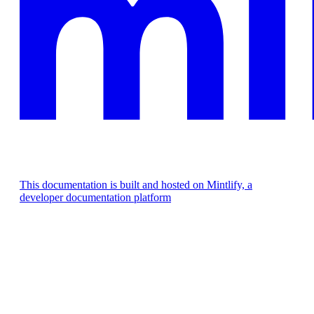
This documentation is built and hosted on Mintlify, a
developer documentation platform
Assistant
Responses
are
generated
using