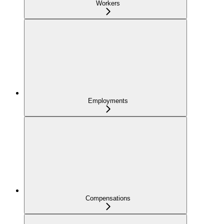
Workers
Employments
Compensations