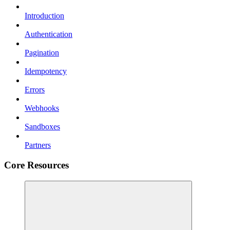
Introduction
Authentication
Pagination
Idempotency
Errors
Webhooks
Sandboxes
Partners
Core Resources