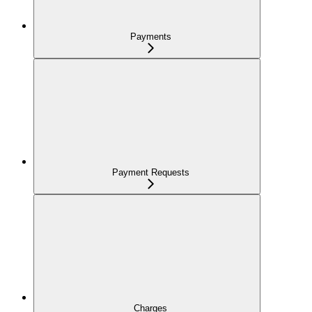
Payments
Payment Requests
Charges