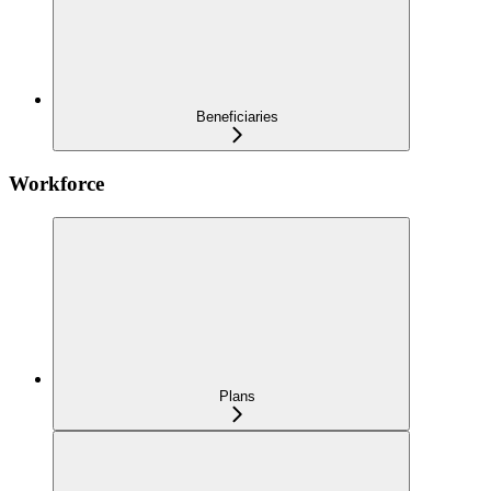
Beneficiaries
Workforce
Plans