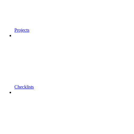
Projects
Checklists