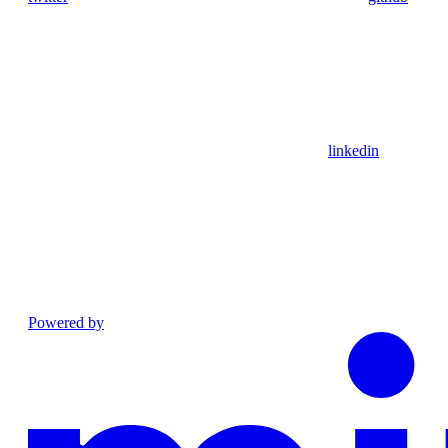
linkedin
Powered by