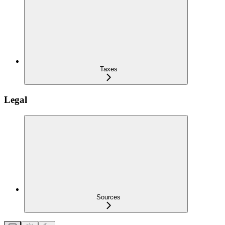
Taxes
Legal
Sources