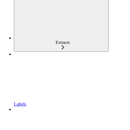
Extracts
Labels