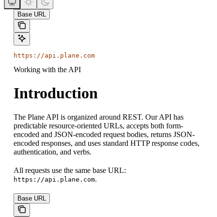
Base URL
https://api.plane.com
Working with the API
Introduction
The Plane API is organized around REST. Our API has
predictable resource-oriented URLs, accepts both form-
encoded and JSON-encoded request bodies, returns JSON-
encoded responses, and uses standard HTTP response codes,
authentication, and verbs.
All requests use the same base URL:
.
https://api.plane.com
Base URL