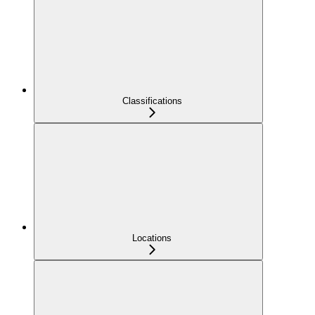
Classifications
Locations