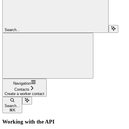
Search...
Navigation
Contacts
Create a worker contact
Search...
⌘
K
Working with the API