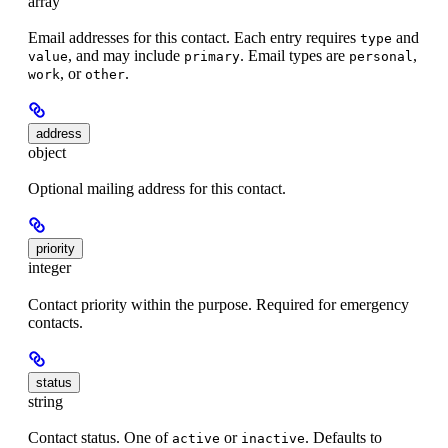
array
Email addresses for this contact. Each entry requires
and
type
, and may include
. Email types are
,
value
primary
personal
, or
.
work
other
address
object
Optional mailing address for this contact.
priority
integer
Contact priority within the purpose. Required for emergency
contacts.
status
string
Contact status. One of
or
. Defaults to
active
inactive