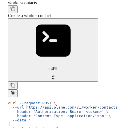
worker-contacts
Create a worker contact
cURL
curl
 --request
 POST
 \
  --url
 https://api.plane.com/v1/worker-contacts
 \
  --header
 'Authorization: Bearer <token>'
 \
  --header
 'Content-Type: application/json'
 \
  --data
 '
{