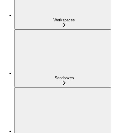
Workspaces
Sandboxes