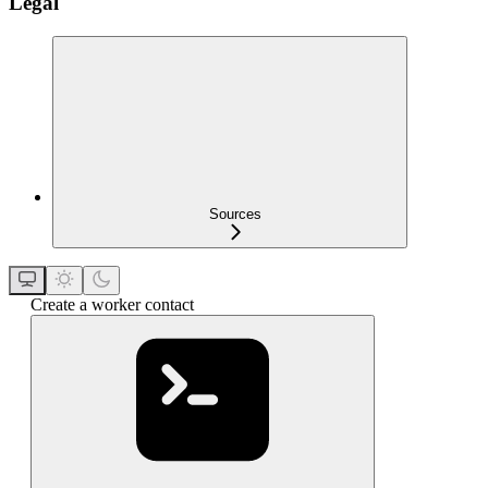
Legal
Sources
Create a worker contact