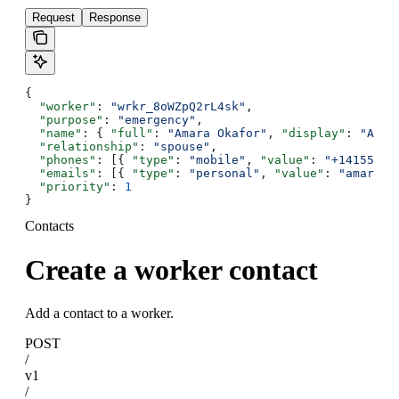
Request
Response
{
  "worker"
: 
"wrkr_8oWZpQ2rL4sk"
,
  "purpose"
: 
"emergency"
,
  "name"
: { 
"full"
: 
"Amara Okafor"
, 
"display"
: 
"Amar
  "relationship"
: 
"spouse"
,
  "phones"
: [{ 
"type"
: 
"mobile"
, 
"value"
: 
"+14155550
  "emails"
: [{ 
"type"
: 
"personal"
, 
"value"
: 
"amara@e
  "priority"
: 
1
}
Contacts
Create a worker contact
Add a contact to a worker.
POST
/
v1
/