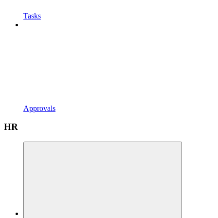
Tasks
Approvals
HR