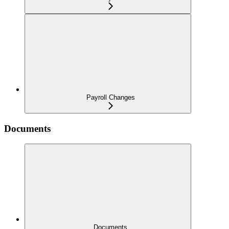
Payroll Changes
Documents
Documents