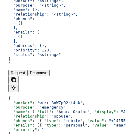
  "worker": "<string>",
  "purpose": "<string>",
  "name": {},
  "relationship": "<string>",
  "phones": [
    {}
  ],
  "emails": [
    {}
  ],
  "address": {},
  "priority": 123,
  "status": "<string>"
}
'
Request
Response
{
  "worker"
: 
"wrkr_8oWZpQ2rL4sk"
,
  "purpose"
: 
"emergency"
,
  "name"
: { 
"full"
: 
"Amara Okafor"
, 
"display"
: 
"Amar
  "relationship"
: 
"spouse"
,
  "phones"
: [{ 
"type"
: 
"mobile"
, 
"value"
: 
"+14155550
  "emails"
: [{ 
"type"
: 
"personal"
, 
"value"
: 
"amara@e
  "priority"
: 
1