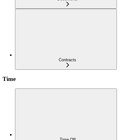
Contracts
Time
Time Off