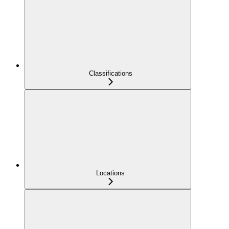
Classifications
Locations