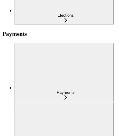
Elections
Payments
Payments