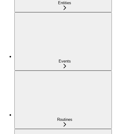
Entities
Events
Routines