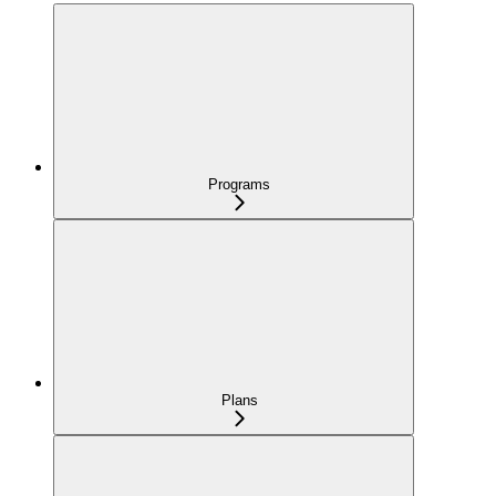
Programs
Plans