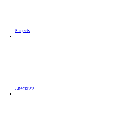
Projects
Checklists