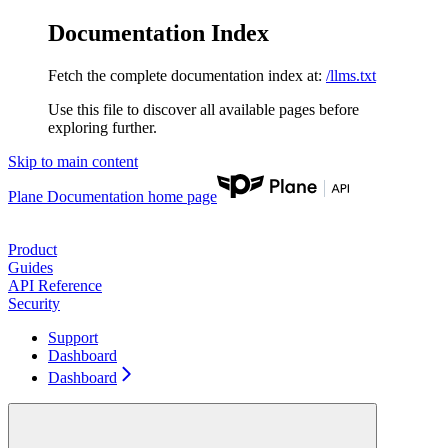
Documentation Index
Fetch the complete documentation index at:
/llms.txt
Use this file to discover all available pages before
exploring further.
Skip to main content
Plane Documentation
home page
Product
Guides
API Reference
Security
Support
Dashboard
Dashboard