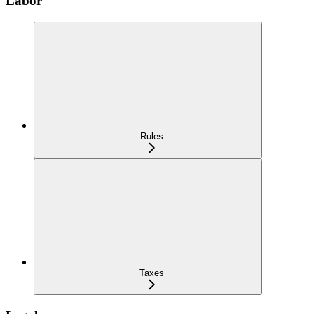
Labor
Rules
Taxes