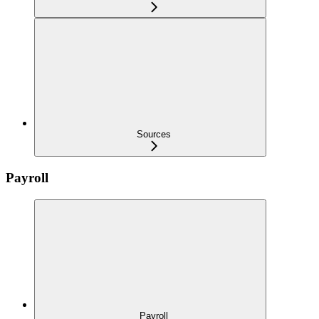
Sources
Payroll
Payroll