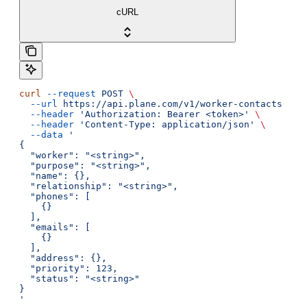
cURL
curl
 --request
 POST
 \
  --url
 https://api.plane.com/v1/worker-contacts
 \
  --header
 'Authorization: Bearer <token>'
 \
  --header
 'Content-Type: application/json'
 \
  --data
 '
{
  "worker": "<string>",
  "purpose": "<string>",
  "name": {},
  "relationship": "<string>",
  "phones": [
    {}
  ],
  "emails": [
    {}
  ],
  "address": {},
  "priority": 123,
  "status": "<string>"
}
'