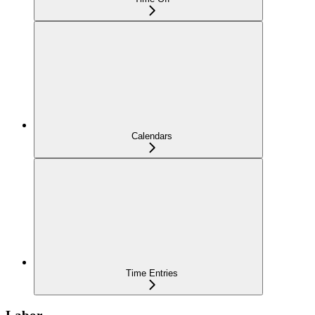
Calendars
Time Entries