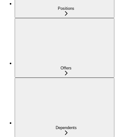
Positions
Offers
Dependents