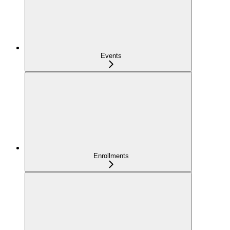
Events
Enrollments