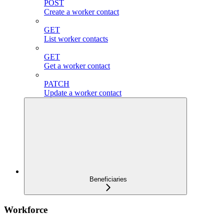
POST
Create a worker contact
GET
List worker contacts
GET
Get a worker contact
PATCH
Update a worker contact
Beneficiaries
Workforce