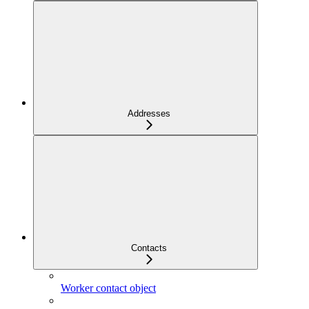
Addresses
Contacts
Worker contact object