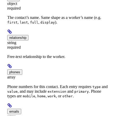
object
required
The contact’s name. Same shape as a worker’s name (e.g.
,
,
,
).
first
last
full
display
relationship
string
required
Free-text relationship to the worker.
phones
array
Phone numbers for this contact. Each entry requires
and
type
, and may include
and
. Phone
value
extension
primary
types are
,
,
, or
.
mobile
home
work
other
emails