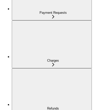
Payment Requests
Charges
Refunds