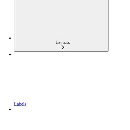
Extracts
Labels