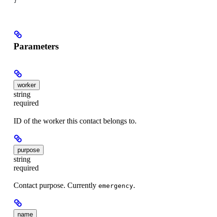
}
Parameters
worker
string
required
ID of the worker this contact belongs to.
purpose
string
required
Contact purpose. Currently
.
emergency
name