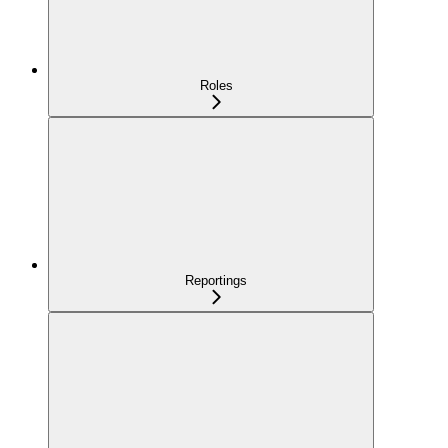
Roles
Reportings