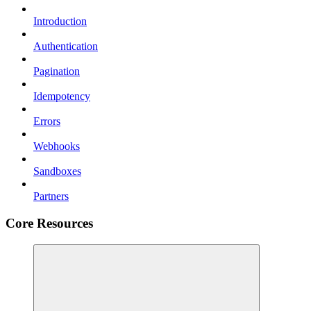
Introduction
Authentication
Pagination
Idempotency
Errors
Webhooks
Sandboxes
Partners
Core Resources