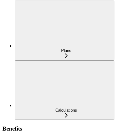
Plans
Calculations
Benefits