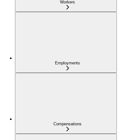
Workers
Employments
Compensations