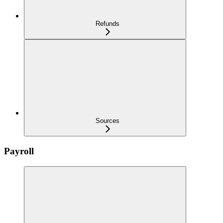
Refunds
Sources
Payroll