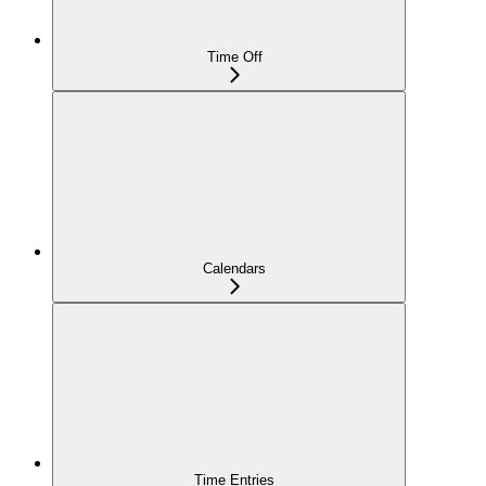
Time Off
Calendars
Time Entries