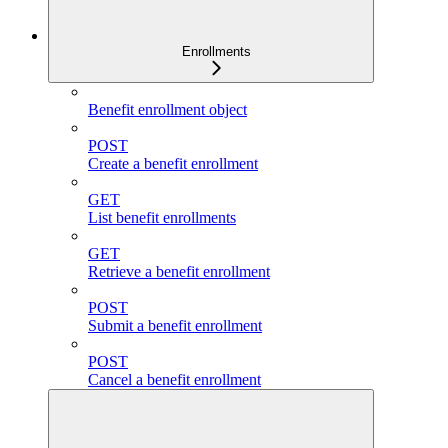
Enrollments
Benefit enrollment object
POST
Create a benefit enrollment
GET
List benefit enrollments
GET
Retrieve a benefit enrollment
POST
Submit a benefit enrollment
POST
Cancel a benefit enrollment