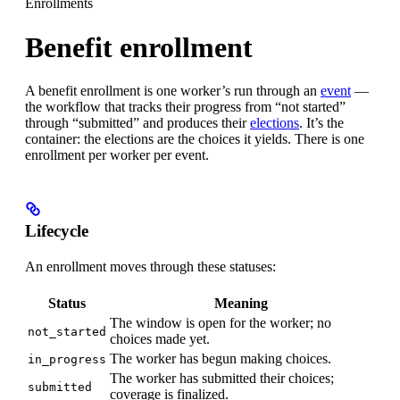
Enrollments
Benefit enrollment
A benefit enrollment is one worker’s run through an
event
—
the workflow that tracks their progress from “not started”
through “submitted” and produces their
elections
. It’s the
container: the elections are the choices it yields. There is one
enrollment per worker per event.
Lifecycle
An enrollment moves through these statuses:
Status
Meaning
The window is open for the worker; no
not_started
choices made yet.
The worker has begun making choices.
in_progress
The worker has submitted their choices;
submitted
coverage is finalized.