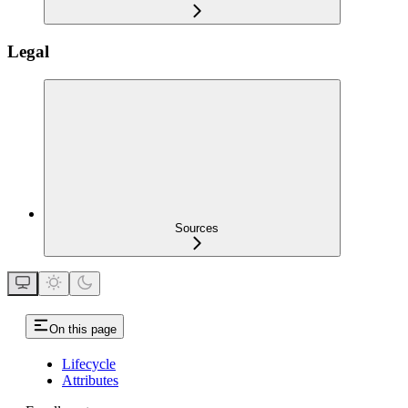
Legal
Sources
On this page
Lifecycle
Attributes