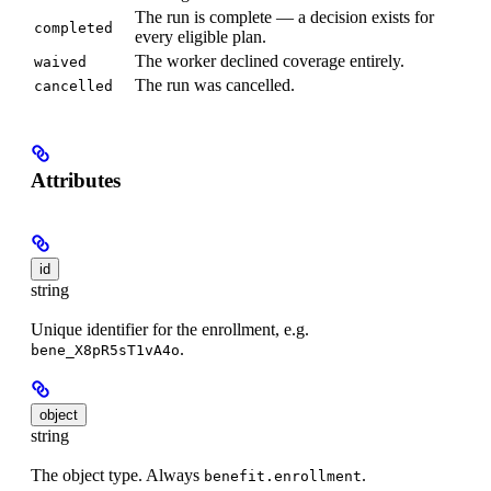
The run is complete — a decision exists for
completed
every eligible plan.
The worker declined coverage entirely.
waived
The run was cancelled.
cancelled
Attributes
id
string
Unique identifier for the enrollment, e.g.
.
bene_X8pR5sT1vA4o
object
string
The object type. Always
.
benefit.enrollment