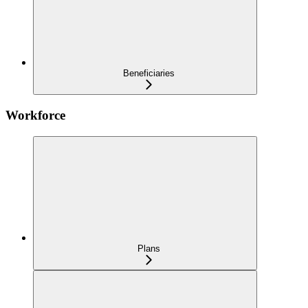
Beneficiaries
Workforce
Plans