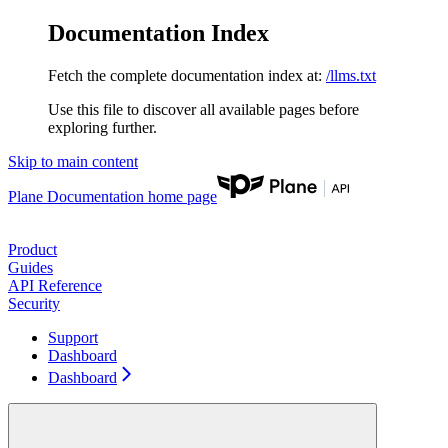
Documentation Index
Fetch the complete documentation index at:
/llms.txt
Use this file to discover all available pages before
exploring further.
Skip to main content
Plane Documentation
home page
Product
Guides
API Reference
Security
Support
Dashboard
Dashboard