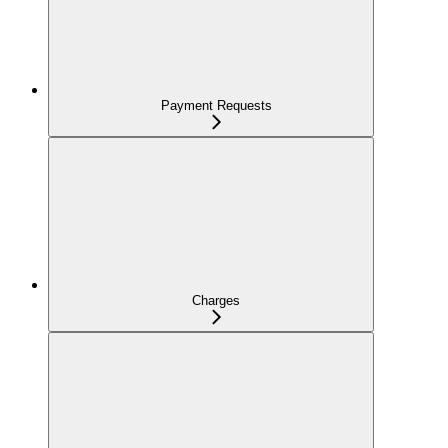
Payment Requests
Charges