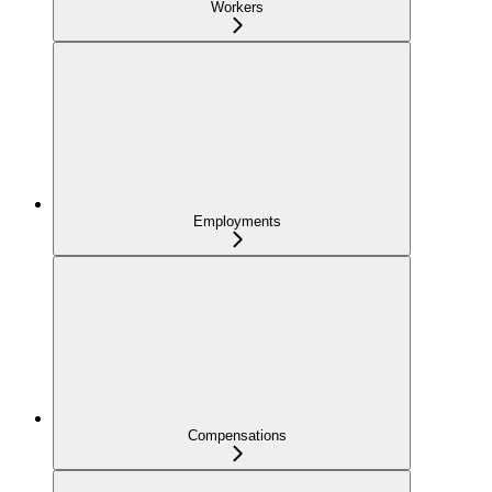
Workers
Employments
Compensations