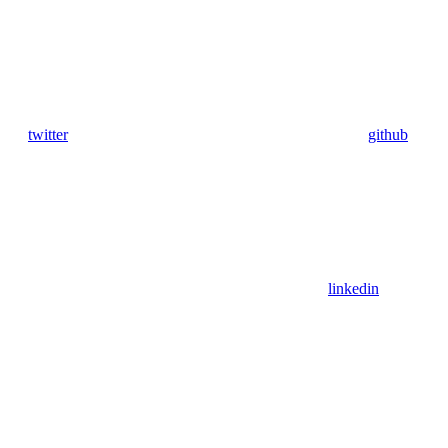
twitter
github
linkedin