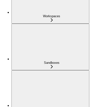
Workspaces
Sandboxes