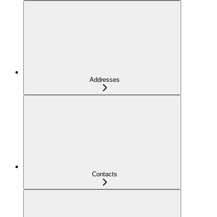
Addresses
Contacts