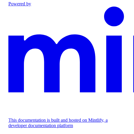
Powered by
This documentation is built and hosted on Mintlify, a
developer documentation platform