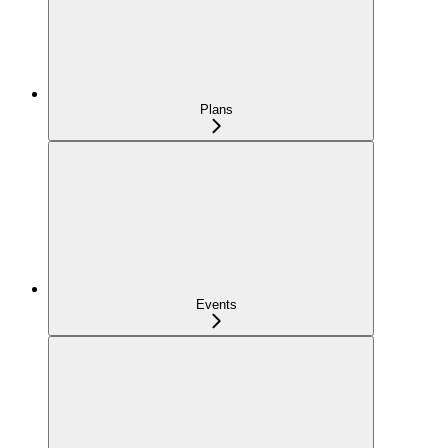
Plans
Events