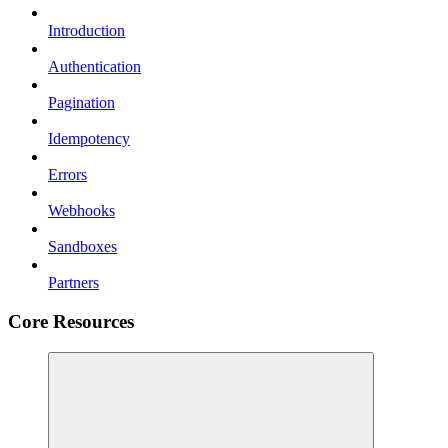
Introduction
Authentication
Pagination
Idempotency
Errors
Webhooks
Sandboxes
Partners
Core Resources