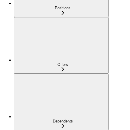
Positions
Offers
Dependents