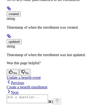
created
string
Timestamp of when the enrollment was created.
updated
string
Timestamp of when the enrollment was last updated.
Was this page helpful?
Yes
No
Update a benefit event
Previous
Create a benefit enrollment
Next
⌘
I