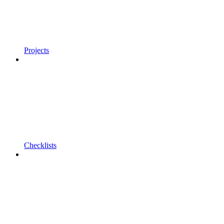
Projects
Checklists