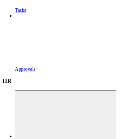
Tasks
Approvals
HR