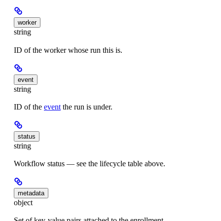
worker
string
ID of the worker whose run this is.
event
string
ID of the
event
the run is under.
status
string
Workflow status — see the lifecycle table above.
metadata
object
Set of key-value pairs attached to the enrollment.