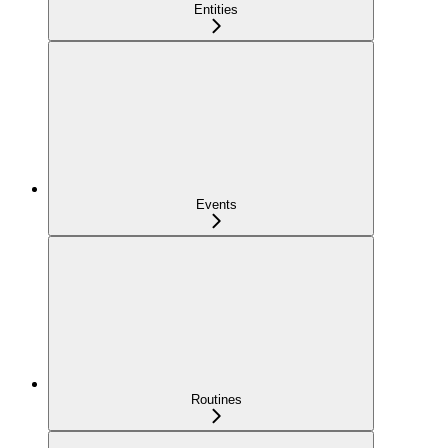
Entities
Events
Routines