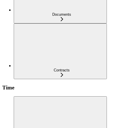
Documents
Contracts
Time