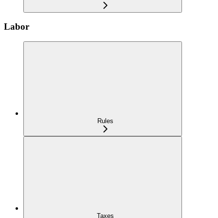
Labor
Rules
Taxes