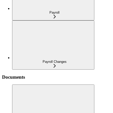
Payroll
Payroll Changes
Documents