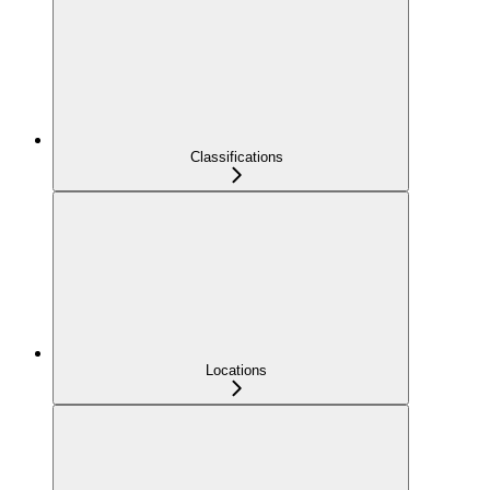
Classifications
Locations