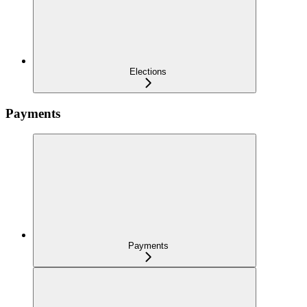
Elections
Payments
Payments