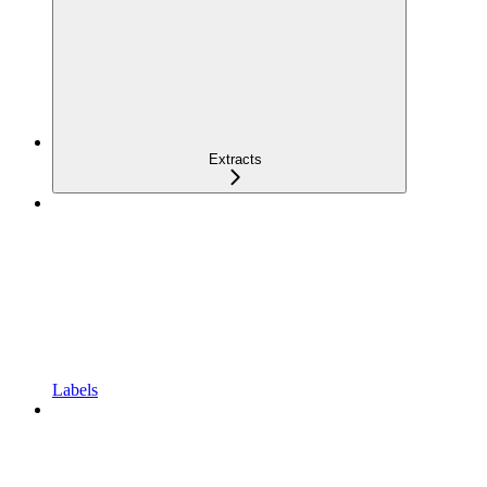
Extracts
Labels