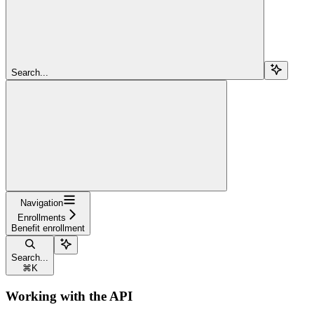
Search...
Navigation
Enrollments
Benefit enrollment
Search...
⌘
K
Working with the API