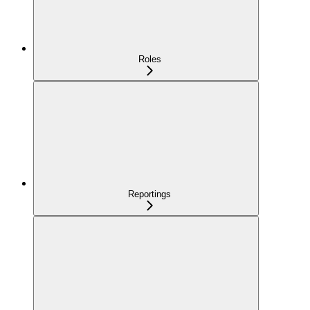
Roles
Reportings