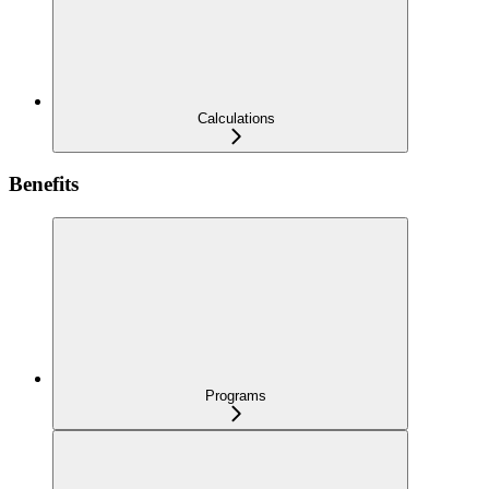
Calculations
Benefits
Programs