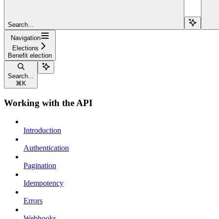
Search...
Navigation
Elections
Benefit election
Search...
⌘
K
Working with the API
Introduction
Authentication
Pagination
Idempotency
Errors
Webhooks