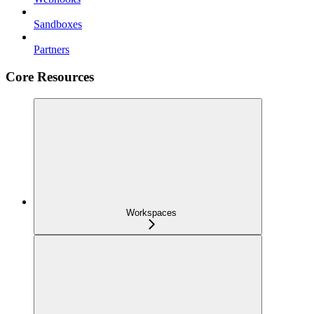
Sandboxes
Partners
Core Resources
Workspaces