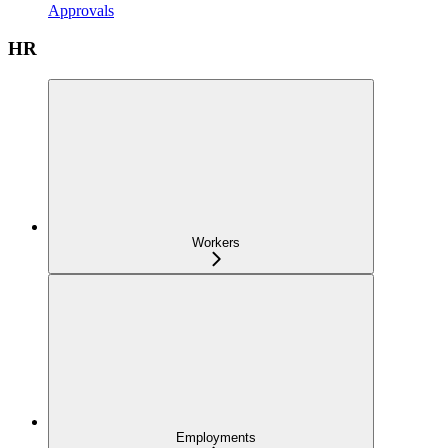
Approvals
HR
Workers
Employments