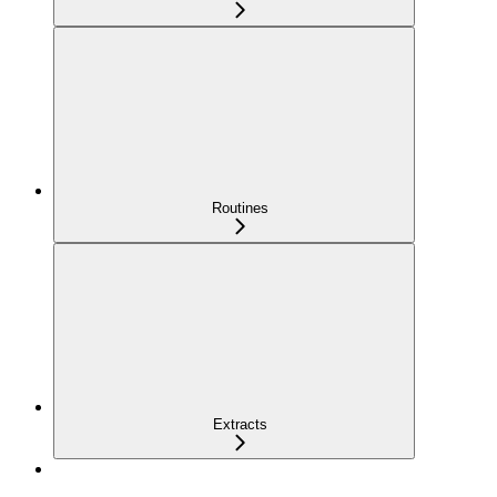
Routines
Extracts