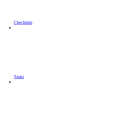
Checklists
Tasks