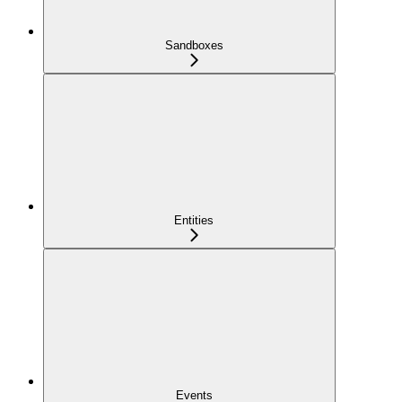
Sandboxes
Entities
Events