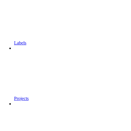
Labels
Projects