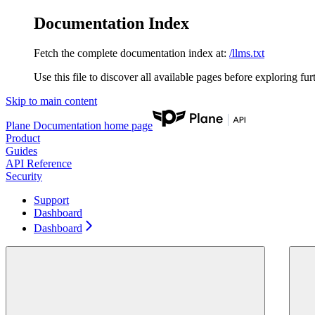
Documentation Index
Fetch the complete documentation index at:
/llms.txt
Use this file to discover all available pages before exploring fur
Skip to main content
Plane Documentation
home page
Product
Guides
API Reference
Security
Support
Dashboard
Dashboard