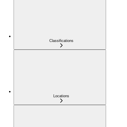
Classifications
Locations