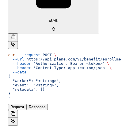
cURL
curl
 --request
 POST
 \
  --url
 https://api.plane.com/v1/benefit/enrollments
  --header
 'Authorization: Bearer <token>'
 \
  --header
 'Content-Type: application/json'
 \
  --data
 '
{
  "worker": "<string>",
  "event": "<string>",
  "metadata": {}
}
'
Request
Response