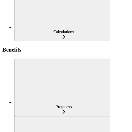
Calculations
Benefits
Programs