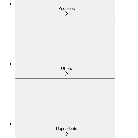
Positions
Offers
Dependents