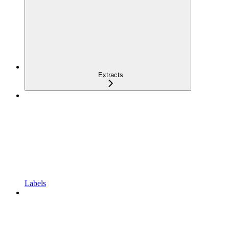
Extracts
Labels