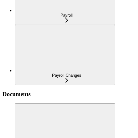
Payroll
Payroll Changes
Documents