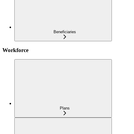
Beneficiaries
Workforce
Plans