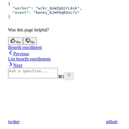
{
  "worker"
: 
"wrkr_8oWZpQ2rL4sk"
,
  "event"
: 
"benev_K2mP9qR4xL7s"
}
Was this page helpful?
Yes
No
Benefit enrollment
Previous
List benefit enrollments
Next
⌘
I
twitter
github