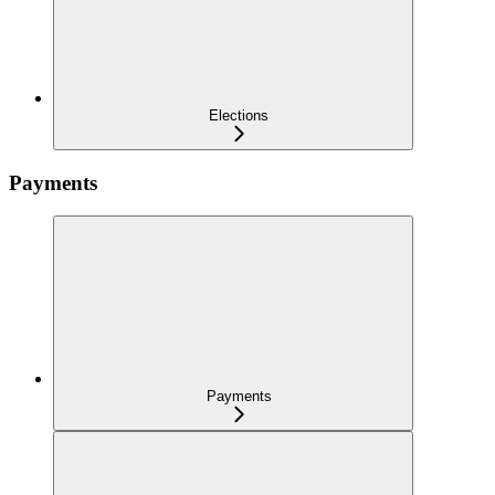
Elections
Payments
Payments