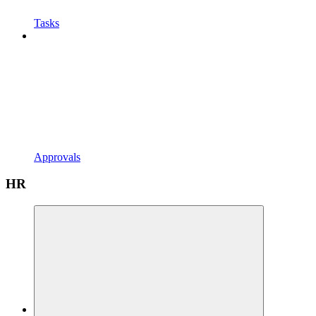
Tasks
Approvals
HR