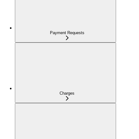
Payment Requests
Charges