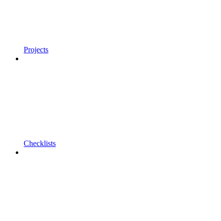
Projects
Checklists