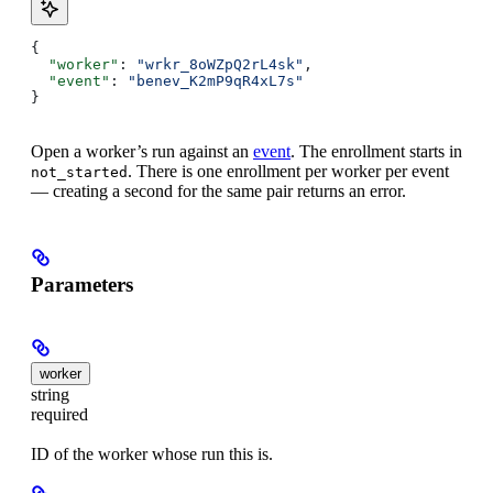
{
  "worker"
: 
"wrkr_8oWZpQ2rL4sk"
,
  "event"
: 
"benev_K2mP9qR4xL7s"
}
Open a worker’s run against an
event
. The enrollment starts in
. There is one enrollment per worker per event
not_started
— creating a second for the same pair returns an error.
Parameters
worker
string
required
ID of the worker whose run this is.