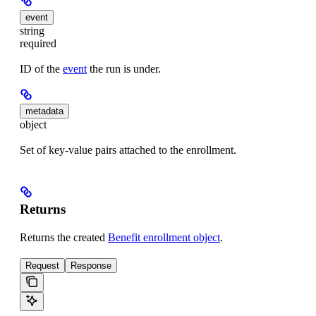
event
string
required
ID of the
event
the run is under.
metadata
object
Set of key-value pairs attached to the enrollment.
Returns
Returns the created
Benefit enrollment object
.
Request
Response