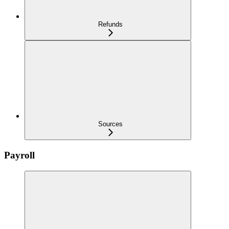
Refunds
Sources
Payroll