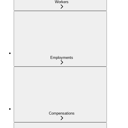
Workers
Employments
Compensations