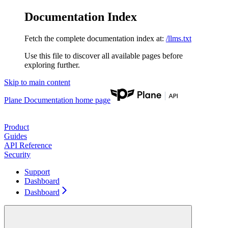
Documentation Index
Fetch the complete documentation index at:
/llms.txt
Use this file to discover all available pages before
exploring further.
Skip to main content
Plane Documentation
home page
Product
Guides
API Reference
Security
Support
Dashboard
Dashboard