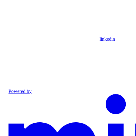
linkedin
Powered by