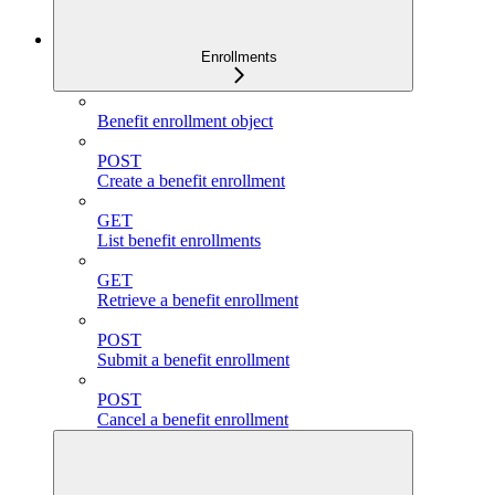
Enrollments
Benefit enrollment object
POST
Create a benefit enrollment
GET
List benefit enrollments
GET
Retrieve a benefit enrollment
POST
Submit a benefit enrollment
POST
Cancel a benefit enrollment