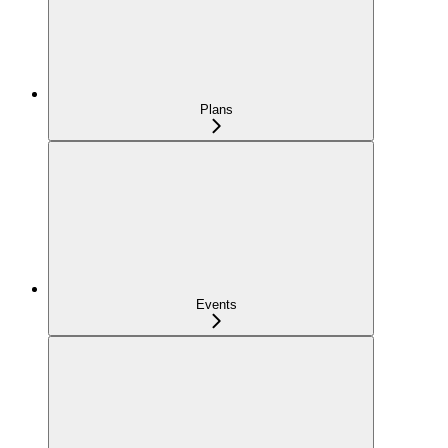
Plans
Events