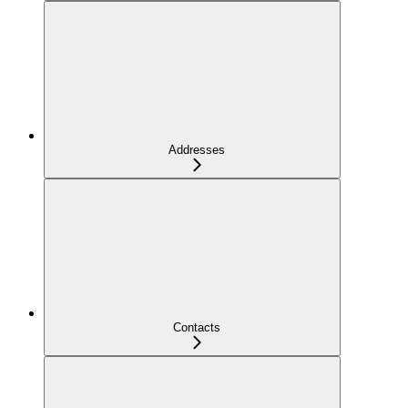
Addresses
Contacts