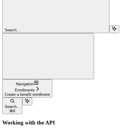
Search...
Navigation
Enrollments
Create a benefit enrollment
Search...
⌘
K
Working with the API