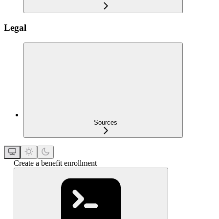
Legal
Sources
Create a benefit enrollment