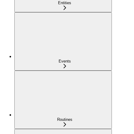
Entities
Events
Routines