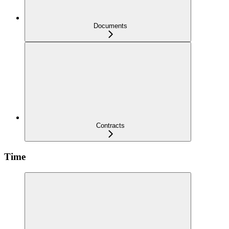
Documents
Contracts
Time