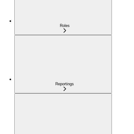
Roles
Reportings