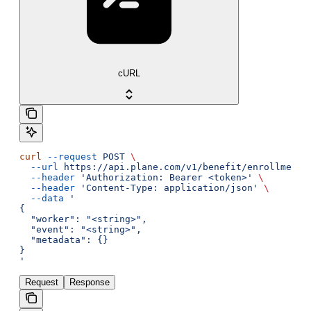
cURL
curl
 --request
 POST
 \
  --url
 https://api.plane.com/v1/benefit/enrollments
  --header
 'Authorization: Bearer <token>'
 \
  --header
 'Content-Type: application/json'
 \
  --data
 '
{
  "worker": "<string>",
  "event": "<string>",
  "metadata": {}
}
'
Request
Response