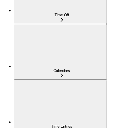
Time Off
Calendars
Time Entries