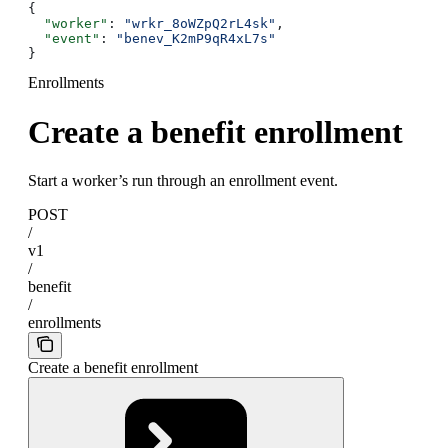
{
  "worker"
: 
"wrkr_8oWZpQ2rL4sk"
,
  "event"
: 
"benev_K2mP9qR4xL7s"
}
Enrollments
Create a benefit enrollment
Start a worker’s run through an enrollment event.
POST
/
v1
/
benefit
/
enrollments
Create a benefit enrollment