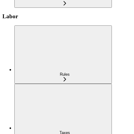
Labor
Rules
Taxes