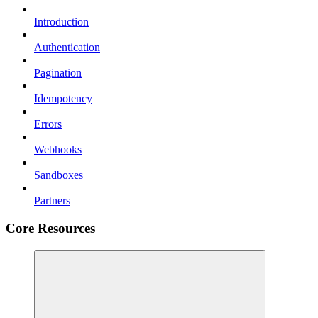
Introduction
Authentication
Pagination
Idempotency
Errors
Webhooks
Sandboxes
Partners
Core Resources