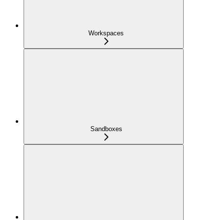
Workspaces
Sandboxes