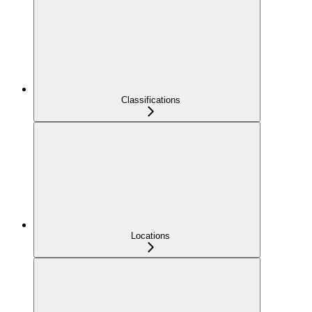
Classifications
Locations