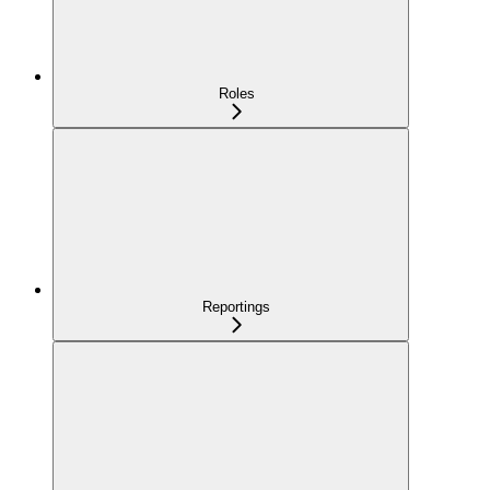
Roles
Reportings