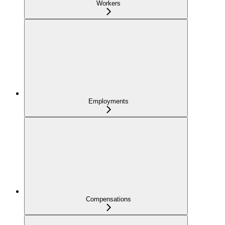
Workers
Employments
Compensations