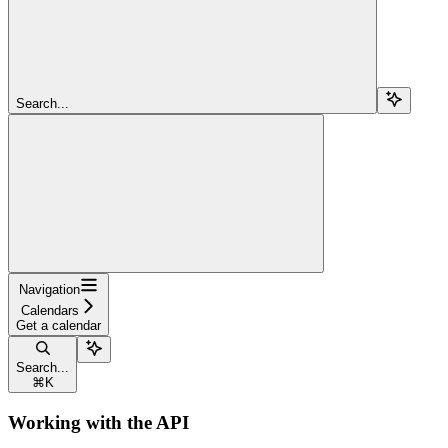
Search...
Navigation
Calendars
Get a calendar
Search...
⌘
K
Working with the API