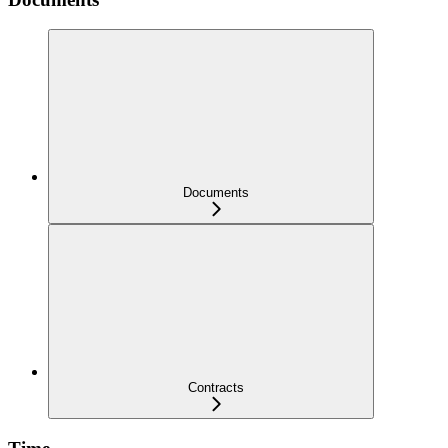
Documents
Contracts