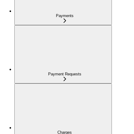
Payments
Payment Requests
Charges