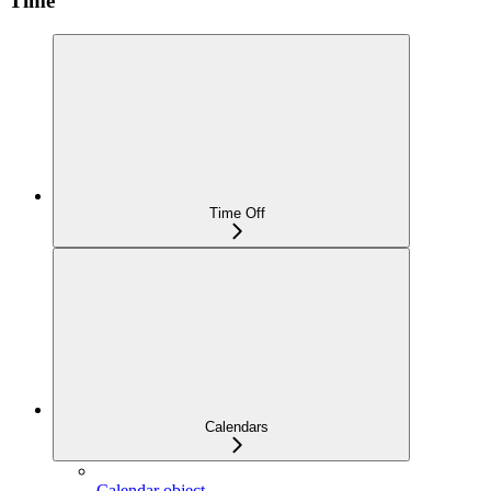
Time
Time Off
Calendars
Calendar object