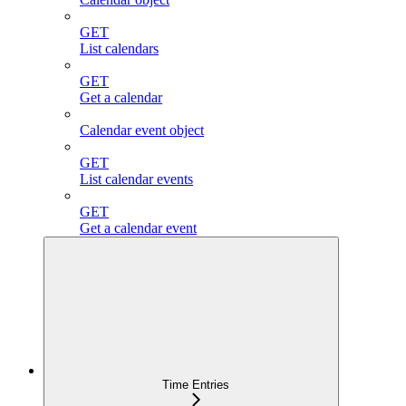
GET
List calendars
GET
Get a calendar
Calendar event object
GET
List calendar events
GET
Get a calendar event
Time Entries