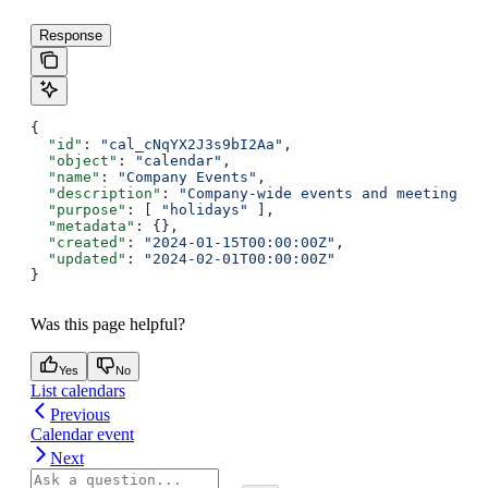
Response
{
  "id"
: 
"cal_cNqYX2J3s9bI2Aa"
,
  "object"
: 
"calendar"
,
  "name"
: 
"Company Events"
,
  "description"
: 
"Company-wide events and meetings"
,
  "purpose"
: [ 
"holidays"
 ],
  "metadata"
: {},
  "created"
: 
"2024-01-15T00:00:00Z"
,
  "updated"
: 
"2024-02-01T00:00:00Z"
}
Was this page helpful?
Yes
No
List calendars
Previous
Calendar event
Next