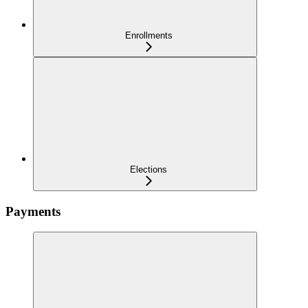
Enrollments
Elections
Payments