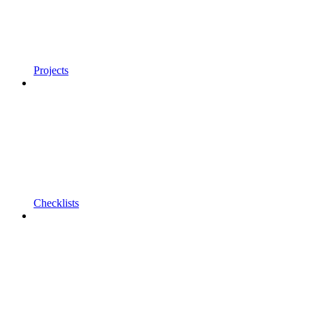
Projects
Checklists