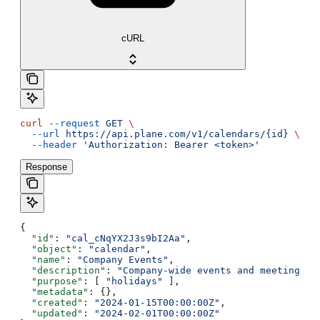
cURL
curl
 --request
 GET
 \
  --url
 https://api.plane.com/v1/calendars/{id}
 \
  --header
 'Authorization: Bearer <token>'
Response
{
  "id"
: 
"cal_cNqYX2J3s9bI2Aa"
,
  "object"
: 
"calendar"
,
  "name"
: 
"Company Events"
,
  "description"
: 
"Company-wide events and meetings"
,
  "purpose"
: [ 
"holidays"
 ],
  "metadata"
: {},
  "created"
: 
"2024-01-15T00:00:00Z"
,
  "updated"
: 
"2024-02-01T00:00:00Z"