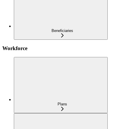
Beneficiaries
Workforce
Plans