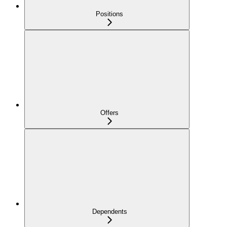
Positions
Offers
Dependents