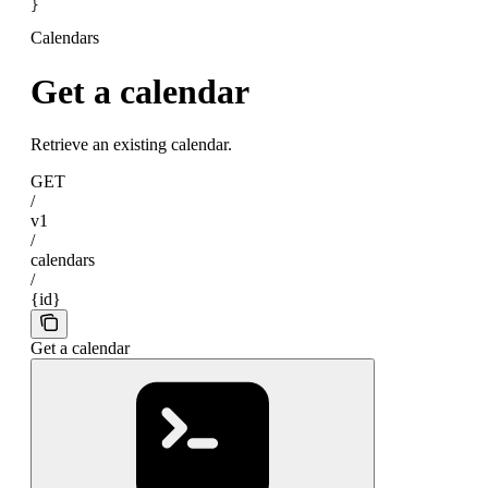
}
Calendars
Get a calendar
Retrieve an existing calendar.
GET
/
v1
/
calendars
/
{id}
Get a calendar