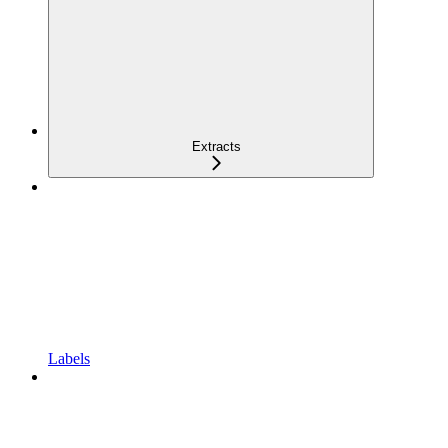
Extracts
Labels