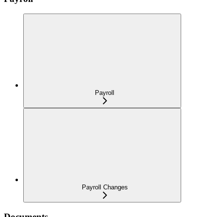
Payroll
Payroll Changes
Documents