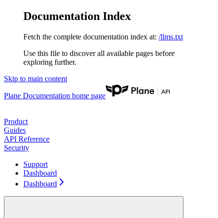
Documentation Index
Fetch the complete documentation index at:
/llms.txt
Use this file to discover all available pages before
exploring further.
Skip to main content
Plane Documentation
home page
Product
Guides
API Reference
Security
Support
Dashboard
Dashboard