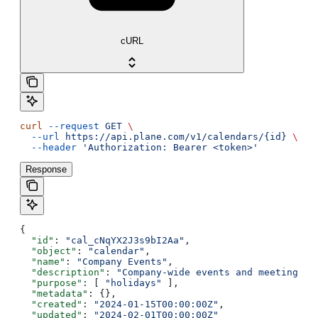
cURL
curl
 --request
 GET
 \
  --url
 https://api.plane.com/v1/calendars/{id}
 \
  --header
 'Authorization: Bearer <token>'
Response
{
  "id"
: 
"cal_cNqYX2J3s9bI2Aa"
,
  "object"
: 
"calendar"
,
  "name"
: 
"Company Events"
,
  "description"
: 
"Company-wide events and meetings"
,
  "purpose"
: [ 
"holidays"
 ],
  "metadata"
: {},
  "created"
: 
"2024-01-15T00:00:00Z"
,
  "updated"
: 
"2024-02-01T00:00:00Z"