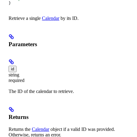
}
Retrieve a single
Calendar
by its ID.
Parameters
id
string
required
The ID of the calendar to retrieve.
Returns
Returns the
Calendar
object if a valid ID was provided.
Otherwise, returns an error.