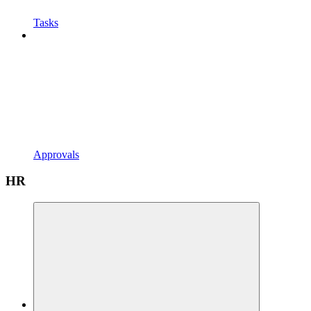
Tasks
Approvals
HR