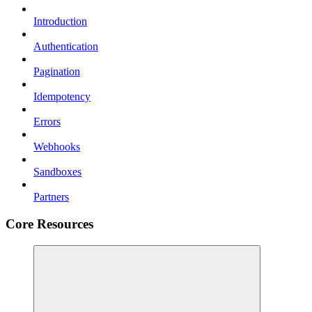
Introduction
Authentication
Pagination
Idempotency
Errors
Webhooks
Sandboxes
Partners
Core Resources