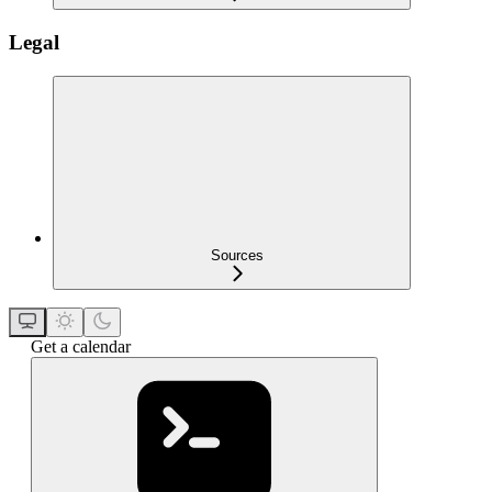
Legal
Sources
Get a calendar