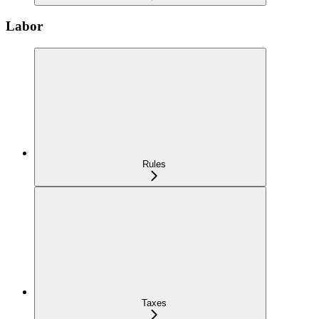
Labor
Rules
Taxes