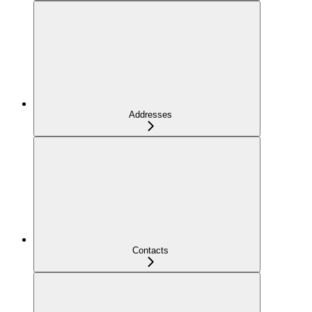
Addresses
Contacts