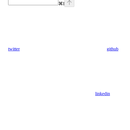
⌘
I
twitter
github
linkedin