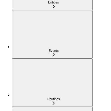
Entities
Events
Routines