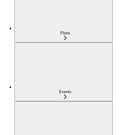
Plans
Events