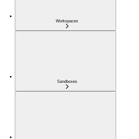
Workspaces
Sandboxes