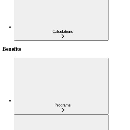
Calculations
Benefits
Programs