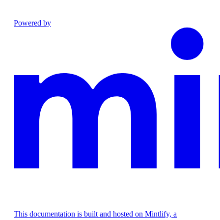
Powered by
This documentation is built and hosted on Mintlify, a