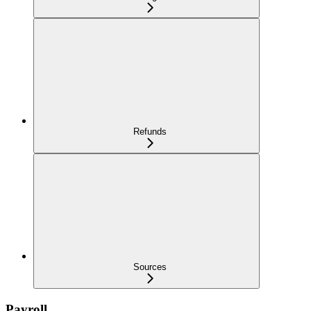
Refunds
Sources
Payroll