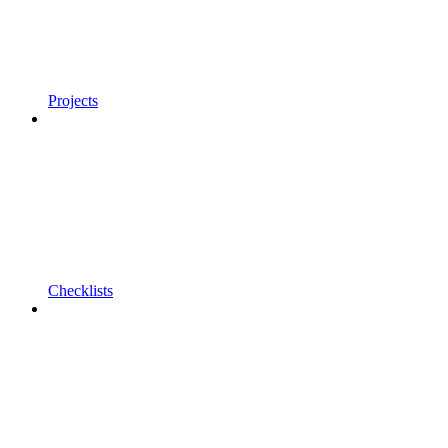
Projects
Checklists