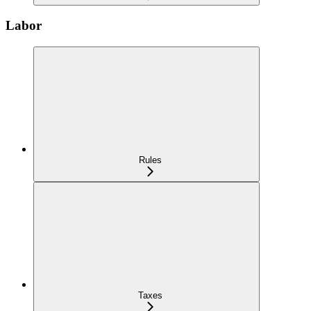
Labor
Rules
Taxes