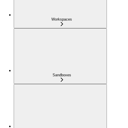
Workspaces
Sandboxes