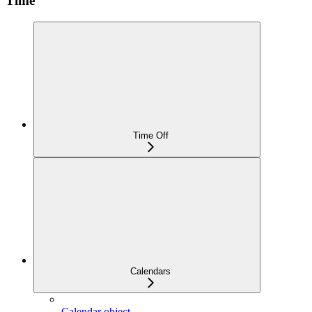
Time
Time Off
Calendars
Calendar object