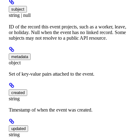
subject
string | null
ID of the record this event projects, such as a worker, leave,
or holiday. Null when the event has no linked record. Some
subjects may not resolve to a public API resource.
metadata
object
Set of key-value pairs attached to the event.
created
string
Timestamp of when the event was created.
updated
string