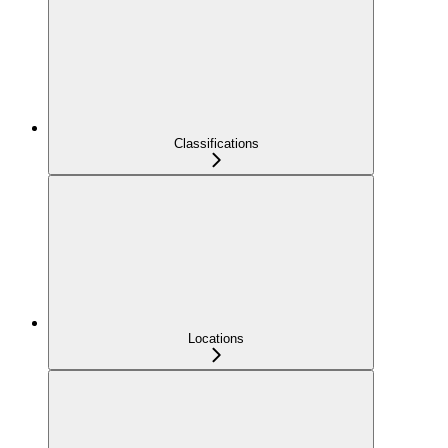
Classifications
Locations