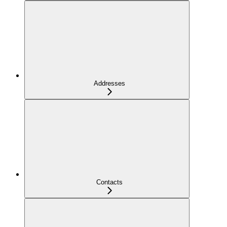
Addresses
Contacts