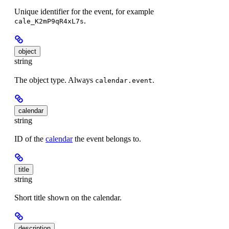
Unique identifier for the event, for example
.
cale_K2mP9qR4xL7s
object
string
The object type. Always
.
calendar.event
calendar
string
ID of the
calendar
the event belongs to.
title
string
Short title shown on the calendar.
description