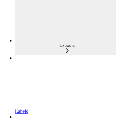
Extracts
Labels