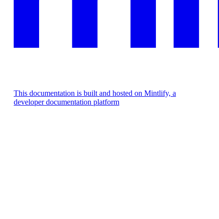
This documentation is built and hosted on Mintlify, a
developer documentation platform
Assistant
Responses
are
generated
using
AI
and
may
contain