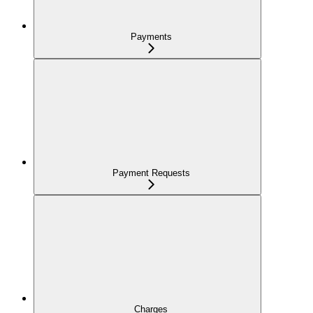
Payments
Payment Requests
Charges