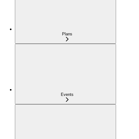
Plans
Events