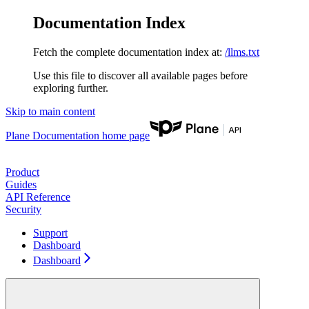
Documentation Index
Fetch the complete documentation index at:
/llms.txt
Use this file to discover all available pages before
exploring further.
Skip to main content
Plane Documentation
home page
Product
Guides
API Reference
Security
Support
Dashboard
Dashboard