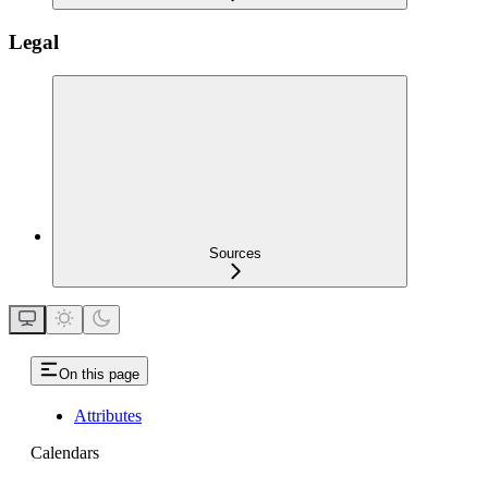
Legal
Sources
On this page
Attributes
Calendars