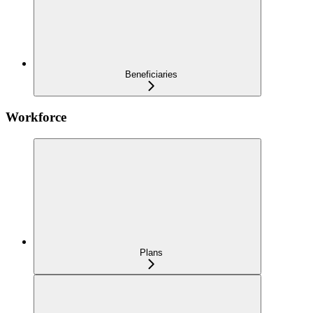
Beneficiaries
Workforce
Plans