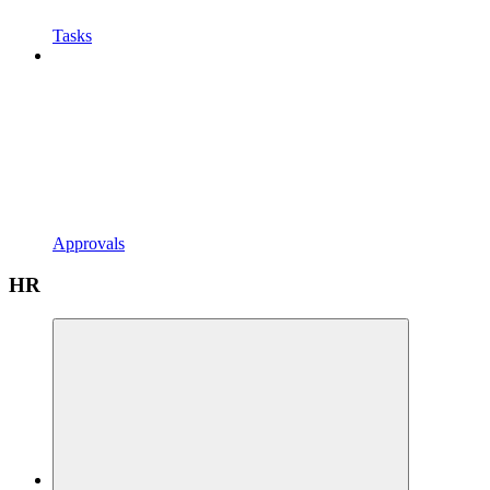
Tasks
Approvals
HR