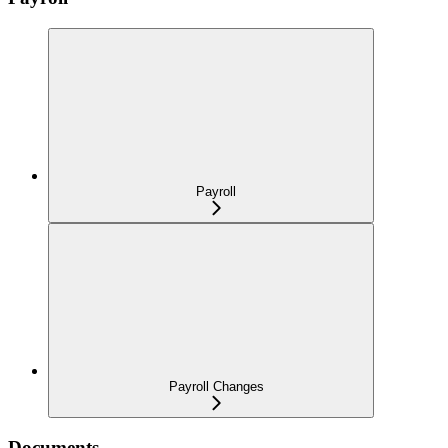
Payroll
Payroll Changes
Documents