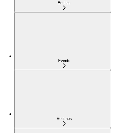
Entities
Events
Routines