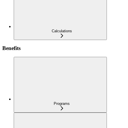
Calculations
Benefits
Programs