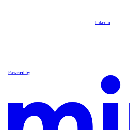
linkedin
Powered by