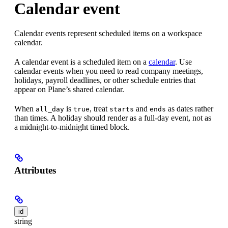
Calendar event
Calendar events represent scheduled items on a workspace
calendar.
A calendar event is a scheduled item on a
calendar
. Use
calendar events when you need to read company meetings,
holidays, payroll deadlines, or other schedule entries that
appear on Plane’s shared calendar.
When
is
, treat
and
as dates rather
all_day
true
starts
ends
than times. A holiday should render as a full-day event, not as
a midnight-to-midnight timed block.
Attributes
id
string