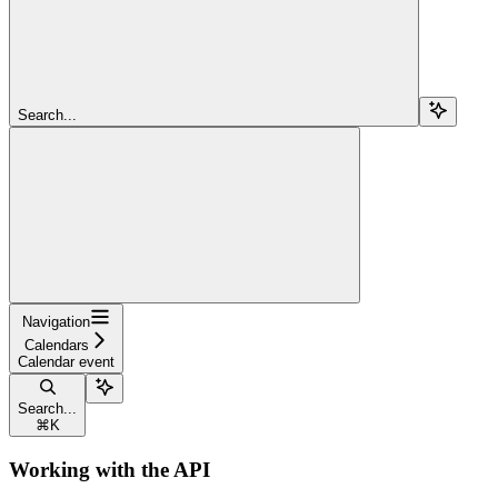
Search...
Navigation
Calendars
Calendar event
Search...
⌘
K
Working with the API