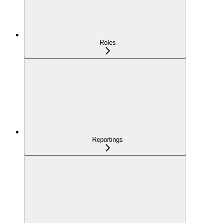
Roles
Reportings