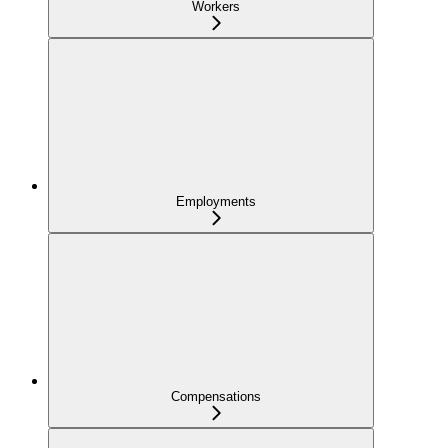
Workers
Employments
Compensations