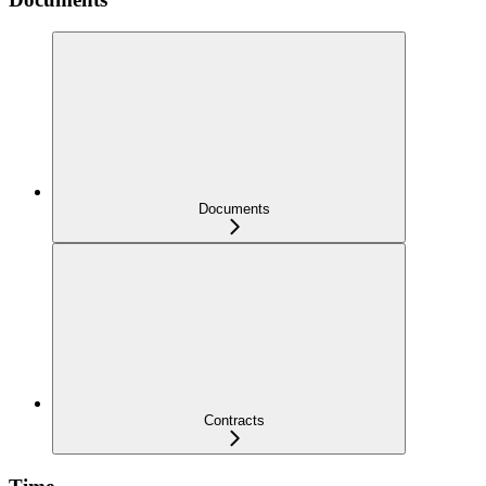
Documents
Contracts