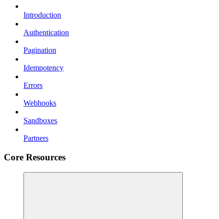
Introduction
Authentication
Pagination
Idempotency
Errors
Webhooks
Sandboxes
Partners
Core Resources