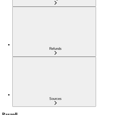
Refunds
Sources
Payroll