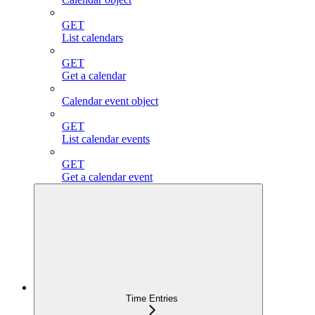
GET
List calendars
GET
Get a calendar
Calendar event object
GET
List calendar events
GET
Get a calendar event
Time Entries