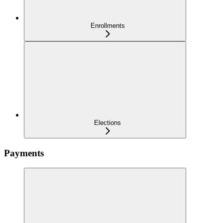
Enrollments
Elections
Payments