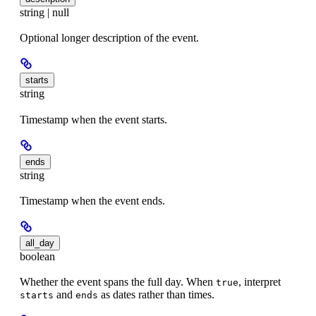
string | null
Optional longer description of the event.
starts
string
Timestamp when the event starts.
ends
string
Timestamp when the event ends.
all_day
boolean
Whether the event spans the full day. When
, interpret
true
and
as dates rather than times.
starts
ends