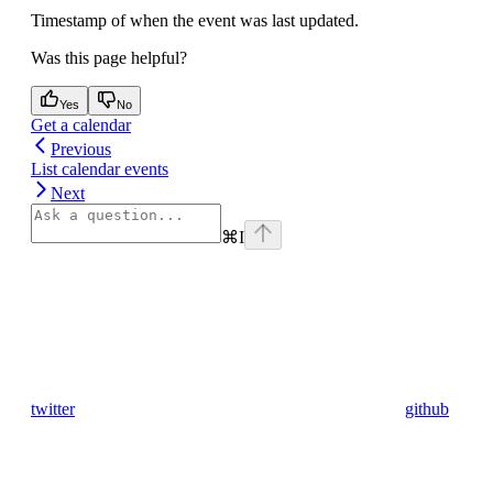
Timestamp of when the event was last updated.
Was this page helpful?
Yes
No
Get a calendar
Previous
List calendar events
Next
⌘
I
twitter
github