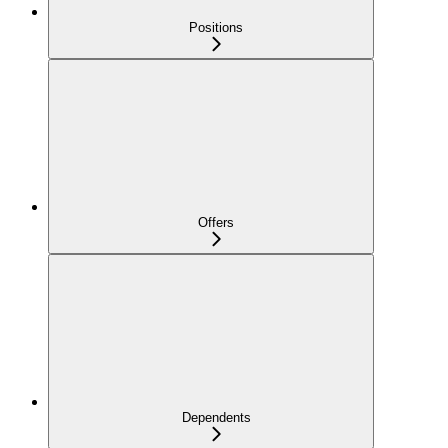
Positions
Offers
Dependents