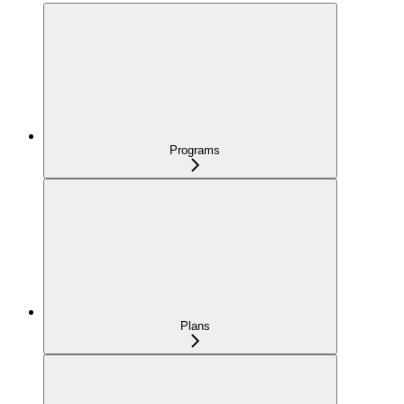
Programs
Plans