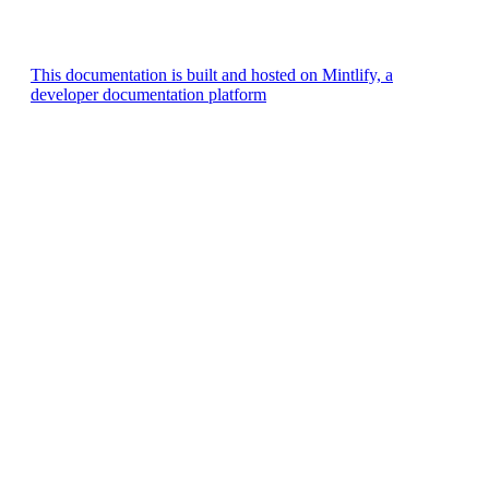
This documentation is built and hosted on Mintlify, a
developer documentation platform
Assistant
Responses
are
generated
using
AI
and
may
contain
mistakes.