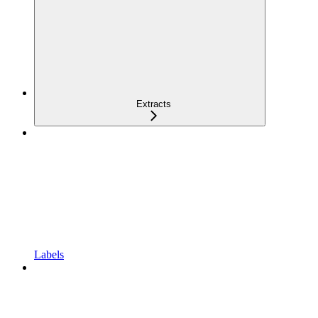
Extracts
Labels