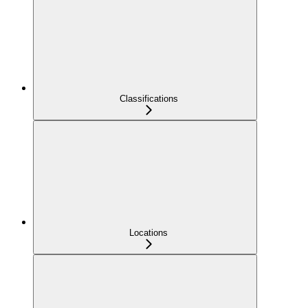
Classifications
Locations