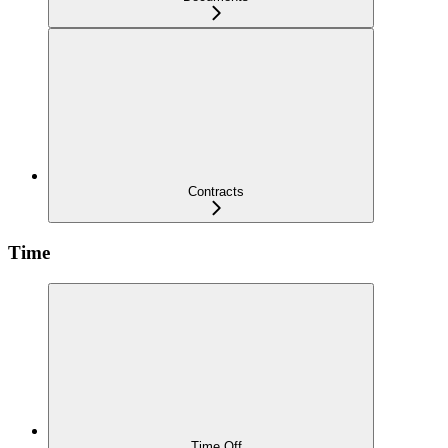
Contracts
Time
Time Off