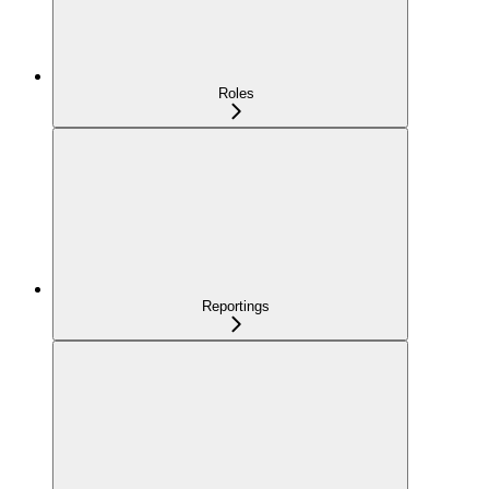
Roles
Reportings