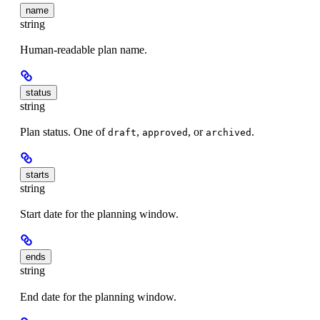
name
string
Human-readable plan name.
status
string
Plan status. One of
,
, or
.
draft
approved
archived
starts
string
Start date for the planning window.
ends
string
End date for the planning window.