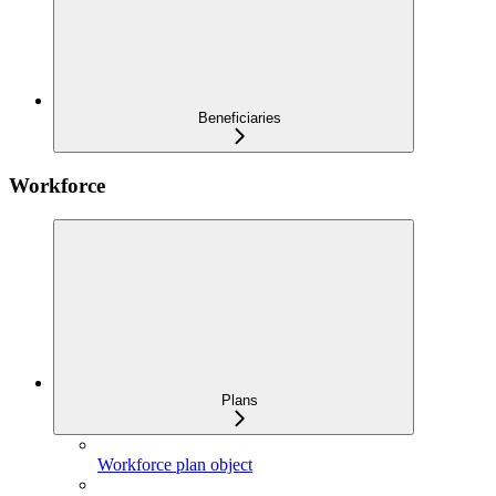
Beneficiaries
Workforce
Plans
Workforce plan object