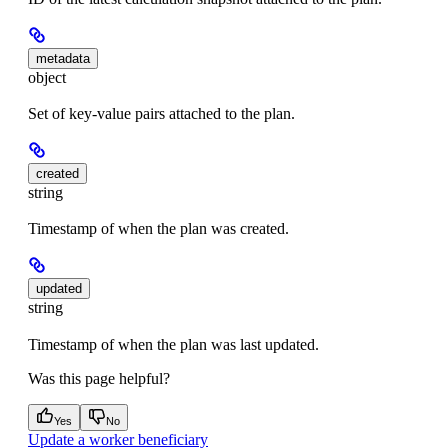
metadata
object
Set of key-value pairs attached to the plan.
created
string
Timestamp of when the plan was created.
updated
string
Timestamp of when the plan was last updated.
Was this page helpful?
Yes
No
Update a worker beneficiary