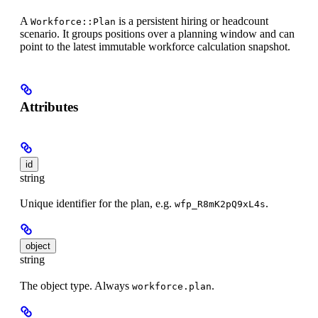
A
is a persistent hiring or headcount
Workforce::Plan
scenario. It groups positions over a planning window and can
point to the latest immutable workforce calculation snapshot.
Attributes
id
string
Unique identifier for the plan, e.g.
.
wfp_R8mK2pQ9xL4s
object
string
The object type. Always
.
workforce.plan