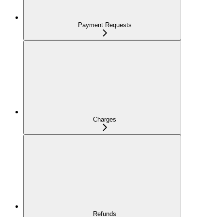
Payment Requests
Charges
Refunds