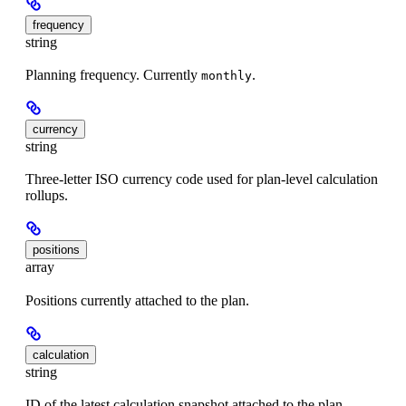
frequency
string
Planning frequency. Currently
.
monthly
currency
string
Three-letter ISO currency code used for plan-level calculation
rollups.
positions
array
Positions currently attached to the plan.
calculation
string
ID of the latest calculation snapshot attached to the plan.