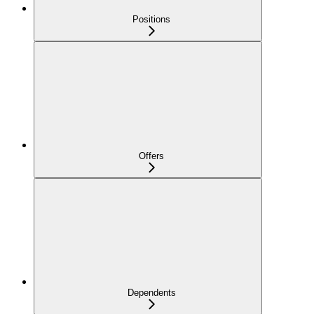
Positions
Offers
Dependents