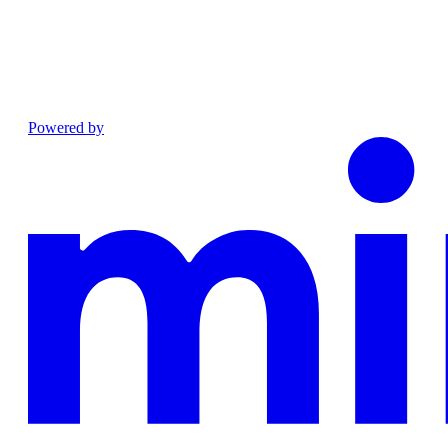
Powered by