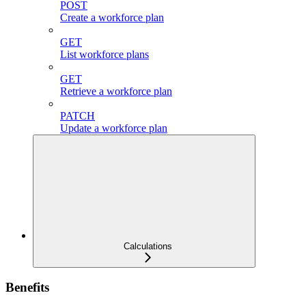
POST
Create a workforce plan
GET
List workforce plans
GET
Retrieve a workforce plan
PATCH
Update a workforce plan
Calculations
Benefits