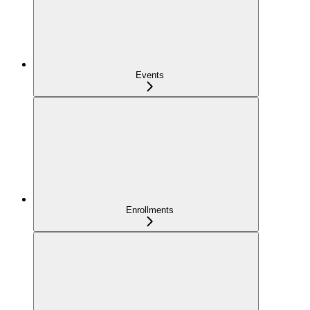
Events
Enrollments