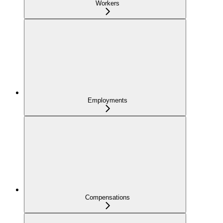
Workers
Employments
Compensations