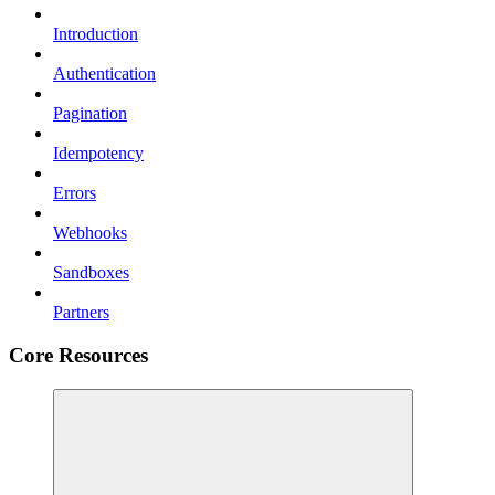
Introduction
Authentication
Pagination
Idempotency
Errors
Webhooks
Sandboxes
Partners
Core Resources