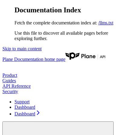
Documentation Index
Fetch the complete documentation index at:
/llms.txt
Use this file to discover all available pages before
exploring further.
Skip to main content
Plane Documentation
home page
Product
Guides
API Reference
Security
Support
Dashboard
Dashboard