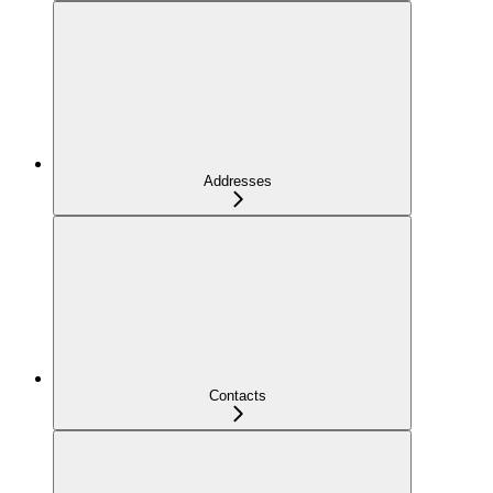
Addresses
Contacts