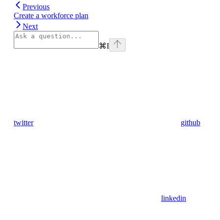
Previous
Create a workforce plan
Next
⌘
I
twitter
github
linkedin