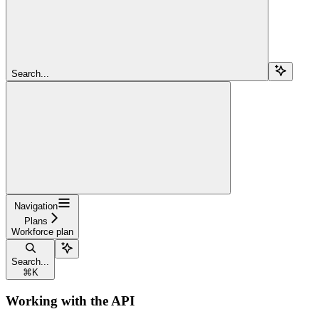
Search...
Navigation
Plans
Workforce plan
Search...
⌘
K
Working with the API