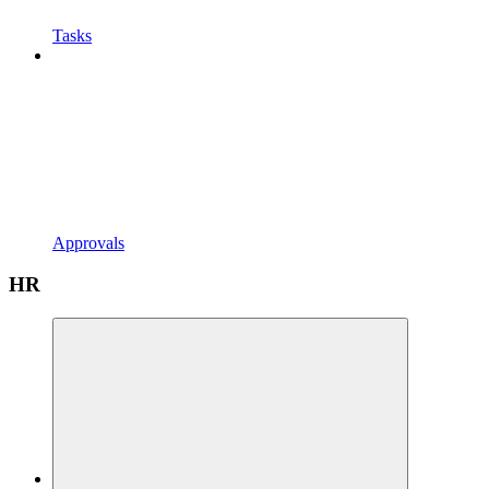
Tasks
Approvals
HR