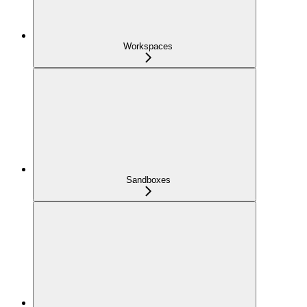
Workspaces
Sandboxes