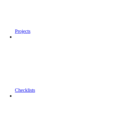
Projects
Checklists