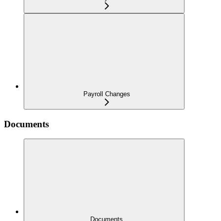
Payroll Changes
Documents
Documents