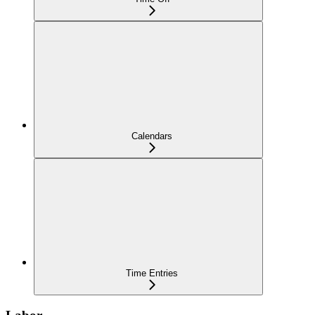
Calendars
Time Entries