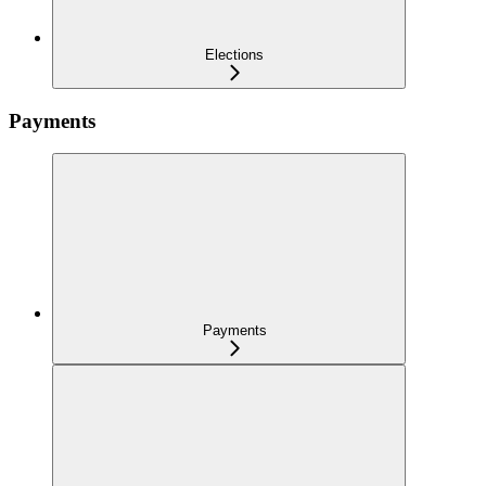
Elections
Payments
Payments