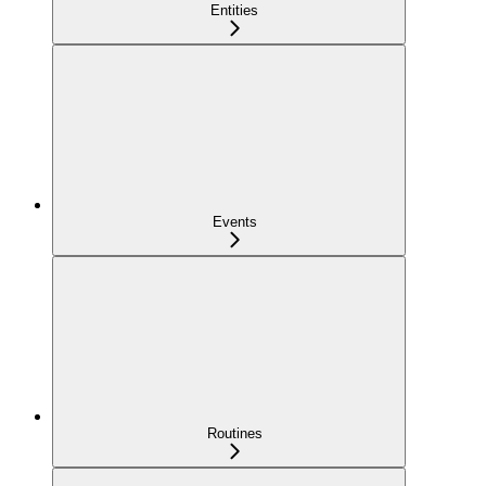
Entities
Events
Routines