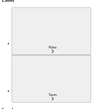
Labor
Rules
Taxes