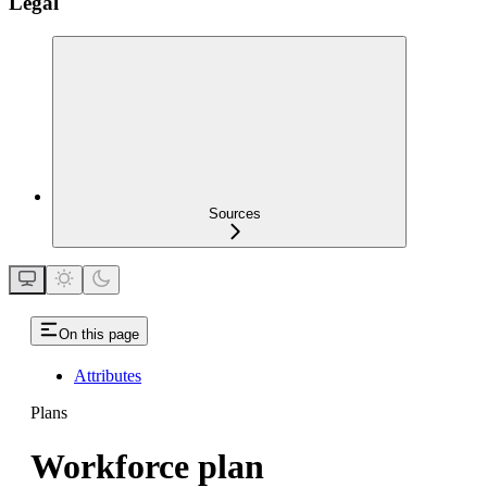
Legal
Sources
On this page
Attributes
Plans
Workforce plan