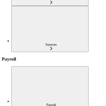
Sources
Payroll
Payroll