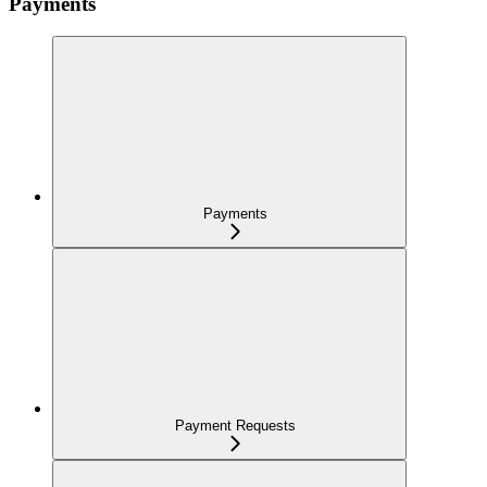
Payments
Payments
Payment Requests