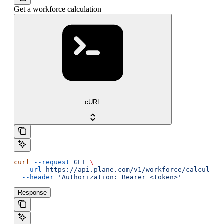
Get a workforce calculation
cURL
curl
 --request
 GET
 \
  --url
 https://api.plane.com/v1/workforce/calculati
  --header
 'Authorization: Bearer <token>'
Response