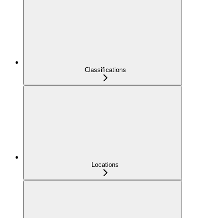
Classifications
Locations