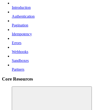
Introduction
Authentication
Pagination
Idempotency
Errors
Webhooks
Sandboxes
Partners
Core Resources