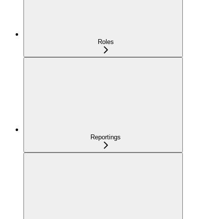
Roles
Reportings