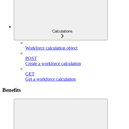
Calculations
Workforce calculation object
POST
Create a workforce calculation
GET
Get a workforce calculation
Benefits