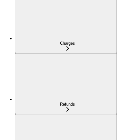
Charges
Refunds