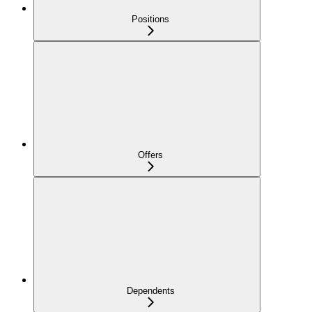
Positions
Offers
Dependents