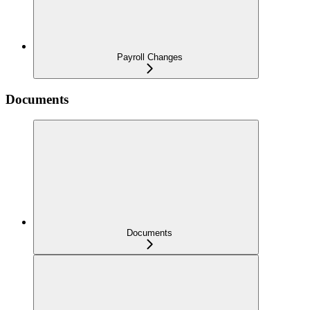
Payroll Changes
Documents
Documents