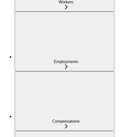
Workers
Employments
Compensations