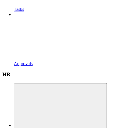
Tasks
Approvals
HR