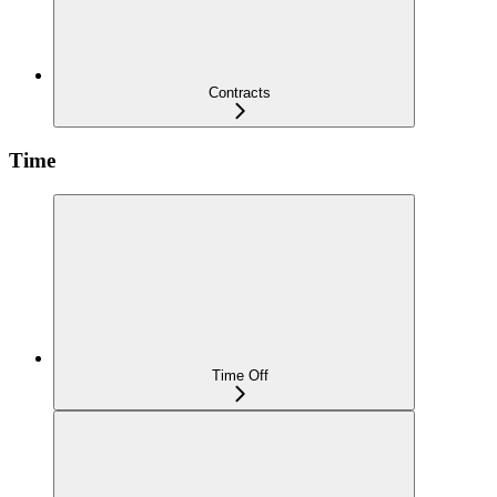
Contracts
Time
Time Off