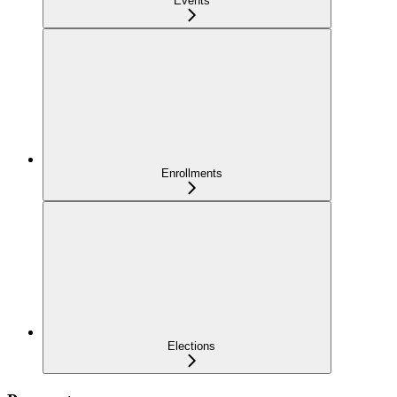
Events
Enrollments
Elections