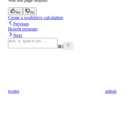
Was this page helpful?
Yes
No
Create a workforce calculation
Previous
Benefit program
Next
⌘
I
twitter
github