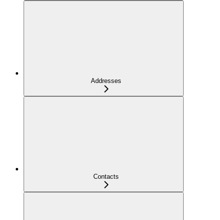
Addresses
Contacts