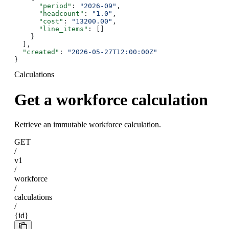
      "period"
: 
"2026-09"
,
      "headcount"
: 
"1.0"
,
      "cost"
: 
"13200.00"
,
      "line_items"
: []
    }
  ],
  "created"
: 
"2026-05-27T12:00:00Z"
}
Calculations
Get a workforce calculation
Retrieve an immutable workforce calculation.
GET
/
v1
/
workforce
/
calculations
/
{id}