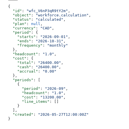
{
  "id"
: 
"wfc_V6nP3qR9tY2m"
,
  "object"
: 
"workforce.calculation"
,
  "status"
: 
"calculated"
,
  "plan"
: 
null
,
  "currency"
: 
"CAD"
,
  "period"
: {
    "starts"
: 
"2026-09-01"
,
    "ends"
: 
"2026-10-31"
,
    "frequency"
: 
"monthly"
  },
  "headcount"
: 
"1.0"
,
  "cost"
: {
    "total"
: 
"26400.00"
,
    "cash"
: 
"26400.00"
,
    "accrual"
: 
"0.00"
  },
  "periods"
: [
    {
      "period"
: 
"2026-09"
,
      "headcount"
: 
"1.0"
,
      "cost"
: 
"13200.00"
,
      "line_items"
: []
    }
  ],
  "created"
: 
"2026-05-27T12:00:00Z"
}