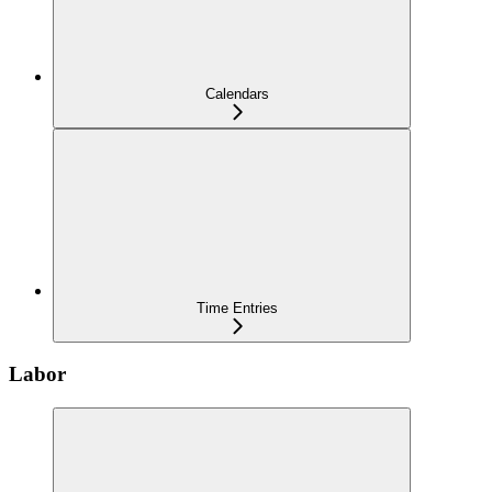
Calendars
Time Entries
Labor