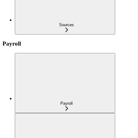
Sources
Payroll
Payroll