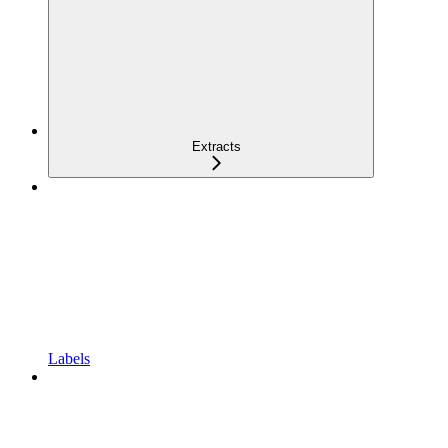
Extracts
Labels