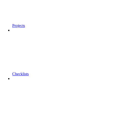
Projects
Checklists