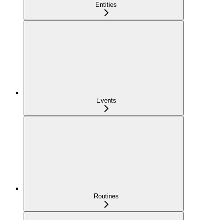
Entities
Events
Routines