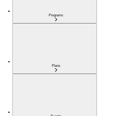
Programs
Plans