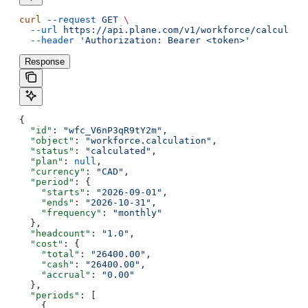
curl
 --request
 GET
 \
  --url
 https://api.plane.com/v1/workforce/calculati
  --header
 'Authorization: Bearer <token>'
Response
{
  "id"
: 
"wfc_V6nP3qR9tY2m"
,
  "object"
: 
"workforce.calculation"
,
  "status"
: 
"calculated"
,
  "plan"
: 
null
,
  "currency"
: 
"CAD"
,
  "period"
: {
    "starts"
: 
"2026-09-01"
,
    "ends"
: 
"2026-10-31"
,
    "frequency"
: 
"monthly"
  },
  "headcount"
: 
"1.0"
,
  "cost"
: {
    "total"
: 
"26400.00"
,
    "cash"
: 
"26400.00"
,
    "accrual"
: 
"0.00"
  },
  "periods"
: [
    {