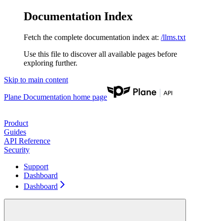
Documentation Index
Fetch the complete documentation index at:
/llms.txt
Use this file to discover all available pages before
exploring further.
Skip to main content
Plane Documentation
home page
Product
Guides
API Reference
Security
Support
Dashboard
Dashboard