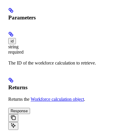
Parameters
id
string
required
The ID of the workforce calculation to retrieve.
Returns
Returns the
Workforce calculation object
.
Response