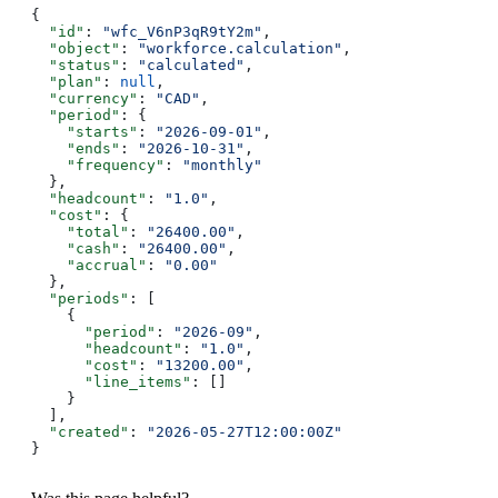
{
  "id"
: 
"wfc_V6nP3qR9tY2m"
,
  "object"
: 
"workforce.calculation"
,
  "status"
: 
"calculated"
,
  "plan"
: 
null
,
  "currency"
: 
"CAD"
,
  "period"
: {
    "starts"
: 
"2026-09-01"
,
    "ends"
: 
"2026-10-31"
,
    "frequency"
: 
"monthly"
  },
  "headcount"
: 
"1.0"
,
  "cost"
: {
    "total"
: 
"26400.00"
,
    "cash"
: 
"26400.00"
,
    "accrual"
: 
"0.00"
  },
  "periods"
: [
    {
      "period"
: 
"2026-09"
,
      "headcount"
: 
"1.0"
,
      "cost"
: 
"13200.00"
,
      "line_items"
: []
    }
  ],
  "created"
: 
"2026-05-27T12:00:00Z"
}