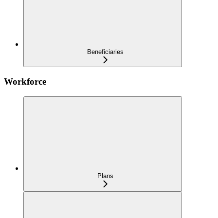
Beneficiaries
Workforce
Plans