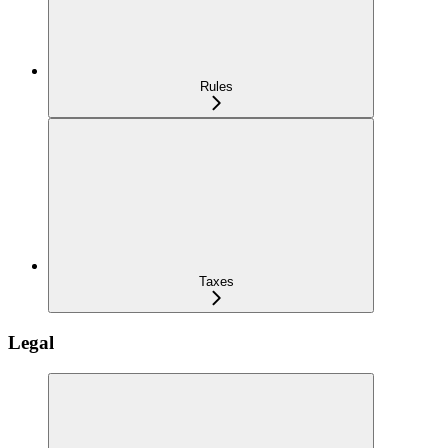
Rules
Taxes
Legal