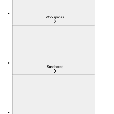
Workspaces
Sandboxes