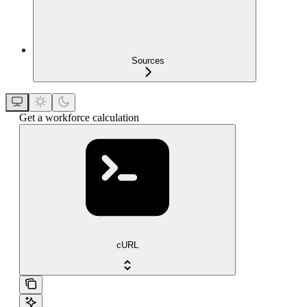
Sources
Get a workforce calculation
cURL