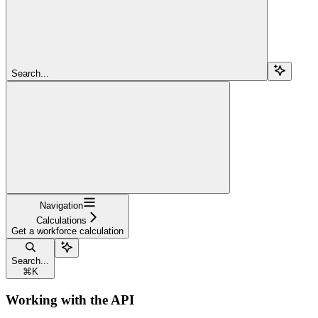
Search...
Navigation
Calculations
Get a workforce calculation
Search...
⌘
K
Working with the API