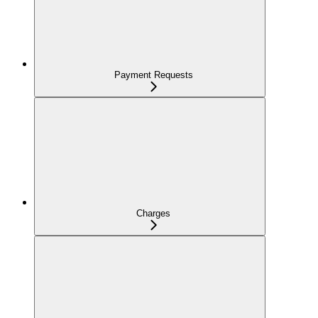
Payment Requests
Charges