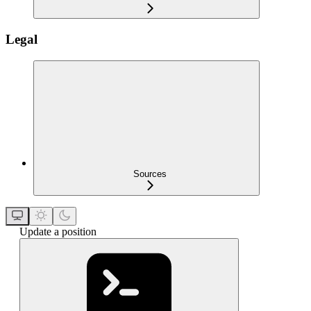
Legal
Sources
Update a position