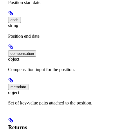
Position start date.
ends
string
Position end date.
compensation
object
Compensation input for the position.
metadata
object
Set of key-value pairs attached to the position.
Returns