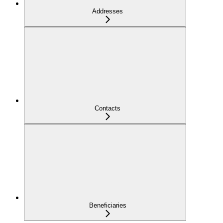
Addresses
Contacts
Beneficiaries