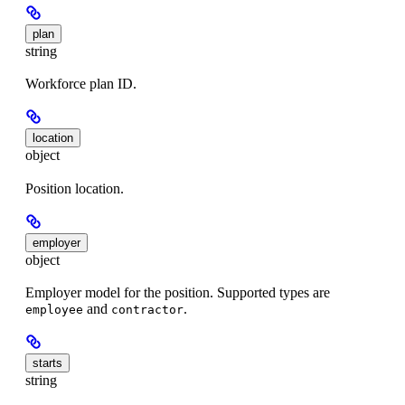
plan
string
Workforce plan ID.
location
object
Position location.
employer
object
Employer model for the position. Supported types are
and
.
employee
contractor
starts
string