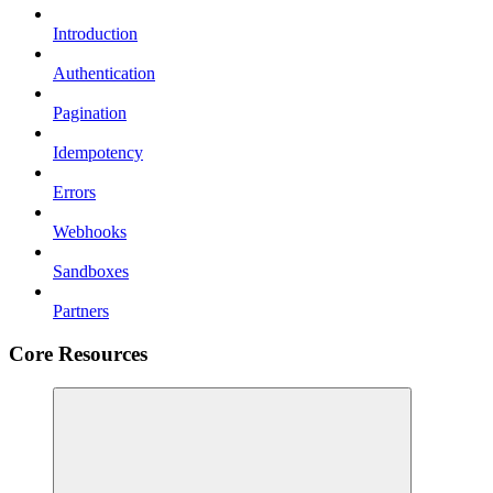
Introduction
Authentication
Pagination
Idempotency
Errors
Webhooks
Sandboxes
Partners
Core Resources