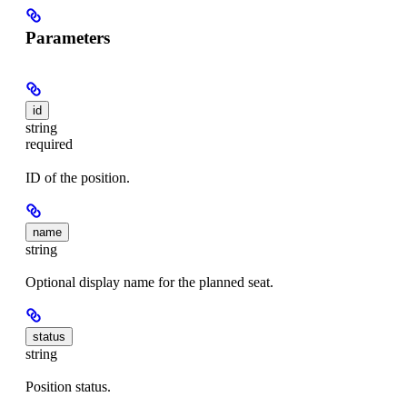
Parameters
id
string
required
ID of the position.
name
string
Optional display name for the planned seat.
status
string
Position status.