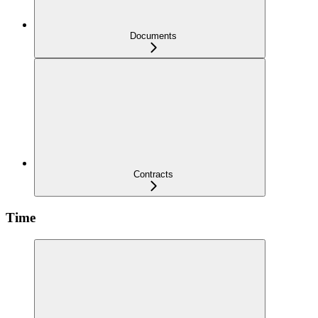
Documents
Contracts
Time