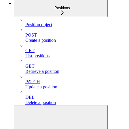
Positions
Position object
POST
Create a position
GET
List positions
GET
Retrieve a position
PATCH
Update a position
DEL
Delete a position