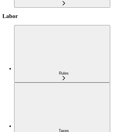
Labor
Rules
Taxes