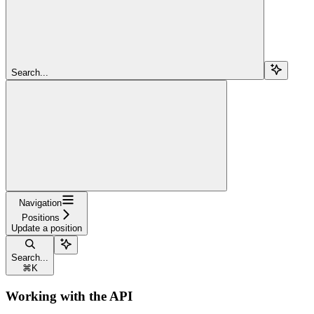
Search...
Navigation
Positions
Update a position
Search...
⌘
K
Working with the API