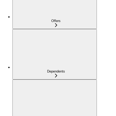
Offers
Dependents