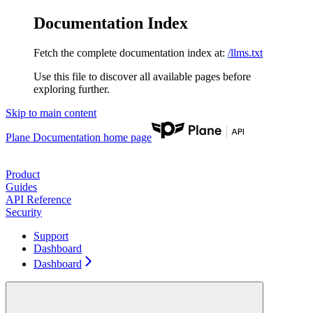
Documentation Index
Fetch the complete documentation index at:
/llms.txt
Use this file to discover all available pages before
exploring further.
Skip to main content
Plane Documentation
home page
Product
Guides
API Reference
Security
Support
Dashboard
Dashboard