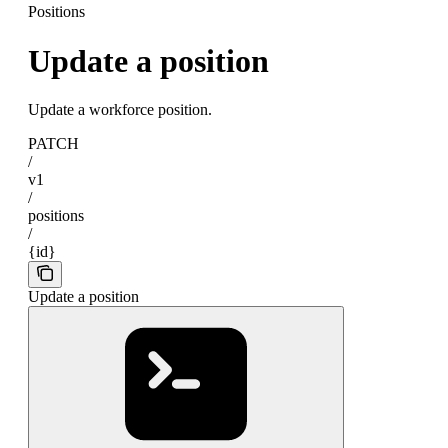
Positions
Update a position
Update a workforce position.
PATCH
/
v1
/
positions
/
{id}
Update a position