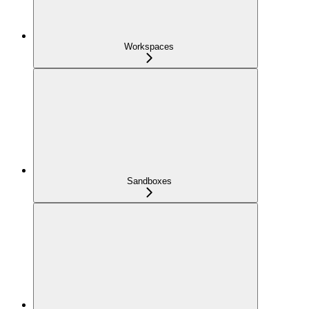
Workspaces
Sandboxes