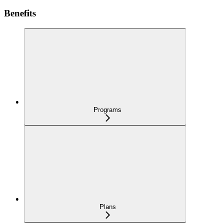
Benefits
Programs
Plans