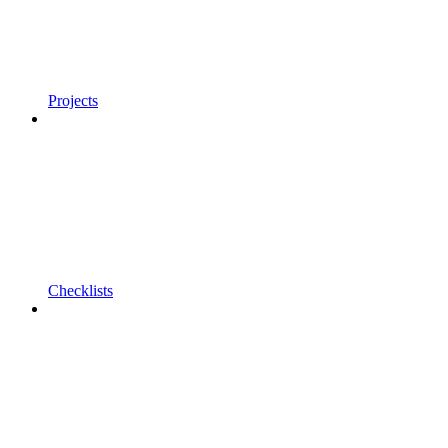
Projects
Checklists