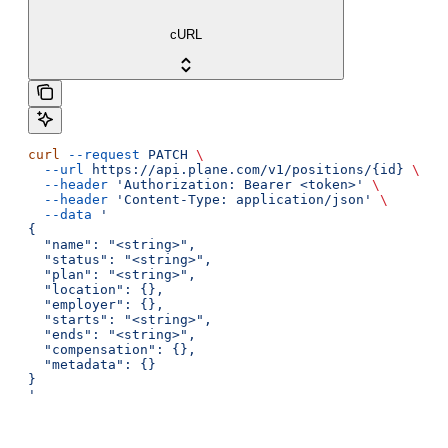
cURL
curl
 --request
 PATCH
 \
  --url
 https://api.plane.com/v1/positions/{id}
 \
  --header
 'Authorization: Bearer <token>'
 \
  --header
 'Content-Type: application/json'
 \
  --data
 '
{
  "name": "<string>",
  "status": "<string>",
  "plan": "<string>",
  "location": {},
  "employer": {},
  "starts": "<string>",
  "ends": "<string>",
  "compensation": {},
  "metadata": {}
}
'