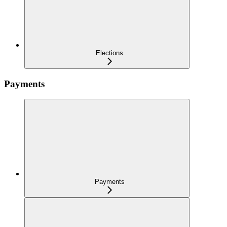
Elections
Payments
Payments