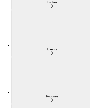
Entities
Events
Routines