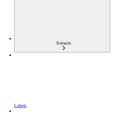
Extracts
Labels