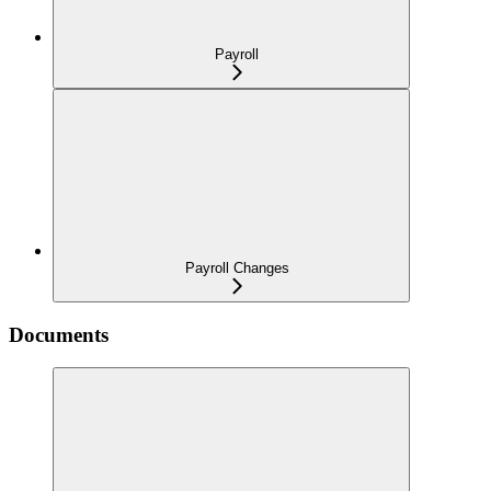
Payroll
Payroll Changes
Documents