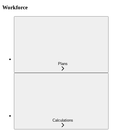
Workforce
Plans
Calculations