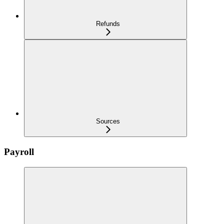
Refunds
Sources
Payroll