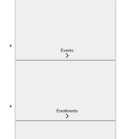
Events
Enrollments