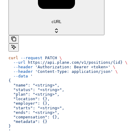
cURL
curl
 --request
 PATCH
 \
  --url
 https://api.plane.com/v1/positions/{id}
 \
  --header
 'Authorization: Bearer <token>'
 \
  --header
 'Content-Type: application/json'
 \
  --data
 '
{
  "name": "<string>",
  "status": "<string>",
  "plan": "<string>",
  "location": {},
  "employer": {},
  "starts": "<string>",
  "ends": "<string>",
  "compensation": {},
  "metadata": {}
}
'