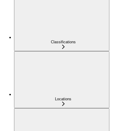
Classifications
Locations