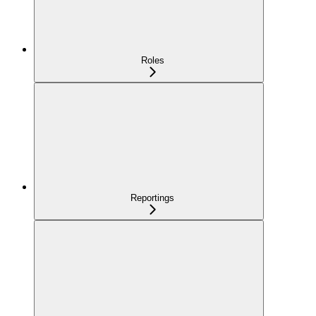
Roles
Reportings