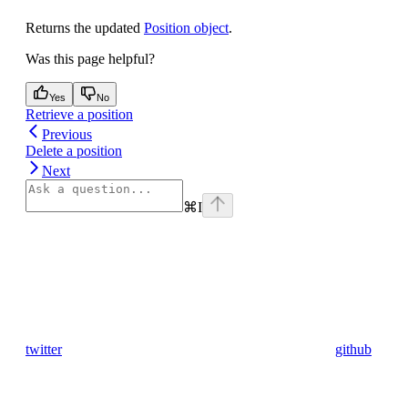
Returns the updated
Position object
.
Was this page helpful?
Yes
No
Retrieve a position
Previous
Delete a position
Next
⌘
I
twitter
github