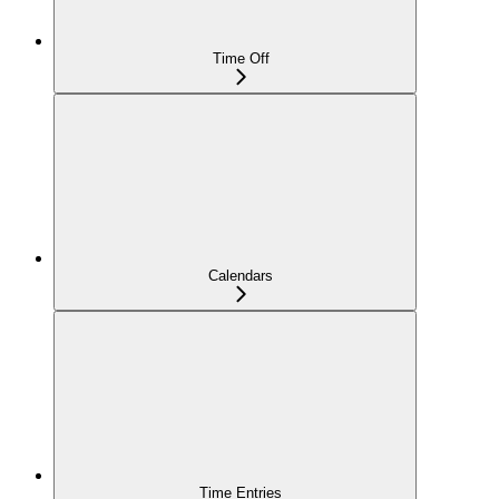
Time Off
Calendars
Time Entries