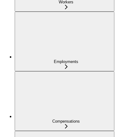
Workers
Employments
Compensations