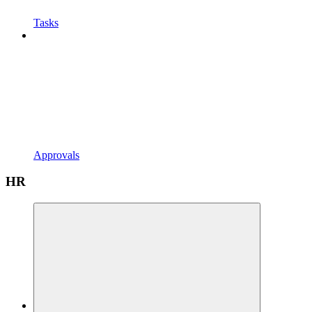
Tasks
Approvals
HR