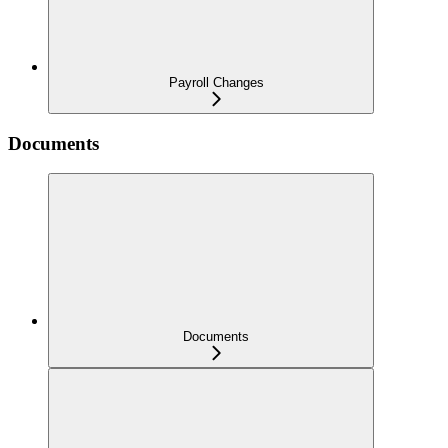
Payroll Changes
Documents
Documents