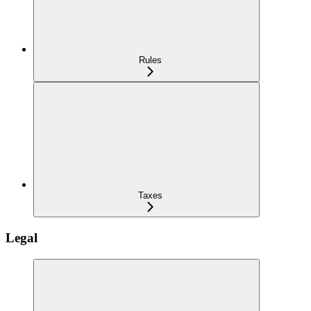
Rules
Taxes
Legal