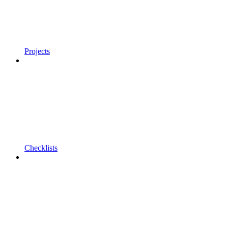
Projects
Checklists