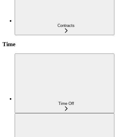
Contracts
Time
Time Off