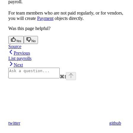
payroll.
For team members who are not paid regularly, or for vendors,
you will create
Payment
objects directly.
Was this page helpful?
Yes
No
Source
Previous
List payrolls
Next
⌘
I
twitter
github