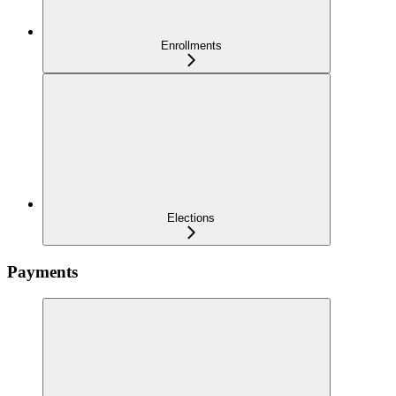
Enrollments
Elections
Payments