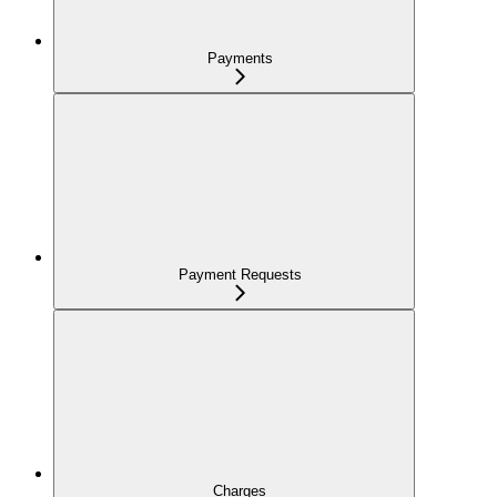
Payments
Payment Requests
Charges