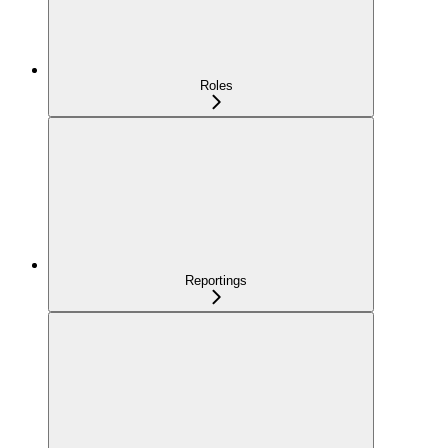
Roles
Reportings