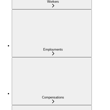
Workers
Employments
Compensations