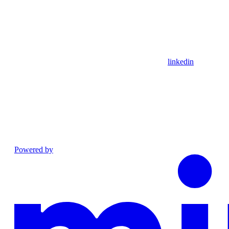
linkedin
Powered by