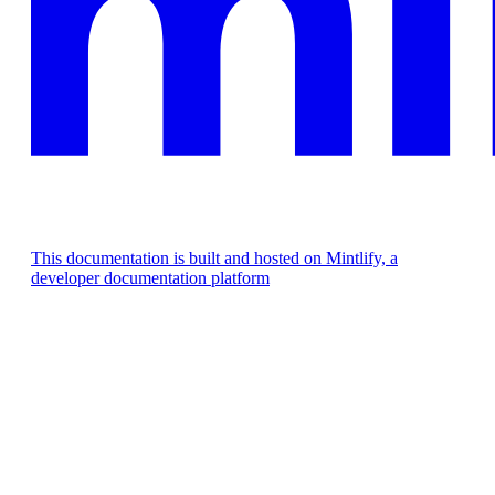
This documentation is built and hosted on Mintlify, a
developer documentation platform
Assistant
Responses
are
generated
using
AI