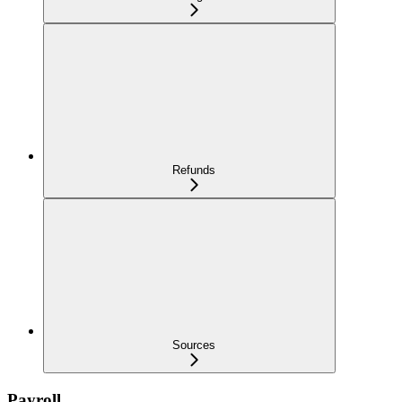
Refunds
Sources
Payroll