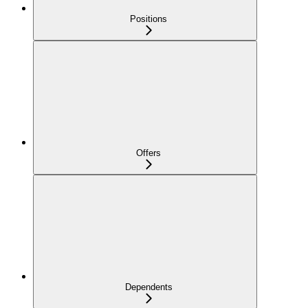
Positions
Offers
Dependents