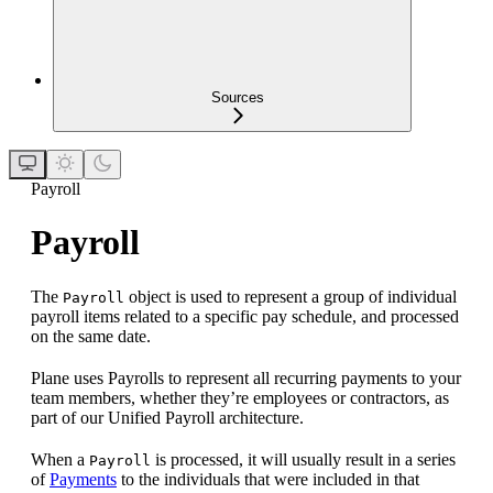
Sources
Payroll
Payroll
The
object is used to represent a group of individual
Payroll
payroll items related to a specific pay schedule, and processed
on the same date.
Plane uses Payrolls to represent all recurring payments to your
team members, whether they’re employees or contractors, as
part of our Unified Payroll architecture.
When a
is processed, it will usually result in a series
Payroll
of
Payments
to the individuals that were included in that