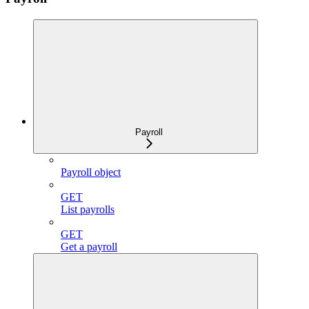
Payroll
Payroll object
GET
List payrolls
GET
Get a payroll