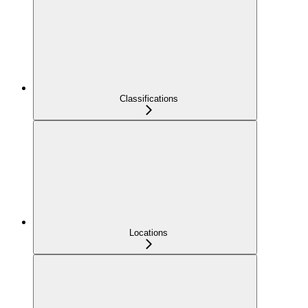
Classifications
Locations