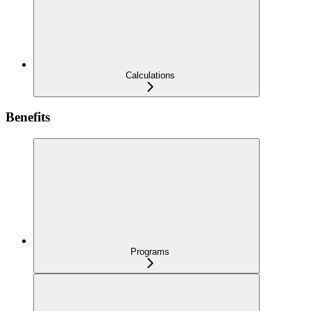
Calculations
Benefits
Programs