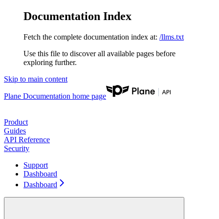
Documentation Index
Fetch the complete documentation index at:
/llms.txt
Use this file to discover all available pages before
exploring further.
Skip to main content
Plane Documentation
home page
Product
Guides
API Reference
Security
Support
Dashboard
Dashboard