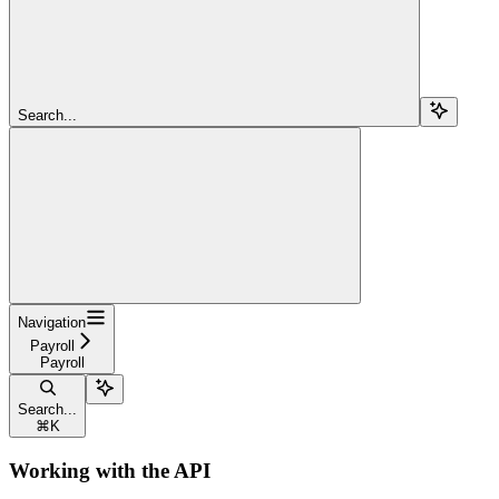
Search...
Navigation
Payroll
Payroll
Search...
⌘
K
Working with the API