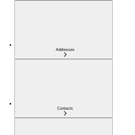
Addresses
Contacts