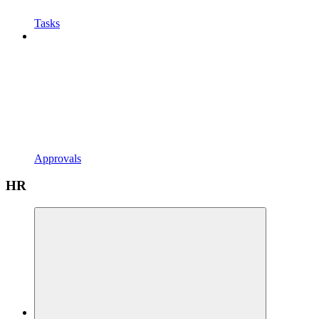
Tasks
Approvals
HR