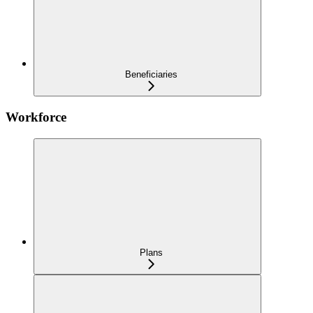
Beneficiaries
Workforce
Plans