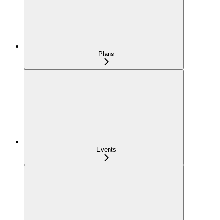
Plans
Events