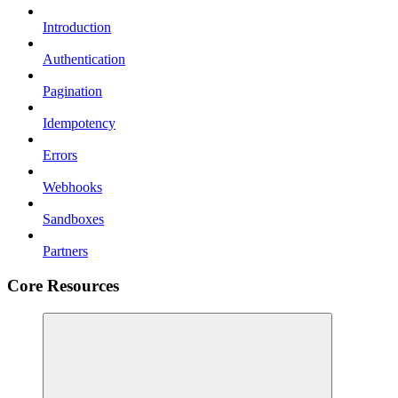
Introduction
Authentication
Pagination
Idempotency
Errors
Webhooks
Sandboxes
Partners
Core Resources