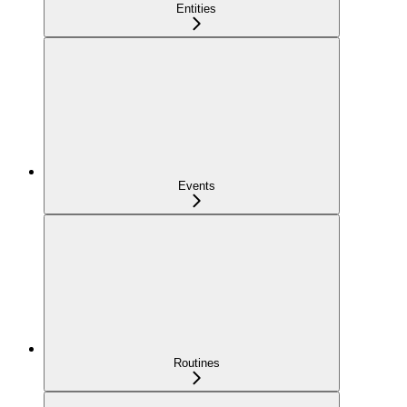
Entities
Events
Routines