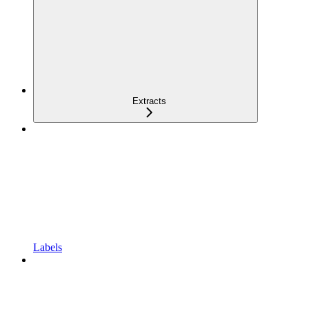
Extracts
Labels