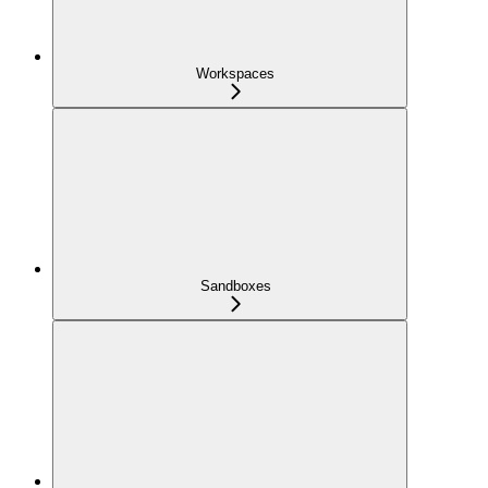
Workspaces
Sandboxes