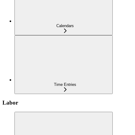
Calendars
Time Entries
Labor