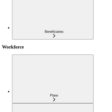
Beneficiaries
Workforce
Plans