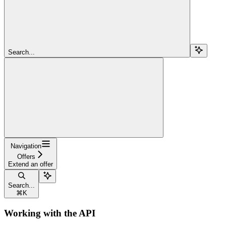
Search...
Navigation
Offers
Extend an offer
Search...
⌘
K
Working with the API