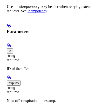
Use an
header when retrying extend
Idempotency-Key
requests. See
Idempotency
.
Parameters
id
string
required
ID of the offer.
expires
string
required
New offer expiration timestamp.