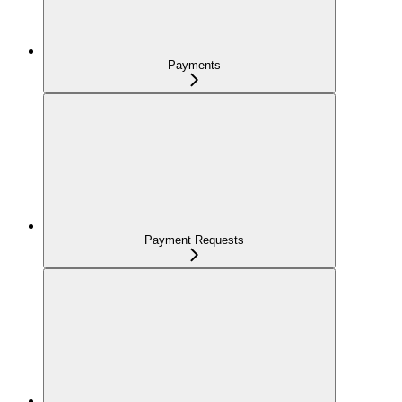
Payments
Payment Requests