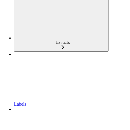
Extracts
Labels