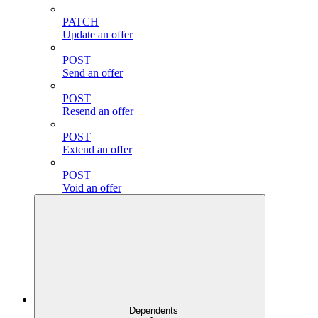
PATCH
Update an offer
POST
Send an offer
POST
Resend an offer
POST
Extend an offer
POST
Void an offer
Dependents