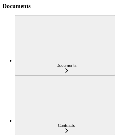
Documents
Documents
Contracts