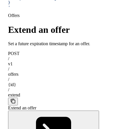
}
'
Offers
Extend an offer
Set a future expiration timestamp for an offer.
POST
/
v1
/
offers
/
{id}
/
extend
Extend an offer