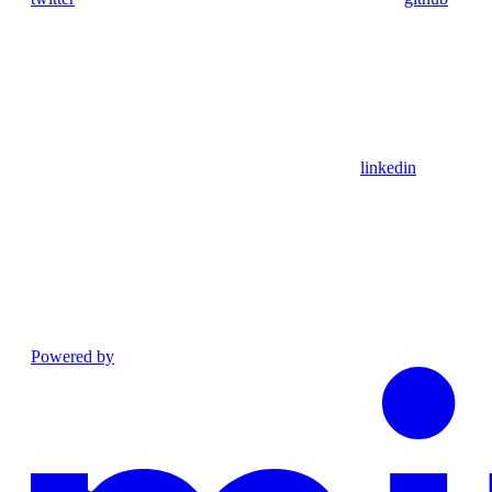
linkedin
Powered by