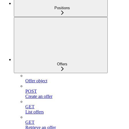
Positions
Offers
Offer object
POST
Create an offer
GET
List offers
GET
Retrieve an offer