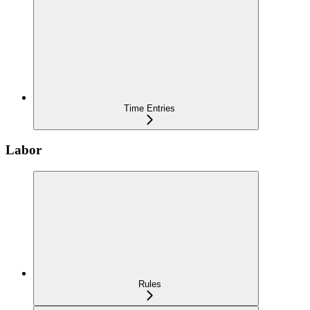
Time Entries
Labor
Rules