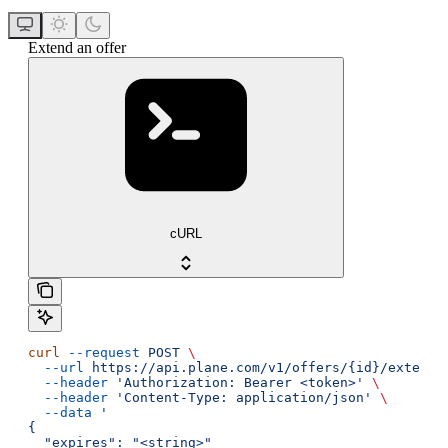
Extend an offer
cURL
curl
 --request
 POST
 \
  --url
 https://api.plane.com/v1/offers/{id}/extend
 
  --header
 'Authorization: Bearer <token>'
 \
  --header
 'Content-Type: application/json'
 \
  --data
 '
{
  "expires": "<string>"