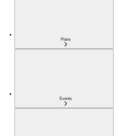
Plans
Events