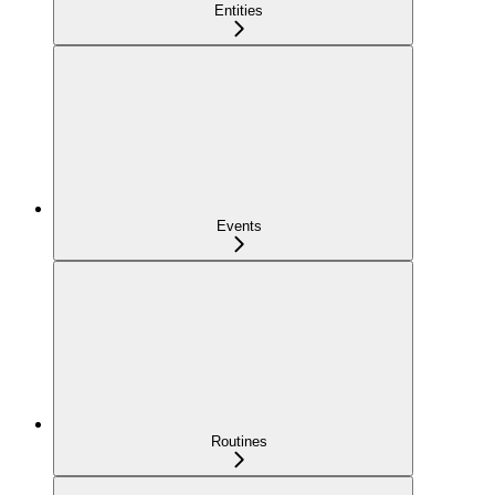
Entities
Events
Routines