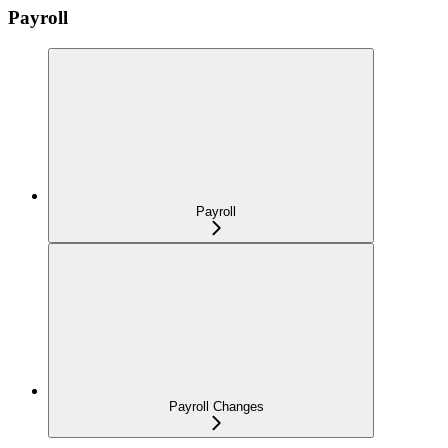
Payroll
Payroll
Payroll Changes