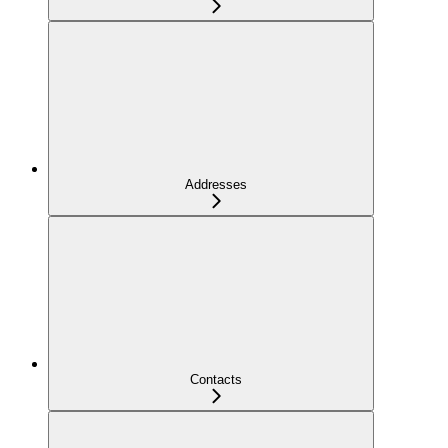
Addresses
Contacts