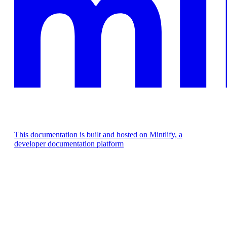
This documentation is built and hosted on Mintlify, a
developer documentation platform
Assistant
Responses
are
generated