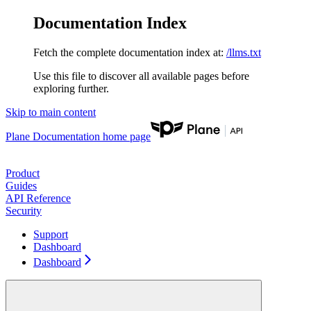
Documentation Index
Fetch the complete documentation index at:
/llms.txt
Use this file to discover all available pages before
exploring further.
Skip to main content
Plane Documentation
home page
Product
Guides
API Reference
Security
Support
Dashboard
Dashboard