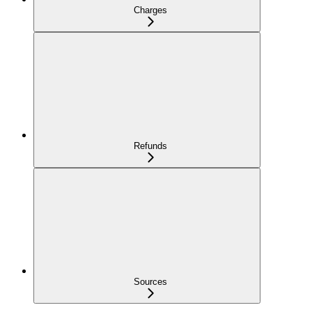
Charges
Refunds
Sources