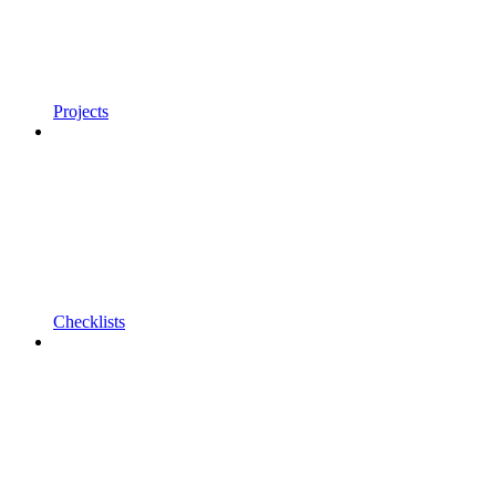
Projects
Checklists