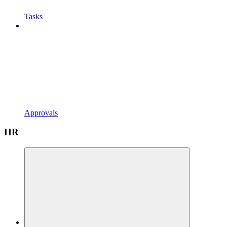
Tasks
Approvals
HR