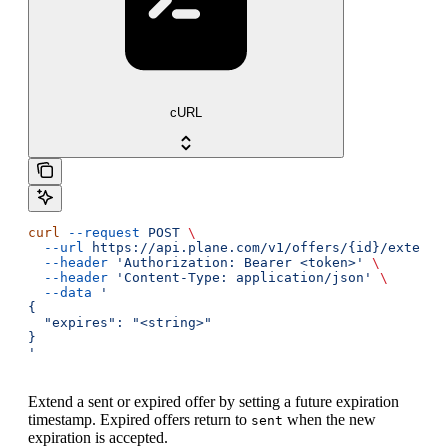
cURL
curl
 --request
 POST
 \
  --url
 https://api.plane.com/v1/offers/{id}/extend
 
  --header
 'Authorization: Bearer <token>'
 \
  --header
 'Content-Type: application/json'
 \
  --data
 '
{
  "expires": "<string>"
}
'
Extend a sent or expired offer by setting a future expiration
timestamp. Expired offers return to
when the new
sent
expiration is accepted.