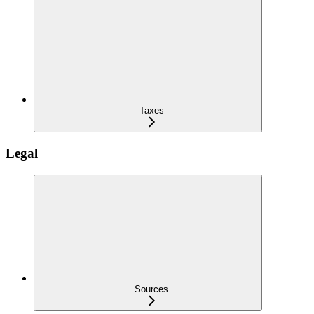
Taxes
Legal
Sources