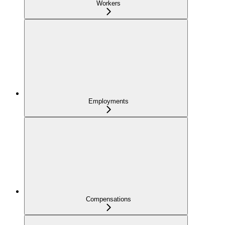
Workers
Employments
Compensations