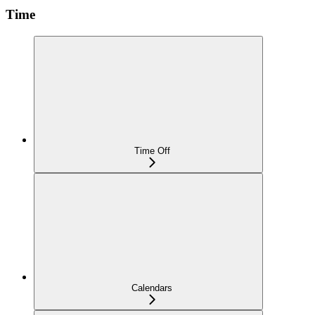
Time
Time Off
Calendars