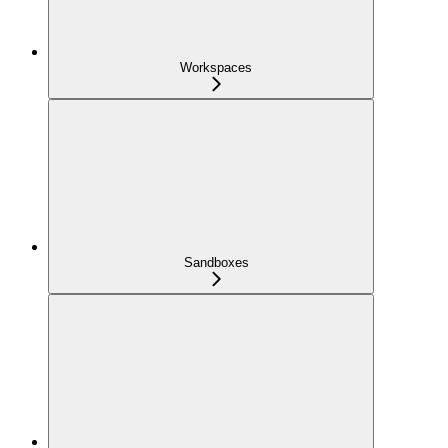
Workspaces
Sandboxes