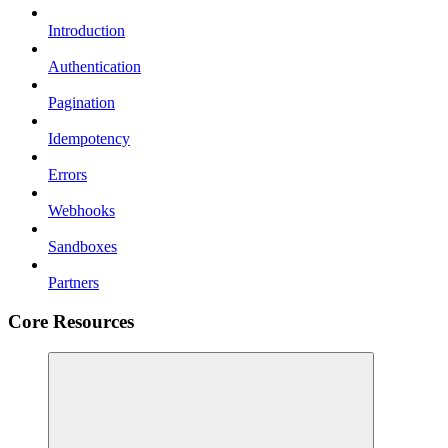
Introduction
Authentication
Pagination
Idempotency
Errors
Webhooks
Sandboxes
Partners
Core Resources