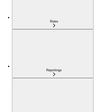
Roles
Reportings