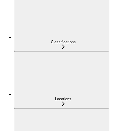
Classifications
Locations