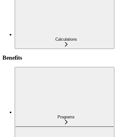
Calculations
Benefits
Programs