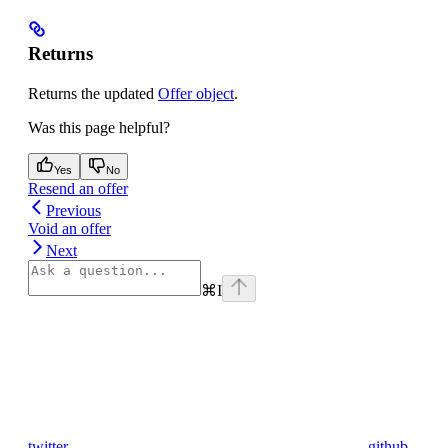
Returns
Returns the updated
Offer object
.
Was this page helpful?
Yes
No
Resend an offer
Previous
Void an offer
Next
⌘
I
twitter
github