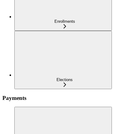
Enrollments
Elections
Payments