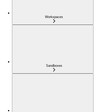
Workspaces
Sandboxes