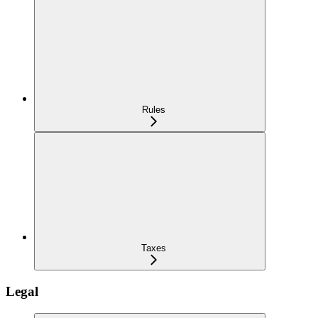
Rules
Taxes
Legal