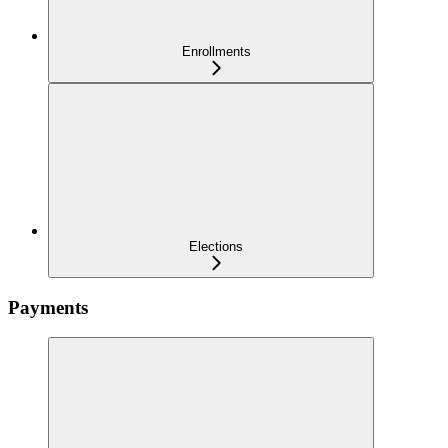
Enrollments
Elections
Payments