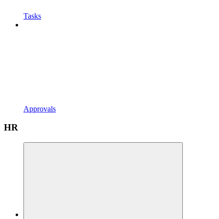
Tasks
Approvals
HR