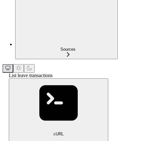
Sources
List leave transactions
cURL