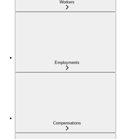
Workers
Employments
Compensations