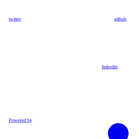
twitter
github
linkedin
Powered by