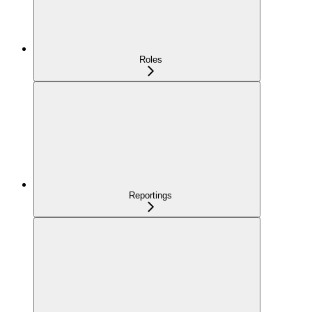
Roles
Reportings