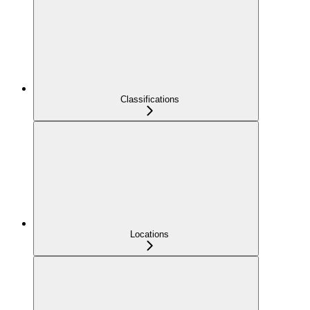
Classifications
Locations