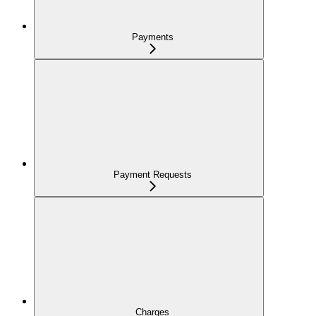
Payments
Payment Requests
Charges