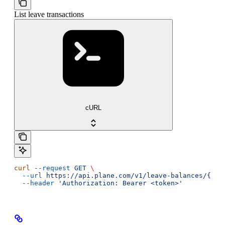
List leave transactions
cURL
curl
 --request
 GET
 \
  --url
 https://api.plane.com/v1/leave-balances/{lea
  --header
 'Authorization: Bearer <token>'