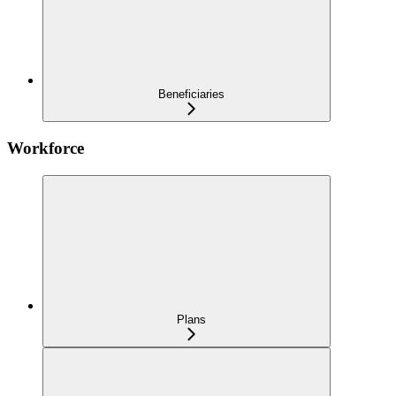
Beneficiaries
Workforce
Plans