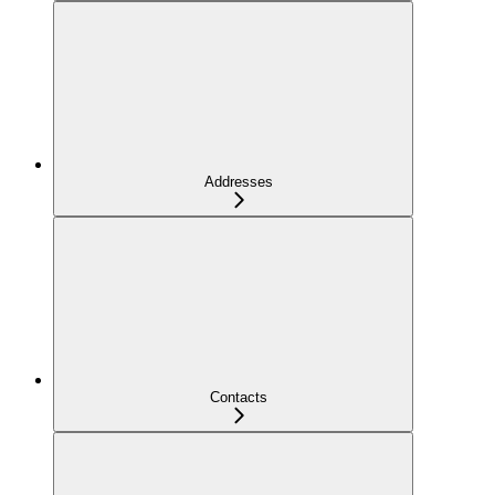
Addresses
Contacts