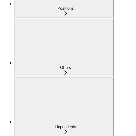
Positions
Offers
Dependents