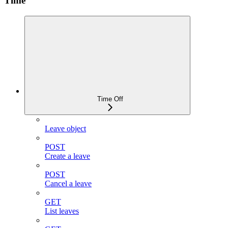
Time
Time Off
Leave object
POST
Create a leave
POST
Cancel a leave
GET
List leaves