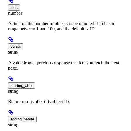
limit
number
A limit on the number of objects to be returned. Limit can
range between 1 and 100, and the default is 10.
cursor
string
A value from a previous response that lets you fetch the next
page.
starting_after
string
Return results after this object ID.
ending_before
string