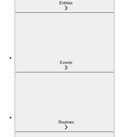
Entities
Events
Routines