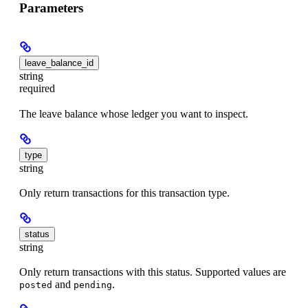
Parameters
leave_balance_id
string
required
The leave balance whose ledger you want to inspect.
type
string
Only return transactions for this transaction type.
status
string
Only return transactions with this status. Supported values are
and
.
posted
pending