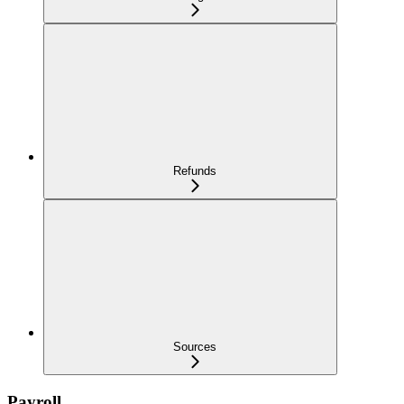
Refunds
Sources
Payroll