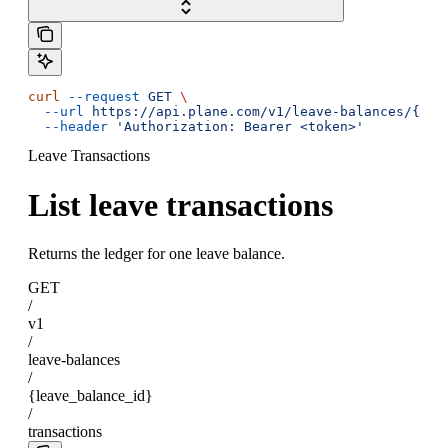
curl
 --request
 GET
 \
  --url
 https://api.plane.com/v1/leave-balances/{lea
  --header
 'Authorization: Bearer <token>'
Leave Transactions
List leave transactions
Returns the ledger for one leave balance.
GET
/
v1
/
leave-balances
/
{leave_balance_id}
/
transactions