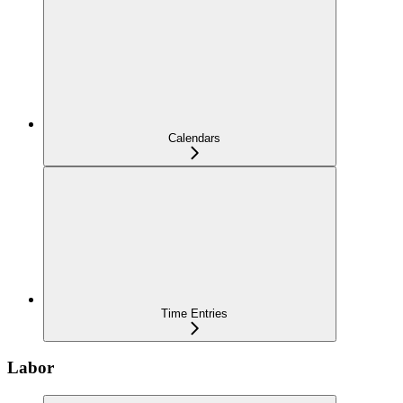
Calendars
Time Entries
Labor