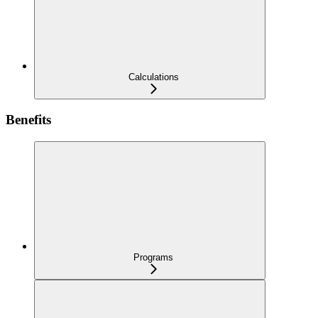
Calculations
Benefits
Programs