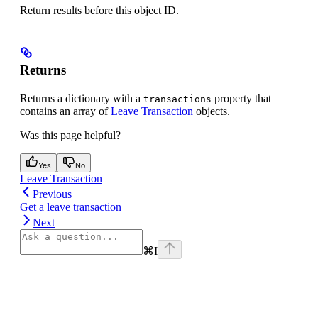
Return results before this object ID.
Returns
Returns a dictionary with a
property that
transactions
contains an array of
Leave Transaction
objects.
Was this page helpful?
Yes
No
Leave Transaction
Previous
Get a leave transaction
Next
⌘
I