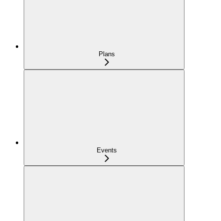
Plans
Events