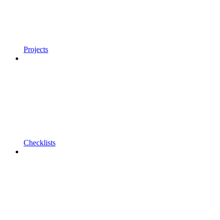
Projects
Checklists