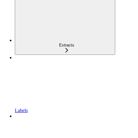
Extracts
Labels