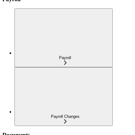
Payroll
Payroll Changes
Documents