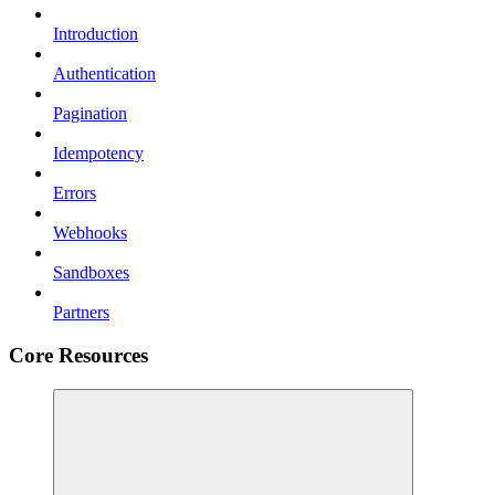
Introduction
Authentication
Pagination
Idempotency
Errors
Webhooks
Sandboxes
Partners
Core Resources