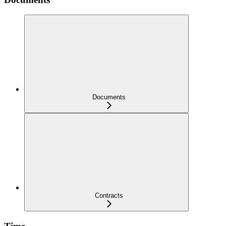
Documents
Contracts