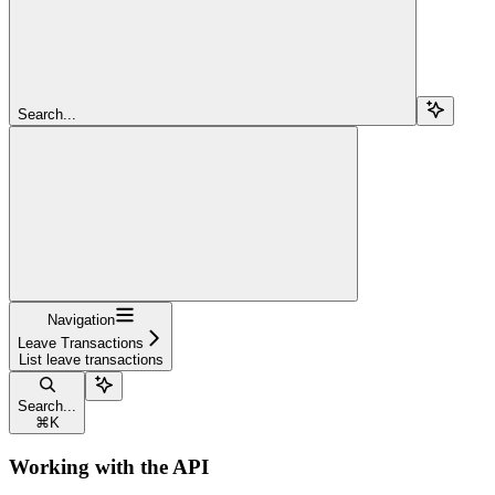
Search...
Navigation
Leave Transactions
List leave transactions
Search...
⌘
K
Working with the API