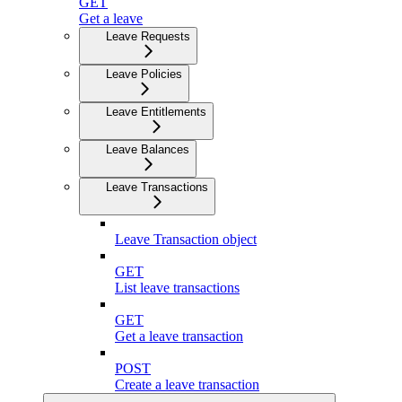
GET
Get a leave
Leave Requests
Leave Policies
Leave Entitlements
Leave Balances
Leave Transactions
Leave Transaction object
GET
List leave transactions
GET
Get a leave transaction
POST
Create a leave transaction