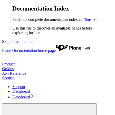
Documentation Index
Fetch the complete documentation index at:
/llms.txt
Use this file to discover all available pages before
exploring further.
Skip to main content
Plane Documentation
home page
Product
Guides
API Reference
Security
Support
Dashboard
Dashboard