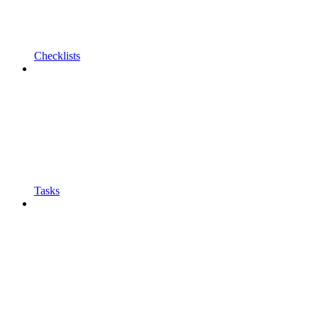
Checklists
Tasks