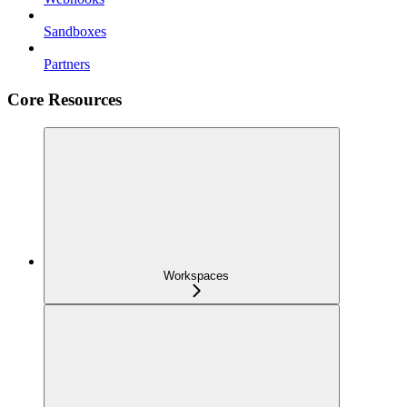
Sandboxes
Partners
Core Resources
Workspaces