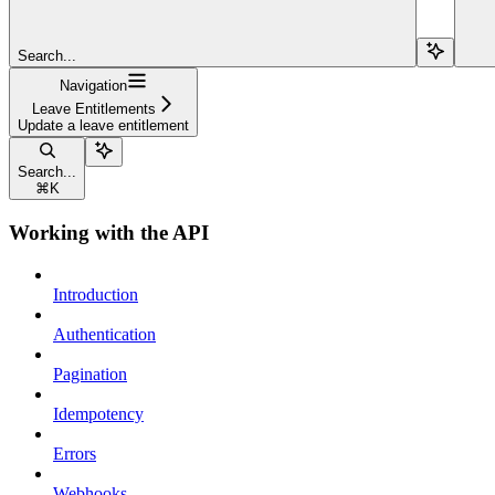
Search...
Navigation
Leave Entitlements
Update a leave entitlement
Search...
⌘
K
Working with the API
Introduction
Authentication
Pagination
Idempotency
Errors
Webhooks