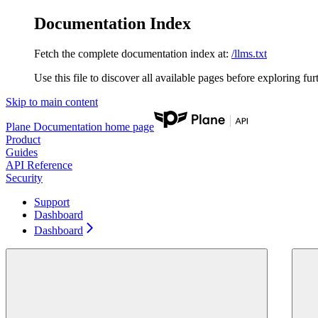
Documentation Index
Fetch the complete documentation index at:
/llms.txt
Use this file to discover all available pages before exploring fur
Skip to main content
Plane Documentation
home page
Product
Guides
API Reference
Security
Support
Dashboard
Dashboard