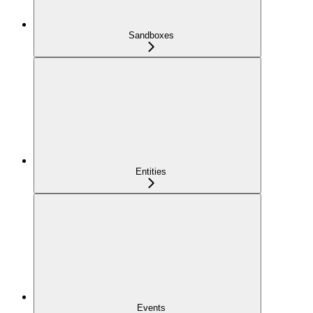
Sandboxes
Entities
Events