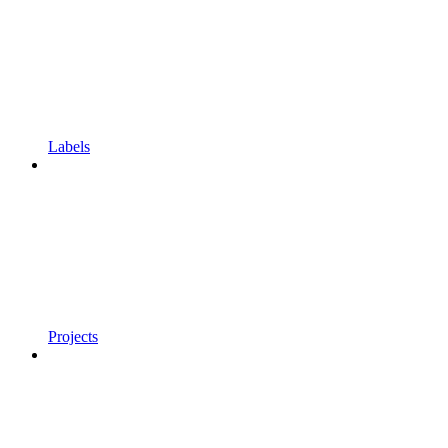
Labels
Projects