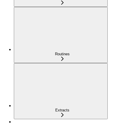
Routines
Extracts