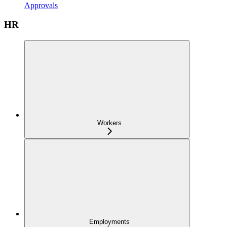
Approvals
HR
Workers
Employments