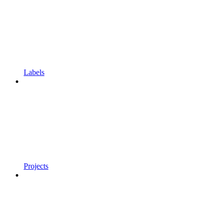
Labels
Projects