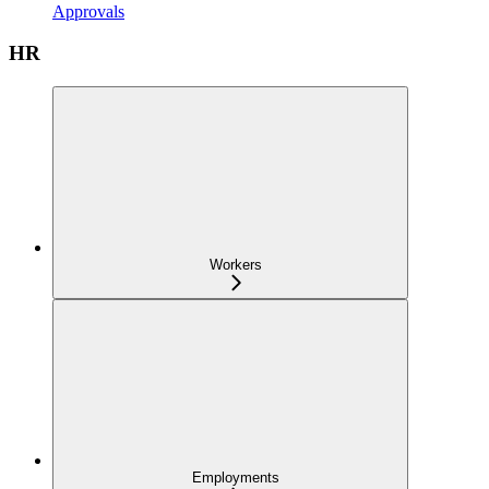
Approvals
HR
Workers
Employments