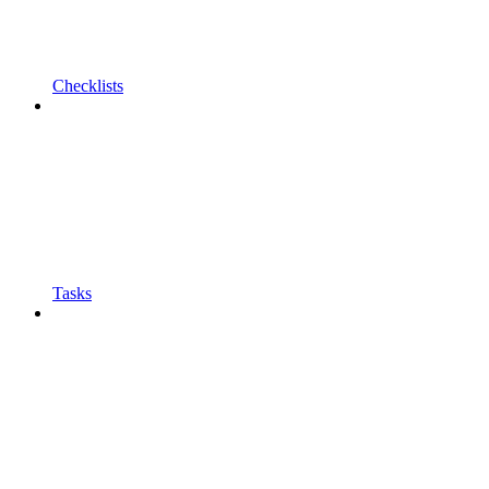
Checklists
Tasks