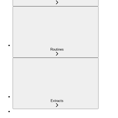
Routines
Extracts