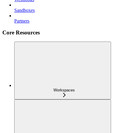
Sandboxes
Partners
Core Resources
Workspaces