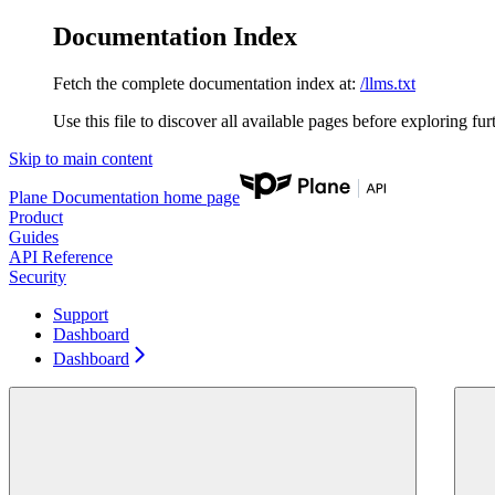
Documentation Index
Fetch the complete documentation index at:
/llms.txt
Use this file to discover all available pages before exploring fur
Skip to main content
Plane Documentation
home page
Product
Guides
API Reference
Security
Support
Dashboard
Dashboard