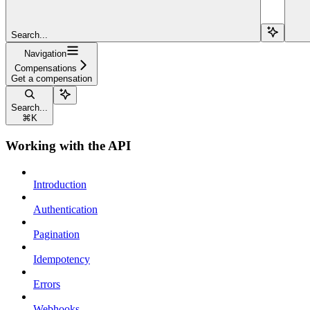
Search...
Navigation
Compensations
Get a compensation
Search...
⌘
K
Working with the API
Introduction
Authentication
Pagination
Idempotency
Errors
Webhooks