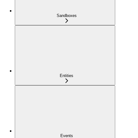
Sandboxes
Entities
Events