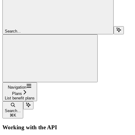
Search...
Navigation
Plans
List benefit plans
Search...
⌘
K
Working with the API