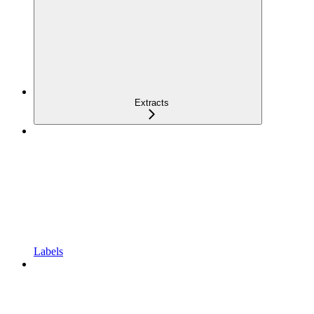
Extracts
Labels