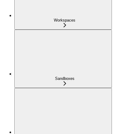
Workspaces
Sandboxes