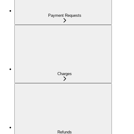
Payment Requests
Charges
Refunds