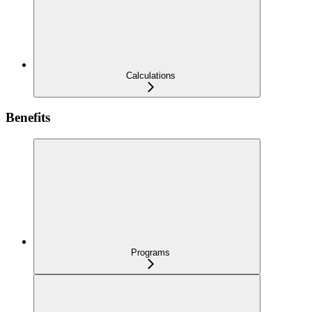
Calculations
Benefits
Programs