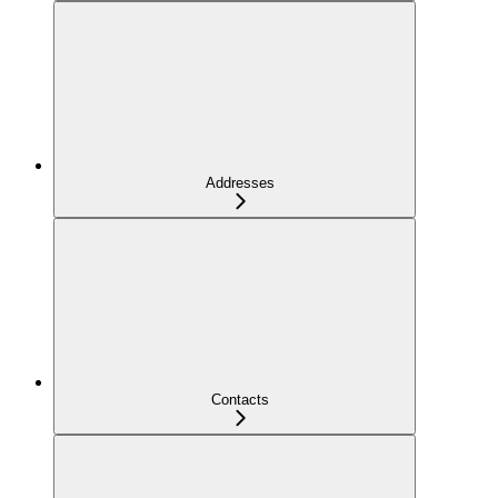
Addresses
Contacts