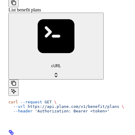
List benefit plans
cURL
curl
 --request
 GET
 \
  --url
 https://api.plane.com/v1/benefit/plans
 \
  --header
 'Authorization: Bearer <token>'