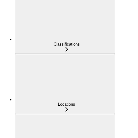
Classifications
Locations