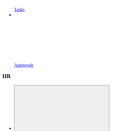
Tasks
Approvals
HR