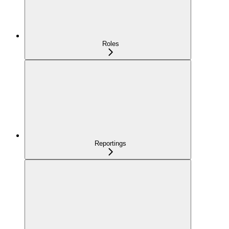
Roles
Reportings