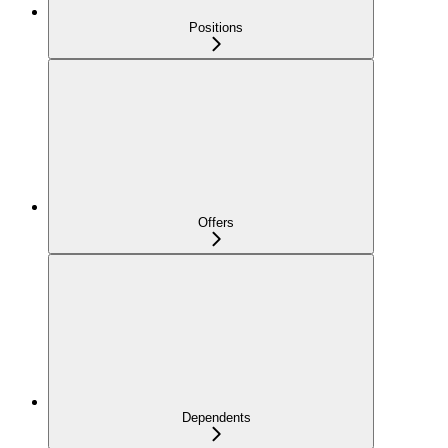
Positions
Offers
Dependents