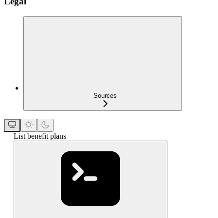
Legal
Sources
List benefit plans