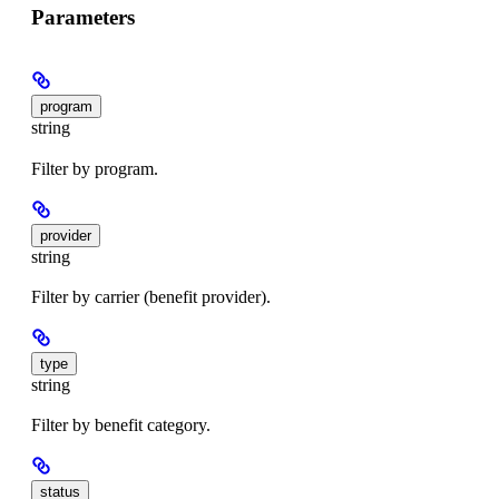
Parameters
program
string
Filter by program.
provider
string
Filter by carrier (benefit provider).
type
string
Filter by benefit category.
status