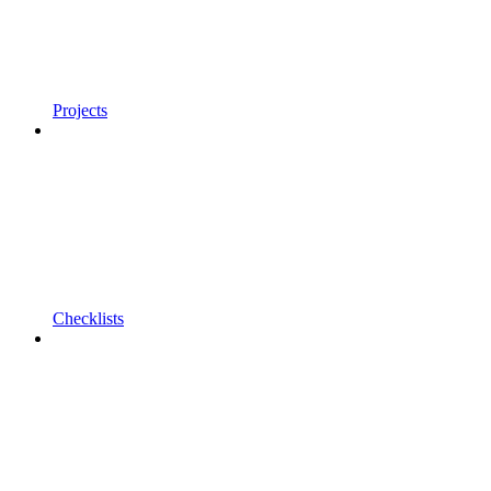
Projects
Checklists