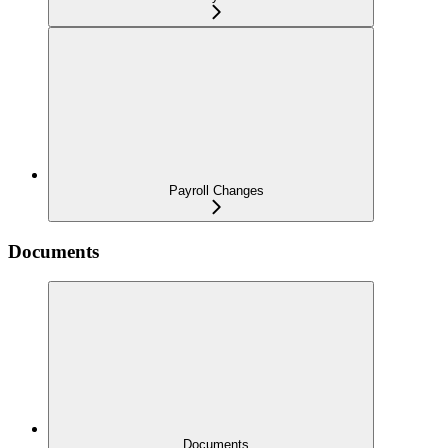
Payroll Changes
Documents
Documents