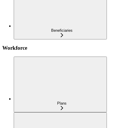
Beneficiaries
Workforce
Plans