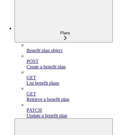
Plans
Benefit plan object
POST
Create a benefit plan
GET
List benefit plans
GET
Retrieve a benefit plan
PATCH
Update a benefit plan