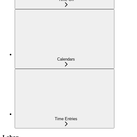
Calendars
Time Entries