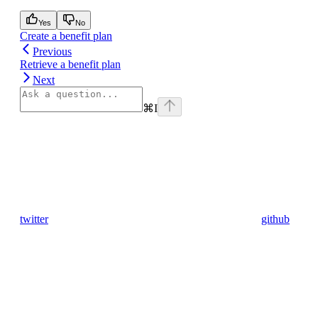
Yes
No
Create a benefit plan
Previous
Retrieve a benefit plan
Next
⌘
I
twitter
github