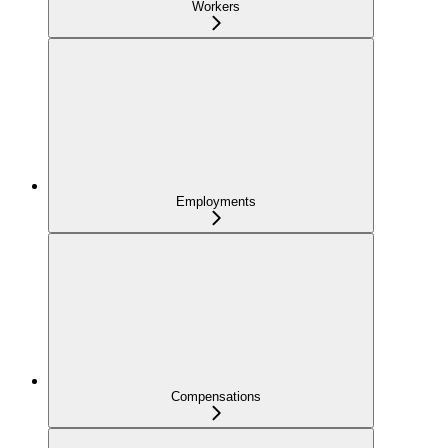
Workers
Employments
Compensations