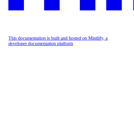
This documentation is built and hosted on Mintlify, a
developer documentation platform
Assistant
Responses
are
generated
using
AI
and
may
contain
mistakes.