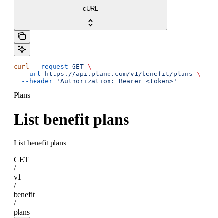
cURL
curl
 --request
 GET
 \
  --url
 https://api.plane.com/v1/benefit/plans
 \
  --header
 'Authorization: Bearer <token>'
Plans
List benefit plans
List benefit plans.
GET
/
v1
/
benefit
/
plans