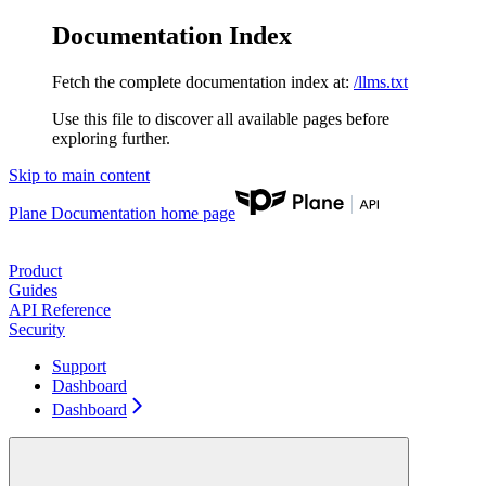
Documentation Index
Fetch the complete documentation index at:
/llms.txt
Use this file to discover all available pages before
exploring further.
Skip to main content
Plane Documentation
home page
Product
Guides
API Reference
Security
Support
Dashboard
Dashboard