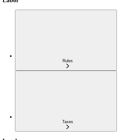
Labor
Rules
Taxes