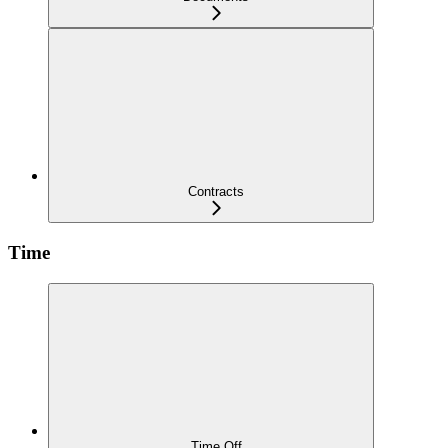
Contracts
Time
Time Off