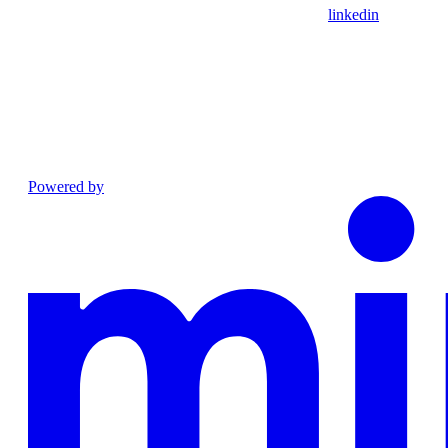
linkedin
Powered by