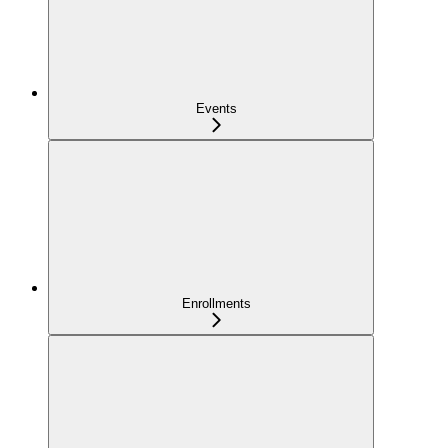
Events
Enrollments