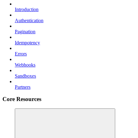
Introduction
Authentication
Pagination
Idempotency
Errors
Webhooks
Sandboxes
Partners
Core Resources