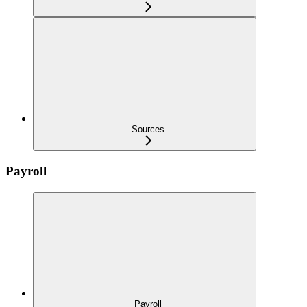
Sources
Payroll
Payroll