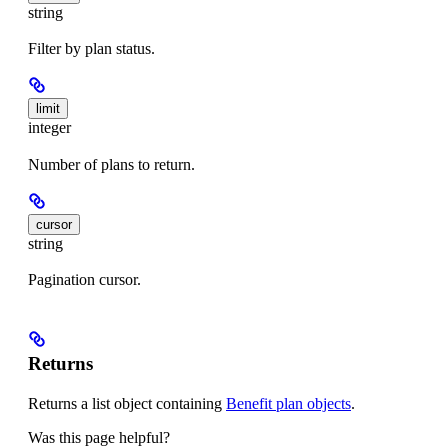
string
Filter by plan status.
limit
integer
Number of plans to return.
cursor
string
Pagination cursor.
Returns
Returns a list object containing
Benefit plan objects
.
Was this page helpful?