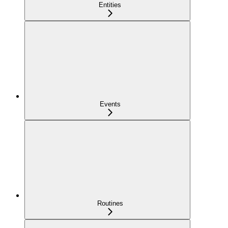
Entities
Events
Routines