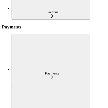
Elections
Payments
Payments