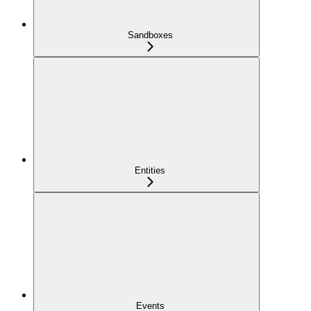
Sandboxes
Entities
Events