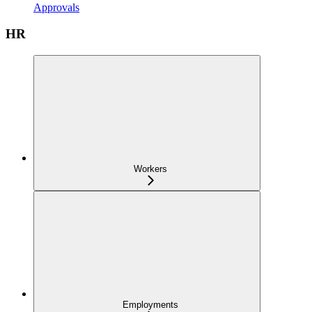
Approvals
HR
Workers
Employments