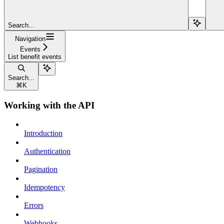
Search...
Navigation
Events
List benefit events
Search...
⌘
K
Working with the API
Introduction
Authentication
Pagination
Idempotency
Errors
Webhooks