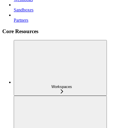
Sandboxes
Partners
Core Resources
Workspaces