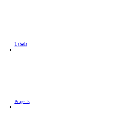
Labels
Projects