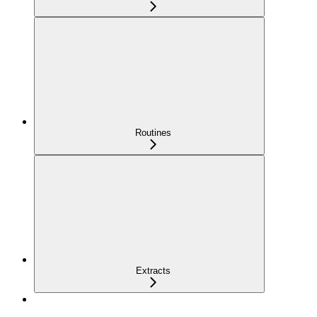
Routines
Extracts