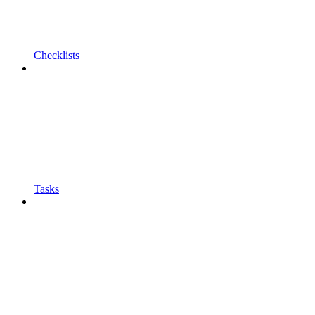
Checklists
Tasks