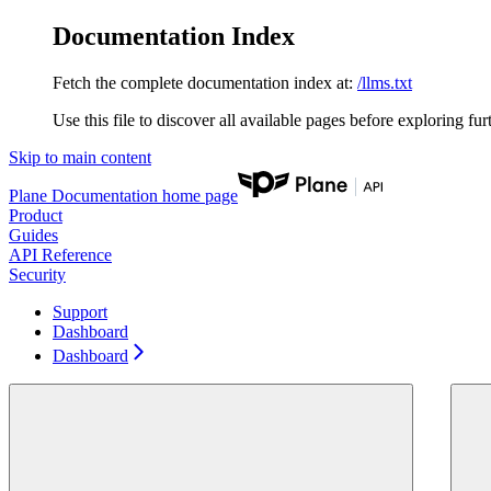
Documentation Index
Fetch the complete documentation index at:
/llms.txt
Use this file to discover all available pages before exploring fur
Skip to main content
Plane Documentation
home page
Product
Guides
API Reference
Security
Support
Dashboard
Dashboard