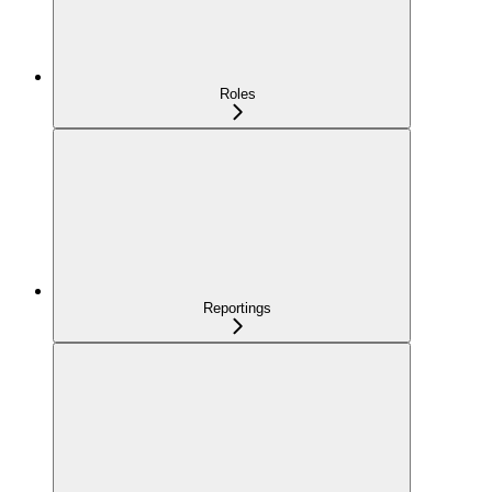
Roles
Reportings