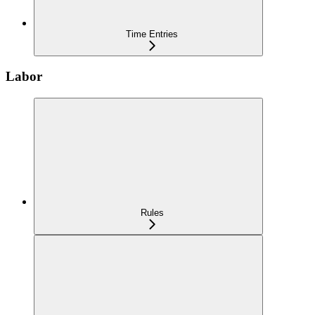
Time Entries
Labor
Rules