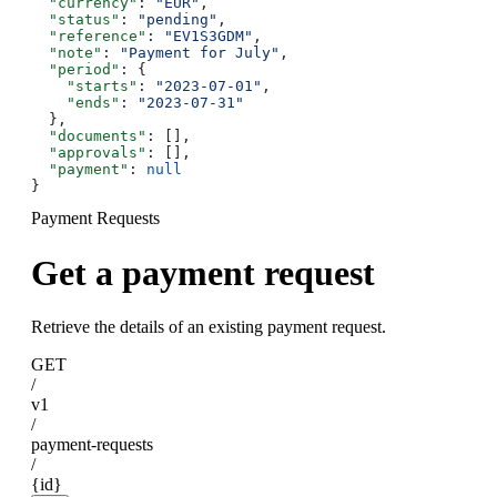
  "currency"
: 
"EUR"
,
  "status"
: 
"pending"
,
  "reference"
: 
"EV1S3GDM"
,
  "note"
: 
"Payment for July"
,
  "period"
: {
    "starts"
: 
"2023-07-01"
,
    "ends"
: 
"2023-07-31"
  },
  "documents"
: [],
  "approvals"
: [],
  "payment"
: 
null
}
Payment Requests
Get a payment request
Retrieve the details of an existing payment request.
GET
/
v1
/
payment-requests
/
{id}