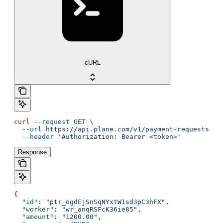
cURL
curl
 --request
 GET
 \
  --url
 https://api.plane.com/v1/payment-requests/{i
  --header
 'Authorization: Bearer <token>'
Response
{
  "id"
: 
"ptr_ogdEjSnSqNYxtW1sd3pC3hFX"
,
  "worker"
: 
"wr_anqRSFcK36ie85"
,
  "amount"
: 
"1200.00"
,