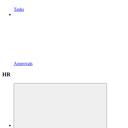
Tasks
Approvals
HR