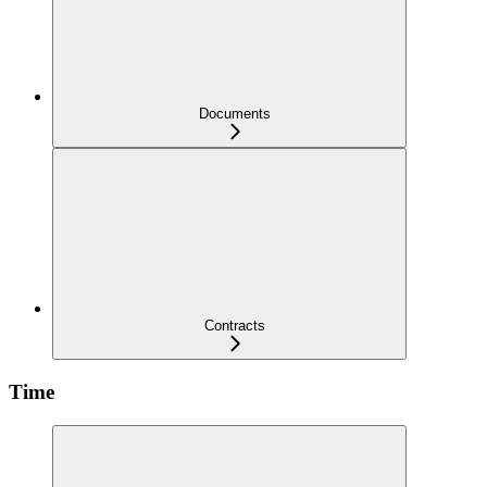
Documents
Contracts
Time