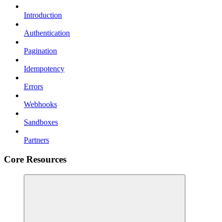
Introduction
Authentication
Pagination
Idempotency
Errors
Webhooks
Sandboxes
Partners
Core Resources