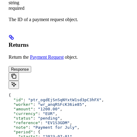
string
required
The ID of a payment request object.
Returns
Return the
Payment Request
object.
Response
{
  "id"
: 
"ptr_ogdEjSnSqNYxtW1sd3pC3hFX"
,
  "worker"
: 
"wr_anqRSFcK36ie85"
,
  "amount"
: 
"1200.00"
,
  "currency"
: 
"EUR"
,
  "status"
: 
"pending"
,
  "reference"
: 
"EV1S3GDM"
,
  "note"
: 
"Payment for July"
,
  "period"
: {
    "starts"
: 
"2023-07-01"
,