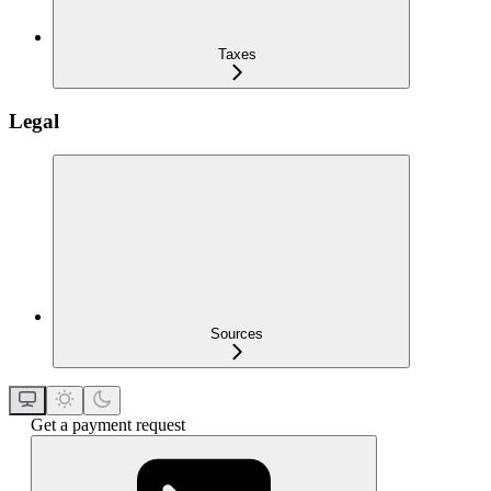
Taxes
Legal
Sources
Get a payment request