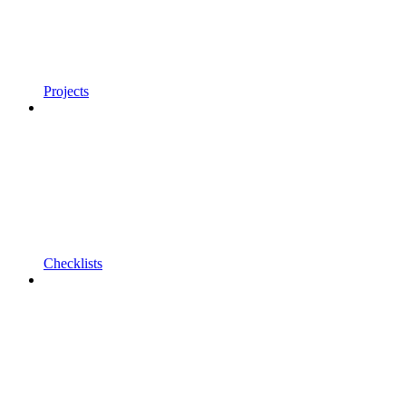
Projects
Checklists