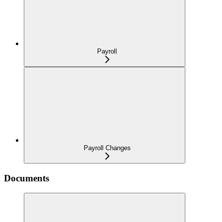
Payroll
Payroll Changes
Documents