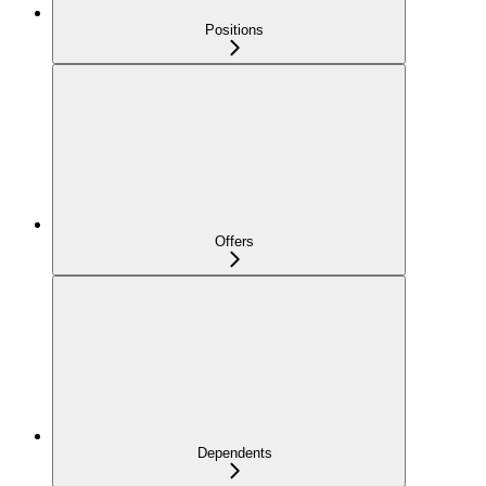
Positions
Offers
Dependents