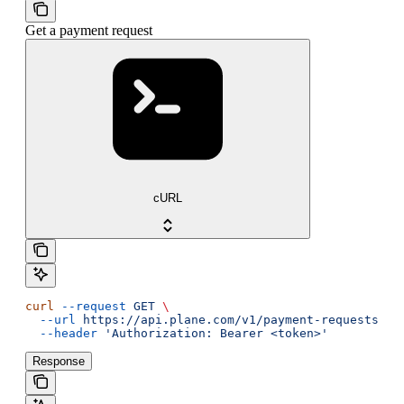
Get a payment request
cURL
curl
 --request
 GET
 \
  --url
 https://api.plane.com/v1/payment-requests/{i
  --header
 'Authorization: Bearer <token>'
Response