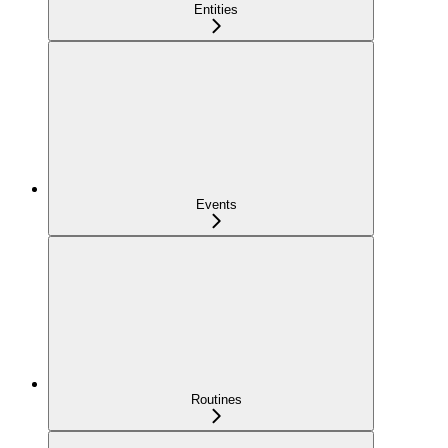
Entities
Events
Routines