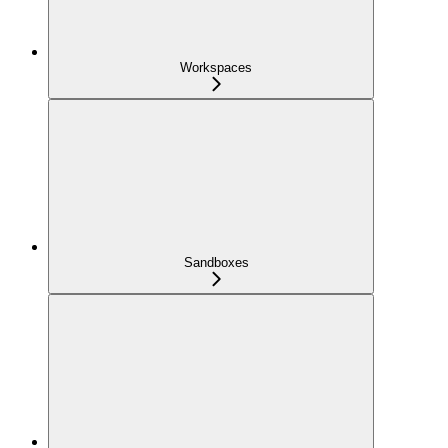
Workspaces
Sandboxes