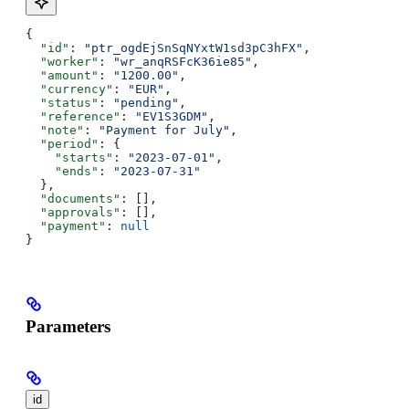
{
  "id"
: 
"ptr_ogdEjSnSqNYxtW1sd3pC3hFX"
,
  "worker"
: 
"wr_anqRSFcK36ie85"
,
  "amount"
: 
"1200.00"
,
  "currency"
: 
"EUR"
,
  "status"
: 
"pending"
,
  "reference"
: 
"EV1S3GDM"
,
  "note"
: 
"Payment for July"
,
  "period"
: {
    "starts"
: 
"2023-07-01"
,
    "ends"
: 
"2023-07-31"
  },
  "documents"
: [],
  "approvals"
: [],
  "payment"
: 
null
}
Parameters
id