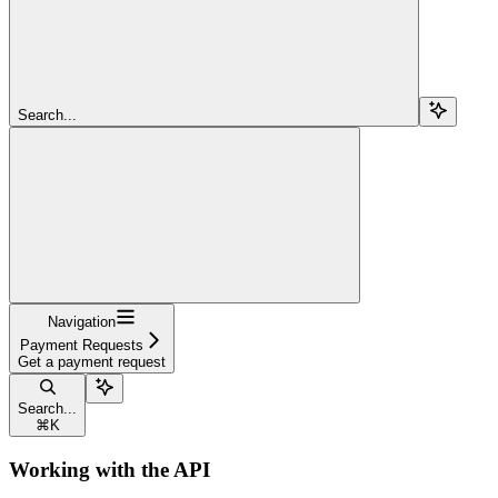
Search...
Navigation
Payment Requests
Get a payment request
Search...
⌘
K
Working with the API