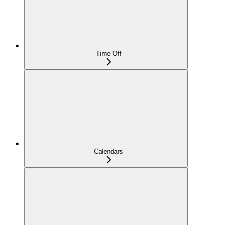
Time Off
Calendars