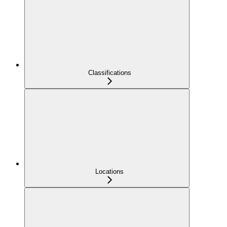
Classifications
Locations