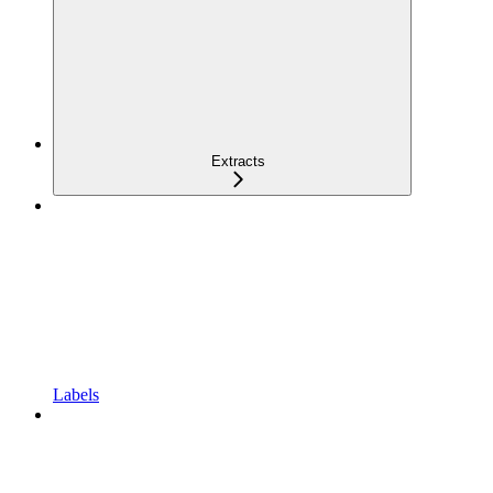
Extracts
Labels