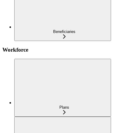
Beneficiaries
Workforce
Plans