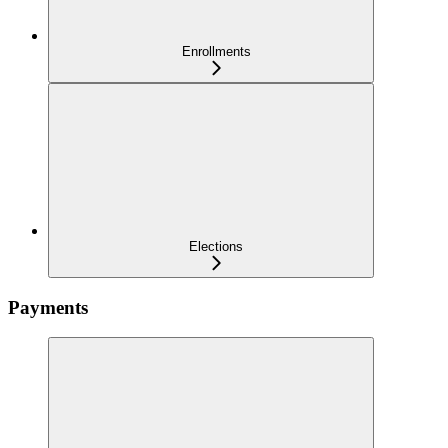
Enrollments
Elections
Payments