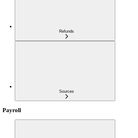
Refunds
Sources
Payroll