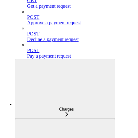
GET
Get a payment request
POST
Approve a payment request
POST
Decline a payment request
POST
Pay a payment request
Charges