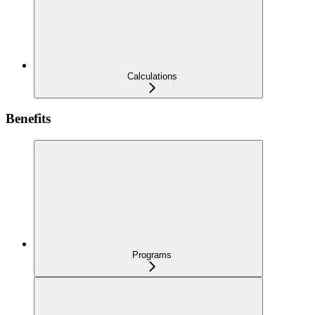
Calculations
Benefits
Programs