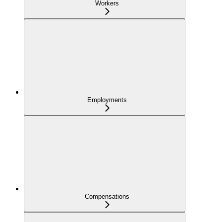
Workers
Employments
Compensations