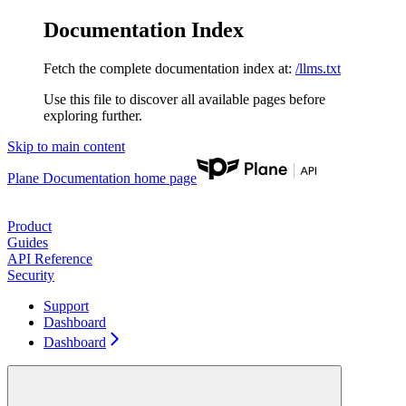
Documentation Index
Fetch the complete documentation index at:
/llms.txt
Use this file to discover all available pages before
exploring further.
Skip to main content
Plane Documentation
home page
Product
Guides
API Reference
Security
Support
Dashboard
Dashboard