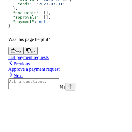
    "ends"
: 
"2023-07-31"
  },
  "documents"
: [],
  "approvals"
: [],
  "payment"
: 
null
}
Was this page helpful?
Yes
No
List payment requests
Previous
Approve a payment request
Next
⌘
I