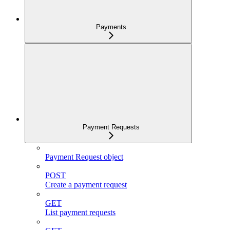
Payments
Payment Requests
Payment Request object
POST
Create a payment request
GET
List payment requests