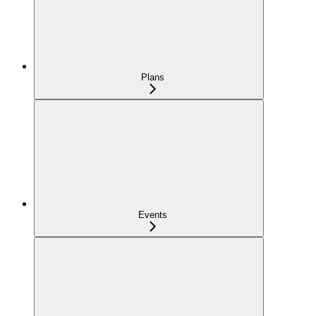
Plans
Events