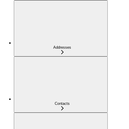
Addresses
Contacts