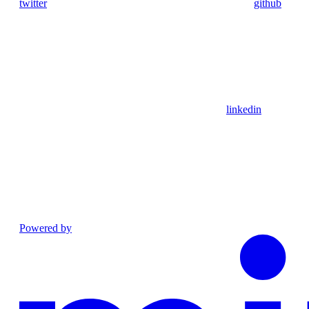
twitter
github
linkedin
Powered by