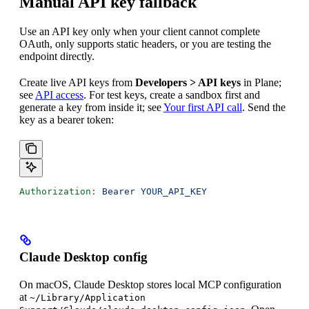
Manual API key fallback
Use an API key only when your client cannot complete
OAuth, only supports static headers, or you are testing the
endpoint directly.
Create live API keys from
Developers > API keys
in Plane;
see
API access
. For test keys, create a sandbox first and
generate a key from inside it; see
Your first API call
. Send the
key as a bearer token:
Authorization
:
 Bearer YOUR_API_KEY
Claude Desktop config
On macOS, Claude Desktop stores local MCP configuration
at
~/Library/Application