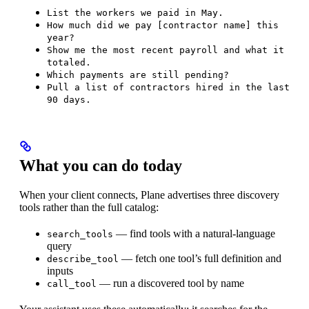
List the workers we paid in May.
How much did we pay [contractor name] this
year?
Show me the most recent payroll and what it
totaled.
Which payments are still pending?
Pull a list of contractors hired in the last
90 days.
What you can do today
When your client connects, Plane advertises three discovery
tools rather than the full catalog:
— find tools with a natural-language
search_tools
query
— fetch one tool’s full definition and
describe_tool
inputs
— run a discovered tool by name
call_tool