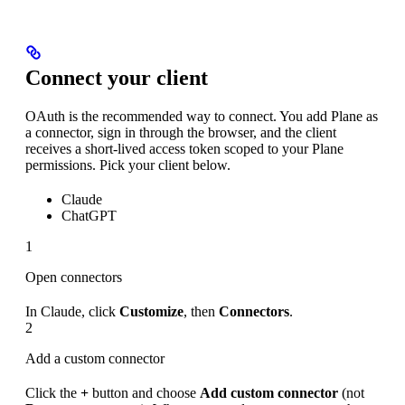
Connect your client
OAuth is the recommended way to connect. You add Plane as
a connector, sign in through the browser, and the client
receives a short-lived access token scoped to your Plane
permissions. Pick your client below.
Claude
ChatGPT
1
Open connectors
In Claude, click
Customize
, then
Connectors
.
2
Add a custom connector
Click the
+
button and choose
Add custom connector
(not