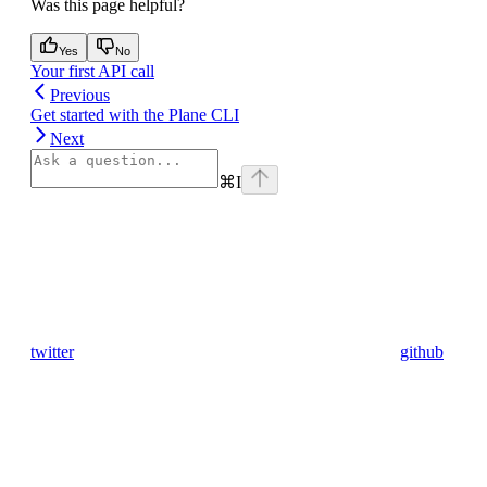
Was this page helpful?
Yes
No
Your first API call
Previous
Get started with the Plane CLI
Next
⌘
I
twitter
github