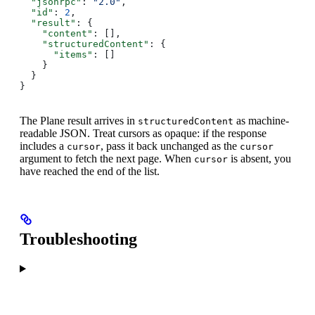
  "jsonrpc"
: 
"2.0"
,
  "id"
: 
2
,
  "result"
: {
    "content"
: [],
    "structuredContent"
: {
      "items"
: []
    }
  }
}
The Plane result arrives in
as machine-
structuredContent
readable JSON. Treat cursors as opaque: if the response
includes a
, pass it back unchanged as the
cursor
cursor
argument to fetch the next page. When
is absent, you
cursor
have reached the end of the list.
Troubleshooting