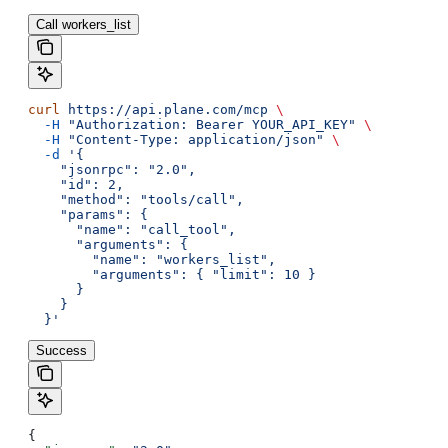
Call workers_list
curl
 https://api.plane.com/mcp
 \
  -H
 "Authorization: Bearer YOUR_API_KEY"
 \
  -H
 "Content-Type: application/json"
 \
  -d
 '{
    "jsonrpc": "2.0",
    "id": 2,
    "method": "tools/call",
    "params": {
      "name": "call_tool",
      "arguments": {
        "name": "workers_list",
        "arguments": { "limit": 10 }
      }
    }
  }'
Success
{