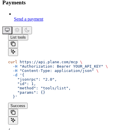
Payments
Send a payment
List tools
curl
 https://api.plane.com/mcp
 \
  -H
 "Authorization: Bearer YOUR_API_KEY"
 \
  -H
 "Content-Type: application/json"
 \
  -d
 '{
    "jsonrpc": "2.0",
    "id": 1,
    "method": "tools/list",
    "params": {}
  }'
Success