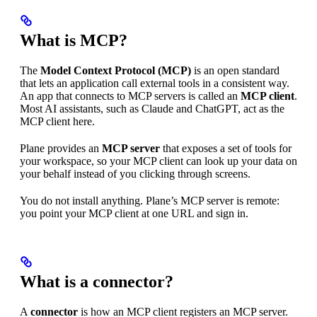
What is MCP?
The
Model Context Protocol (MCP)
is an open standard
that lets an application call external tools in a consistent way.
An app that connects to MCP servers is called an
MCP client
.
Most AI assistants, such as Claude and ChatGPT, act as the
MCP client here.
Plane provides an
MCP server
that exposes a set of tools for
your workspace, so your MCP client can look up your data on
your behalf instead of you clicking through screens.
You do not install anything. Plane’s MCP server is remote:
you point your MCP client at one URL and sign in.
What is a connector?
A
connector
is how an MCP client registers an MCP server.