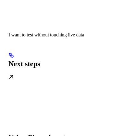
I want to test without touching live data
Next steps