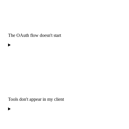
The OAuth flow doesn't start
Tools don't appear in my client