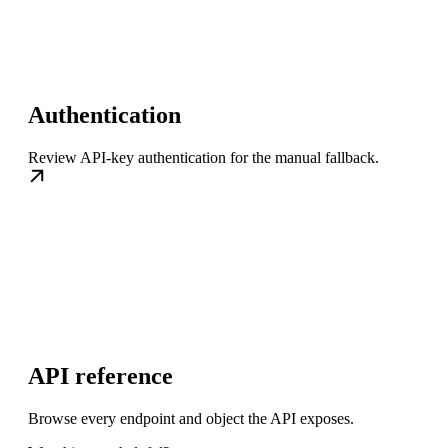
Authentication
Review API-key authentication for the manual fallback.
API reference
Browse every endpoint and object the API exposes.