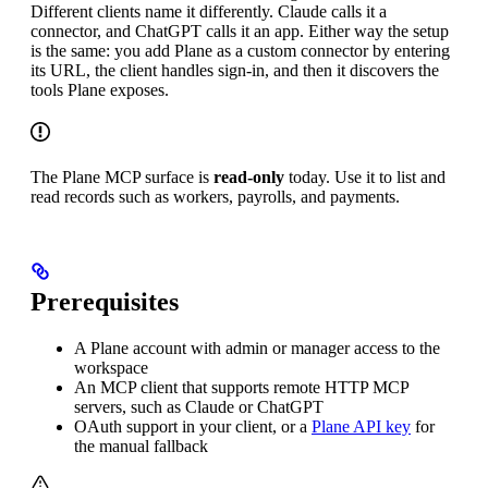
Different clients name it differently. Claude calls it a
connector, and ChatGPT calls it an app. Either way the setup
is the same: you add Plane as a custom connector by entering
its URL, the client handles sign-in, and then it discovers the
tools Plane exposes.
The Plane MCP surface is
read-only
today. Use it to list and
read records such as workers, payrolls, and payments.
Prerequisites
A Plane account with admin or manager access to the
workspace
An MCP client that supports remote HTTP MCP
servers, such as Claude or ChatGPT
OAuth support in your client, or a
Plane API key
for
the manual fallback