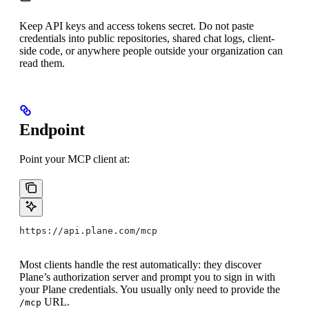
Keep API keys and access tokens secret. Do not paste
credentials into public repositories, shared chat logs, client-
side code, or anywhere people outside your organization can
read them.
Endpoint
Point your MCP client at:
https://api.plane.com/mcp
Most clients handle the rest automatically: they discover
Plane’s authorization server and prompt you to sign in with
your Plane credentials. You usually only need to provide the
URL.
/mcp