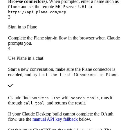
Browse connectors
). When prompted, enter a name such as
and set the remote MCP server URL to
Plane
.
https://api.plane.com/mcp
3
Sign in to Plane
Complete the Plane sign-in flow in the browser when Claude
prompts you.
4
Use Plane in a chat
Start a new conversation, make sure the Plane connector is
enabled, and try
.
List the first 10 workers in Plane
Claude finds
with
, runs it
workers_list
search_tools
through
, and returns the result.
call_tool
If your Claude Desktop build cannot complete the OAuth
flow, use the
manual API key fallback
below.