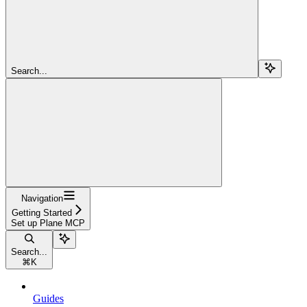
Search...
Navigation
Getting Started
Set up Plane MCP
Search...
⌘
K
Guides