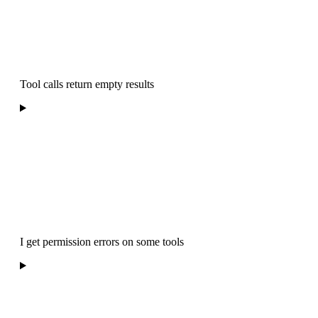
Tool calls return empty results
I get permission errors on some tools