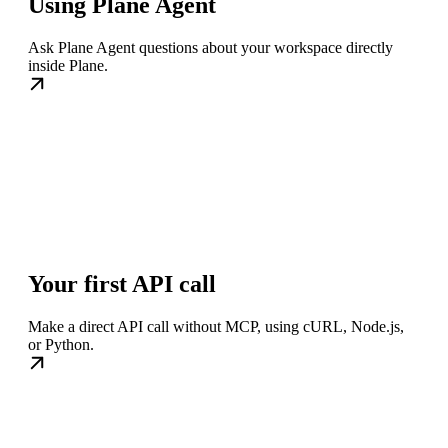
Using Plane Agent
Ask Plane Agent questions about your workspace directly
inside Plane.
Your first API call
Make a direct API call without MCP, using cURL, Node.js,
or Python.