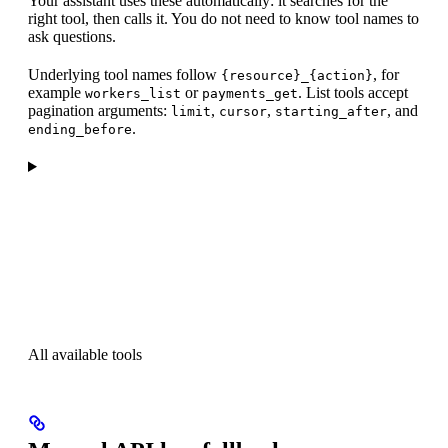
Your assistant uses these automatically: it searches for the
right tool, then calls it. You do not need to know tool names to
ask questions.
Underlying tool names follow
, for
{resource}_{action}
example
or
. List tools accept
workers_list
payments_get
pagination arguments:
,
,
, and
limit
cursor
starting_after
.
ending_before
All available tools