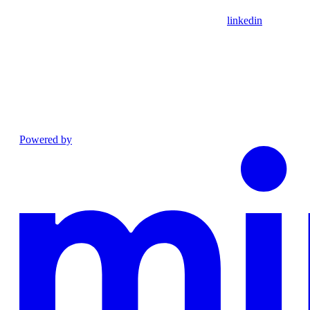
linkedin
Powered by