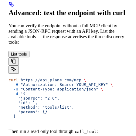
Advanced: test the endpoint with curl
You can verify the endpoint without a full MCP client by
sending a JSON-RPC request with an API key. List the
available tools — the response advertises the three discovery
tools:
List tools
curl
 https://api.plane.com/mcp
 \
  -H
 "Authorization: Bearer YOUR_API_KEY"
 \
  -H
 "Content-Type: application/json"
 \
  -d
 '{
    "jsonrpc": "2.0",
    "id": 1,
    "method": "tools/list",
    "params": {}
  }'
Then run a read-only tool through
:
call_tool