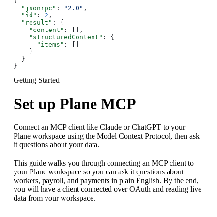
{
  "jsonrpc"
: 
"2.0"
,
  "id"
: 
2
,
  "result"
: {
    "content"
: [],
    "structuredContent"
: {
      "items"
: []
    }
  }
}
Getting Started
Set up Plane MCP
Connect an MCP client like Claude or ChatGPT to your
Plane workspace using the Model Context Protocol, then ask
it questions about your data.
This guide walks you through connecting an MCP client to
your Plane workspace so you can ask it questions about
workers, payroll, and payments in plain English. By the end,
you will have a client connected over OAuth and reading live
data from your workspace.