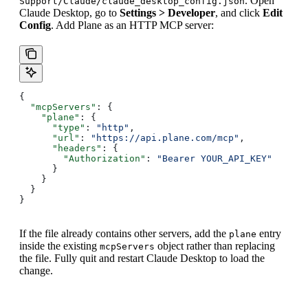
. Open
Support/Claude/claude_desktop_config.json
Claude Desktop, go to
Settings > Developer
, and click
Edit
Config
. Add Plane as an HTTP MCP server:
{
  "mcpServers"
: {
    "plane"
: {
      "type"
: 
"http"
,
      "url"
: 
"https://api.plane.com/mcp"
,
      "headers"
: {
        "Authorization"
: 
"Bearer YOUR_API_KEY"
      }
    }
  }
}
If the file already contains other servers, add the
entry
plane
inside the existing
object rather than replacing
mcpServers
the file. Fully quit and restart Claude Desktop to load the
change.