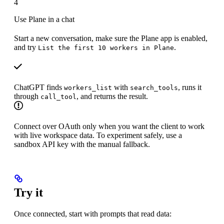
4
Use Plane in a chat
Start a new conversation, make sure the Plane app is enabled,
and try
.
List the first 10 workers in Plane
ChatGPT finds
with
, runs it
workers_list
search_tools
through
, and returns the result.
call_tool
Connect over OAuth only when you want the client to work
with live workspace data. To experiment safely, use a
sandbox API key with the manual fallback.
Try it
Once connected, start with prompts that read data: