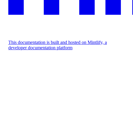
This documentation is built and hosted on Mintlify, a
developer documentation platform
Assistant
Responses
are
generated
using
AI
and
may
contain
mistakes.