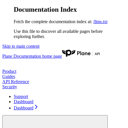
Documentation Index
Fetch the complete documentation index at:
/llms.txt
Use this file to discover all available pages before
exploring further.
Skip to main content
Plane Documentation
home page
Product
Guides
API Reference
Security
Support
Dashboard
Dashboard