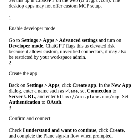
Set this up in ChatGPT on the web (
). The
chatgpt.com
desktop apps may not offer custom MCP setup.
1
Enable developer mode
Go to
Settings > Apps > Advanced settings
and turn on
Developer mode
. ChatGPT flags this as elevated risk
because it allows custom, unverified connectors; it may also
be restricted by your workspace admin.
2
Create the app
Back on
Settings > Apps
, click
Create app
. In the
New App
dialog, enter a name such as
, set
Connection
to
Plane
Server URL
, and enter
. Set
https://api.plane.com/mcp
Authentication
to
OAuth
.
3
Confirm and connect
Check
I understand and want to continue
, click
Create
,
and complete the Plane sign-in flow when prompted.