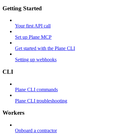
Getting Started
Your first API call
Set up Plane MCP
Get started with the Plane CLI
Setting up webhooks
CLI
Plane CLI commands
Plane CLI troubleshooting
Workers
Onboard a contractor